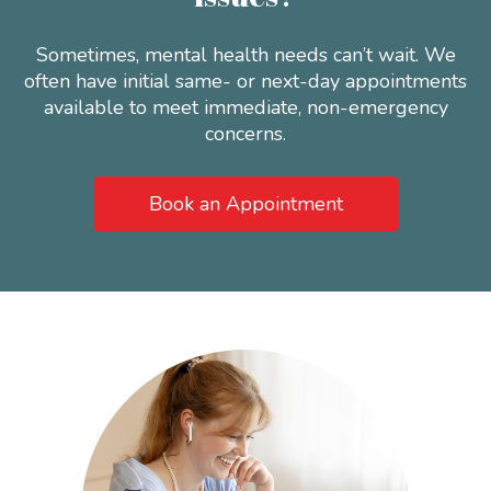
Sometimes, mental health needs can’t wait. We
often have initial same- or next-day appointments
available to meet immediate, non-emergency
concerns.
Book an Appointment