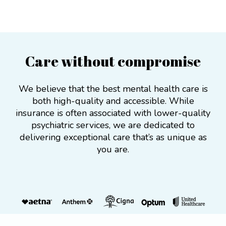
Care without compromise
We believe that the best mental health care is
both high-quality and accessible. While
insurance is often associated with lower-quality
psychiatric services, we are dedicated to
delivering exceptional care that’s as unique as
you are.