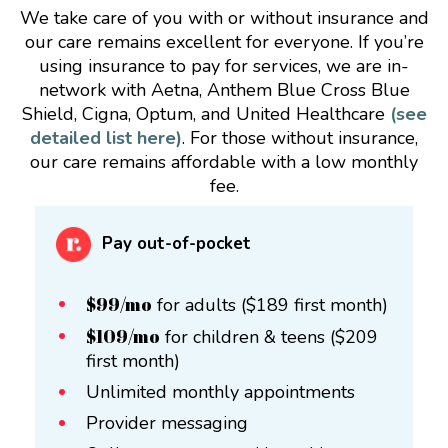
We take care of you with or without insurance and
our care remains excellent for everyone. If you’re
using insurance to pay for services, we are in-
network with Aetna, Anthem Blue Cross Blue
Shield, Cigna, Optum, and United Healthcare
(see
detailed list here)
. For those without insurance,
our care remains affordable with a low monthly
fee.
Pay out-of-pocket
$99/mo
for adults ($189 first month)
$109/mo
for children & teens ($209
first month)
Unlimited monthly appointments
Provider messaging