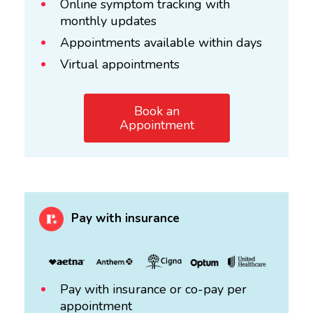
Online symptom tracking with
monthly updates
Appointments available within days
Virtual appointments
Book an
Appointment
Pay with insurance
Pay with insurance or co-pay per
appointment