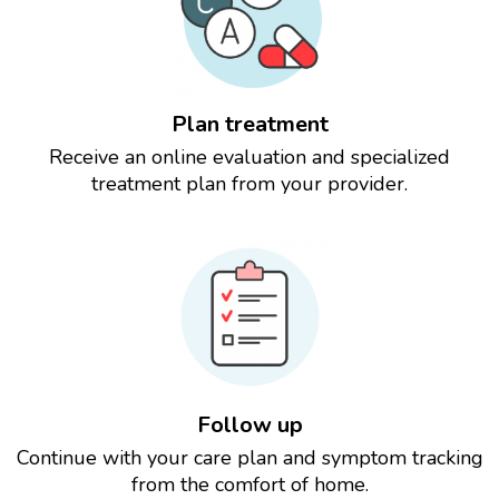
Plan treatment
Receive an online evaluation and specialized
treatment plan from your provider.
Follow up
Continue with your care plan and symptom tracking
from the comfort of home.