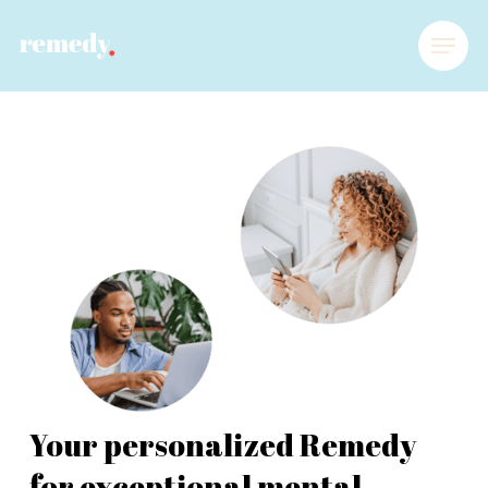
Your personalized Remedy
for exceptional mental