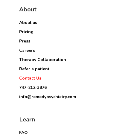
About
About us
Pricing
Press
Careers
Therapy Collaboration
Refer a patient
Contact Us
747-212-3876
info@remedypsychiatry.com
Learn
FAQ