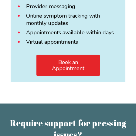
Provider messaging
Online symptom tracking with
monthly updates
Appointments available within days
Virtual appointments
Book an
Appointment
Require support for pressing
issues?