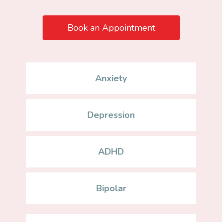
Book an Appointment
Anxiety
Depression
ADHD
Bipolar