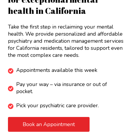
health in California
Take the first step in reclaiming your mental
health. We provide personalized and affordable
psychiatry and medication management services
for California residents, tailored to support even
the most complex care needs.
Appointments available this week
Pay your way – via insurance or out of
pocket.
Pick your psychiatric care provider.
Book an Appointment