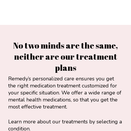
No two minds are the same,
neither are our treatment
plans
Remedy’s personalized care ensures you get
the right medication treatment customized for
your specific situation. We offer a wide range of
mental health medications, so that you get the
most effective treatment.
Learn more about our treatments by selecting a
condition.