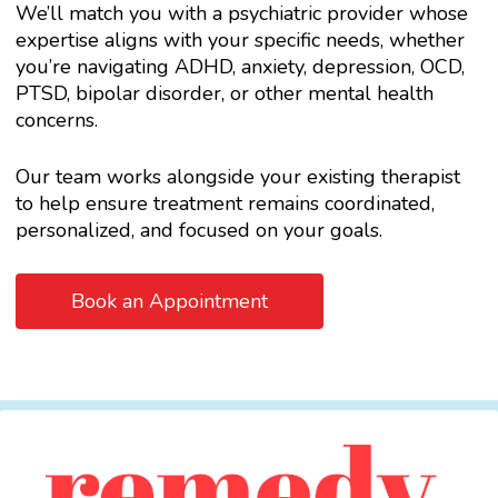
We’ll match you with a psychiatric provider whose
expertise aligns with your specific needs, whether
you’re navigating ADHD, anxiety, depression, OCD,
PTSD, bipolar disorder, or other mental health
concerns.
Our team works alongside your existing therapist
to help ensure treatment remains coordinated,
personalized, and focused on your goals.
Book an Appointment