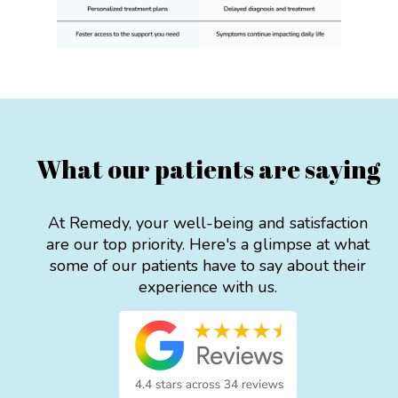
What our patients are saying
At Remedy, your well-being and satisfaction
are our top priority. Here's a glimpse at what
some of our patients have to say about their
experience with us.