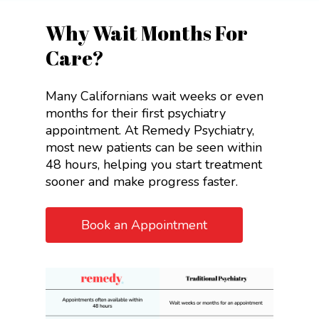
Why Wait Months For
Care?
Many Californians wait weeks or even
months for their first psychiatry
appointment. At Remedy Psychiatry,
most new patients can be seen within
48 hours, helping you start treatment
sooner and make progress faster.
Book an Appointment