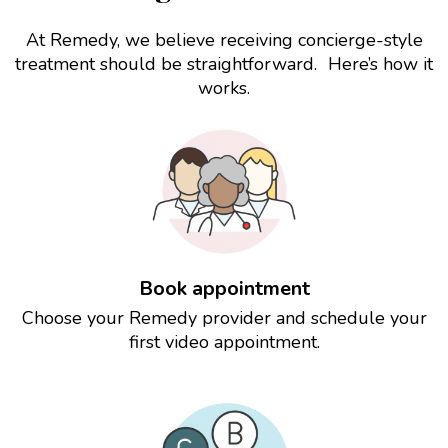
At Remedy, we believe receiving concierge-style
treatment should be straightforward. Here’s how it
works.
Book appointment
Choose your Remedy provider and schedule your
first video appointment.