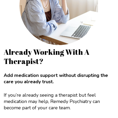
Already Working With A
Therapist?
Add medication support without disrupting the
care you already trust.
If you’re already seeing a therapist but feel
medication may help, Remedy Psychiatry can
become part of your care team.