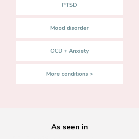
PTSD
Mood disorder
OCD + Anxiety
More conditions >
As seen in