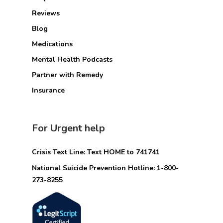
Reviews
Blog
Medications
Mental Health Podcasts
Partner with Remedy
Insurance
For Urgent help
Crisis Text Line: Text HOME to 741741
National Suicide Prevention Hotline: 1-800-
273-8255