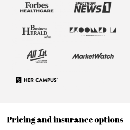
Pricing and insurance options