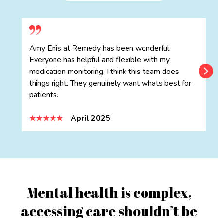
Amy Enis at Remedy has been wonderful.
Everyone has helpful and flexible with my
medication monitoring. I think this team does
things right. They genuinely want whats best for
patients.
April 2025
Mental health is complex,
accessing care shouldn’t be