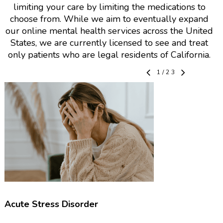
limiting your care by limiting the medications to
choose from. While we aim to eventually expand
our online mental health services across the United
States, we are currently licensed to see and treat
only patients who are legal residents of California.
1
/
23
Acute Stress Disorder