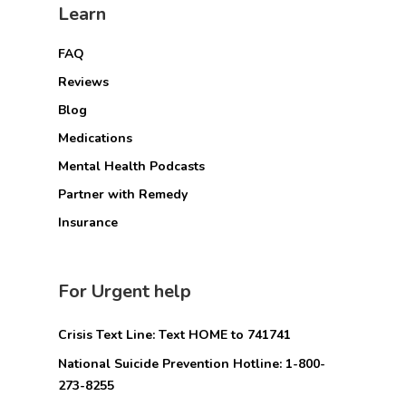
Learn
FAQ
Reviews
Blog
Medications
Mental Health Podcasts
Partner with Remedy
Insurance
For Urgent help
Crisis Text Line: Text HOME to 741741
National Suicide Prevention Hotline: 1-800-
273-8255