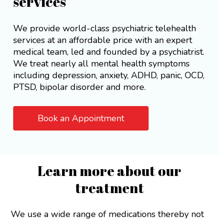
services
We provide world-class psychiatric telehealth
services at an affordable price with an expert
medical team, led and founded by a psychiatrist.
We treat nearly all mental health symptoms
including depression, anxiety, ADHD, panic, OCD,
PTSD, bipolar disorder and more.
Book an Appointment
Learn more about our
treatment
We use a wide range of medications thereby not