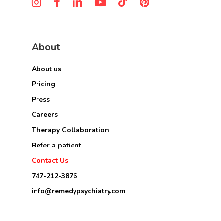
About
About us
Pricing
Press
Careers
Therapy Collaboration
Refer a patient
Contact Us
747-212-3876
info@remedypsychiatry.com