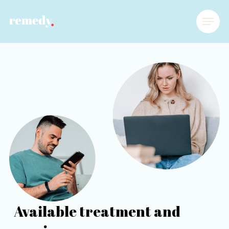
Available treatment and