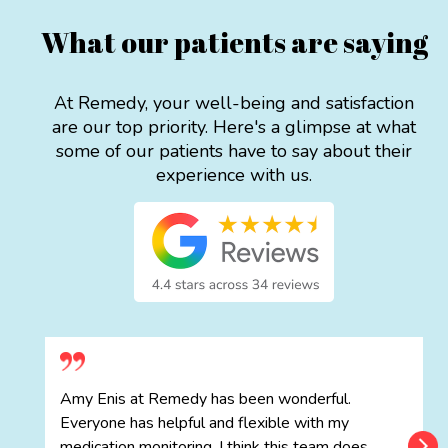
What our patients are saying
At Remedy, your well-being and satisfaction
are our top priority. Here's a glimpse at what
some of our patients have to say about their
experience with us.
Amy Enis at Remedy has been wonderful.
Everyone has helpful and flexible with my
medication monitoring. I think this team does