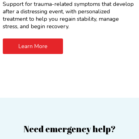
Support for trauma-related symptoms that develop
after a distressing event, with personalized
treatment to help you regain stability, manage
stress, and begin recovery.
Learn More
Need emergency help?