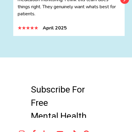
things right. They genuinely want whats best for
patients.
April 2025