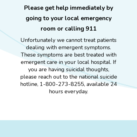
Please get help immediately by
going to your local emergency
room or calling 911
Unfortunately we cannot treat patients
dealing with emergent symptoms.
These symptoms are best treated with
emergent care in your local hospital. If
you are having suicidal thoughts,
please reach out to the national suicide
hotline, 1-800-273-8255, available 24
hours everyday.