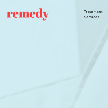
Treatment
Services