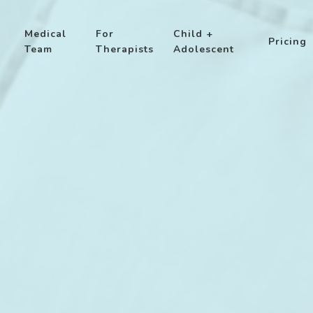
Medical
For
Child +
Pricing
Team
Therapists
Adolescent