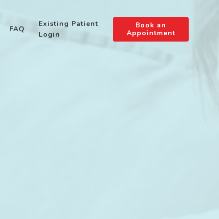
Existing Patient
Book an
FAQ
Appointment
Login