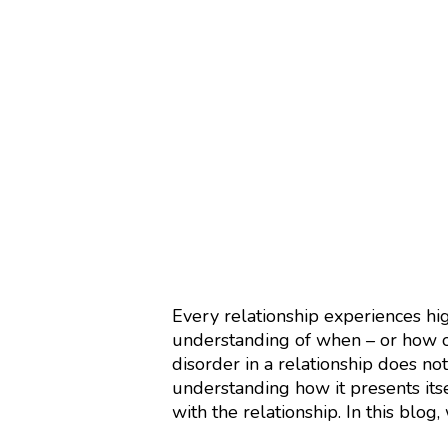
Every relationship experiences hi
understanding of when – or how o
disorder in a relationship does not
understanding how it presents its
with the relationship. In this blog