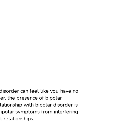
isorder can feel like you have no
r, the presence of bipolar
lationship with bipolar disorder is
 bipolar symptoms from interfering
t relationships.