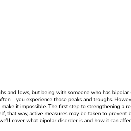
ghs and lows, but being with someone who has bipolar d
ften – you experience those peaks and troughs. Howeve
 make it impossible. The first step to strengthening a re
elf, that way, active measures may be taken to prevent
, we’ll cover what bipolar disorder is and how it can affec