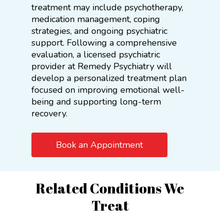
treatment may include psychotherapy,
medication management, coping
strategies, and ongoing psychiatric
support. Following a comprehensive
evaluation, a licensed psychiatric
provider at Remedy Psychiatry will
develop a personalized treatment plan
focused on improving emotional well-
being and supporting long-term
recovery.
Book an Appointment
Related Conditions We
Treat