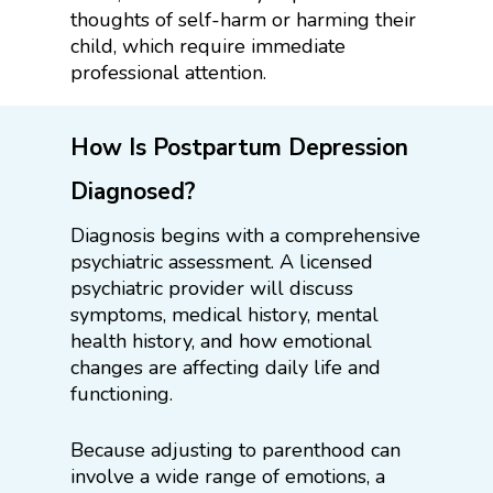
thoughts of self-harm or harming their
child, which require immediate
professional attention.
How Is Postpartum Depression
Diagnosed?
Diagnosis begins with a comprehensive
psychiatric assessment. A licensed
psychiatric provider will discuss
symptoms, medical history, mental
health history, and how emotional
changes are affecting daily life and
functioning.
Because adjusting to parenthood can
involve a wide range of emotions, a