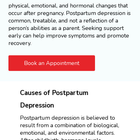
physical, emotional, and hormonal changes that
occur after pregnancy. Postpartum depression is
common, treatable, and not a reflection of a
person’s abilities as a parent. Seeking support
early can help improve symptoms and promote
recovery.
Book an Appointment
Causes of Postpartum
Depression
Postpartum depression is believed to
result from a combination of biological,
emotional, and environmental factors.