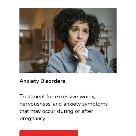
Anxiety Disorders
Treatment for excessive worry,
nervousness, and anxiety symptoms
that may occur during or after
pregnancy.