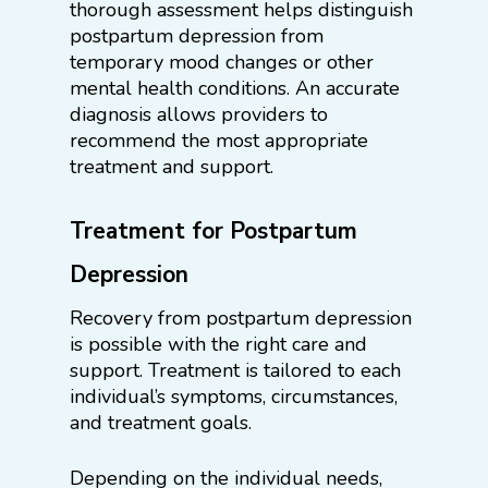
thorough assessment helps distinguish
postpartum depression from
temporary mood changes or other
mental health conditions. An accurate
diagnosis allows providers to
recommend the most appropriate
treatment and support.
Treatment for Postpartum
Depression
Recovery from postpartum depression
is possible with the right care and
support. Treatment is tailored to each
individual’s symptoms, circumstances,
and treatment goals.
Depending on the individual needs,