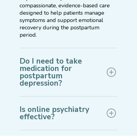
compassionate, evidence-based care
designed to help patients manage
symptoms and support emotional
recovery during the postpartum
period.
Do I need to take
medication for
postpartum
depression?
Treatment recommendations depend
on the severity of symptoms, medical
Is online psychiatry
history, and personal preferences.
effective?
Some individuals benefit from therapy
and supportive care alone, while others
Yes. Virtual psychiatry allows new
may find medication helpful as part of