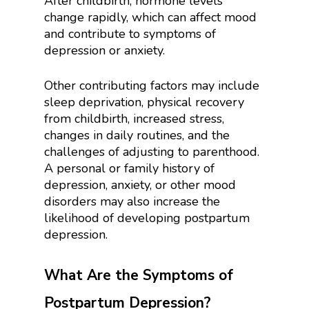
After childbirth, hormone levels
change rapidly, which can affect mood
and contribute to symptoms of
depression or anxiety.
Other contributing factors may include
sleep deprivation, physical recovery
from childbirth, increased stress,
changes in daily routines, and the
challenges of adjusting to parenthood.
A personal or family history of
depression, anxiety, or other mood
disorders may also increase the
likelihood of developing postpartum
depression.
What Are the Symptoms of
Postpartum Depression?