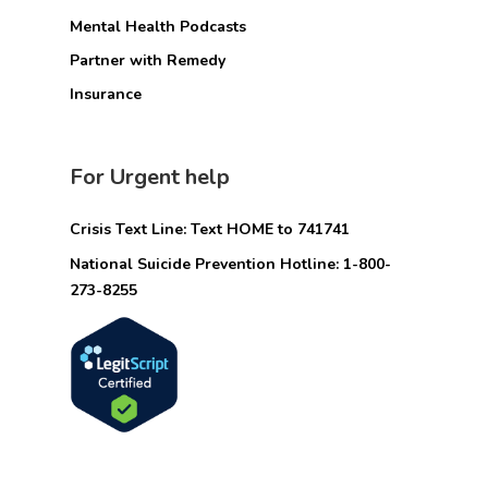
Mental Health Podcasts
Partner with Remedy
Insurance
For Urgent help
Crisis Text Line: Text HOME to 741741
National Suicide Prevention Hotline: 1-800-
273-8255