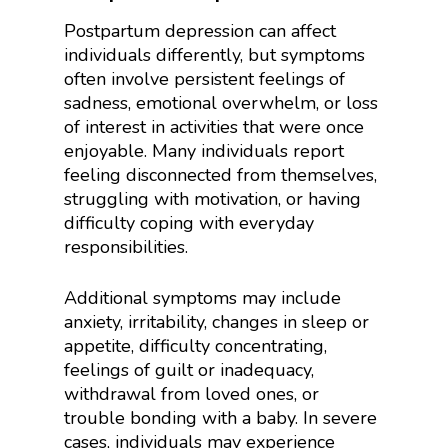
Postpartum depression can affect
individuals differently, but symptoms
often involve persistent feelings of
sadness, emotional overwhelm, or loss
of interest in activities that were once
enjoyable. Many individuals report
feeling disconnected from themselves,
struggling with motivation, or having
difficulty coping with everyday
responsibilities.
Additional symptoms may include
anxiety, irritability, changes in sleep or
appetite, difficulty concentrating,
feelings of guilt or inadequacy,
withdrawal from loved ones, or
trouble bonding with a baby. In severe
cases, individuals may experience