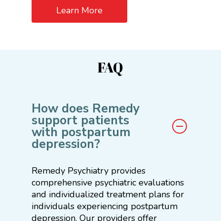
Learn More
FAQ
How does Remedy
support patients
with postpartum
depression?
Remedy Psychiatry provides
comprehensive psychiatric evaluations
and individualized treatment plans for
individuals experiencing postpartum
depression. Our providers offer