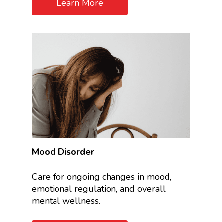
Learn More
Mood Disorder
Care for ongoing changes in mood,
emotional regulation, and overall
mental wellness.