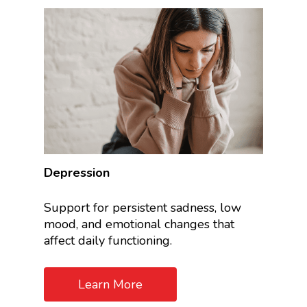
Depression
Support for persistent sadness, low
mood, and emotional changes that
affect daily functioning.
Learn More