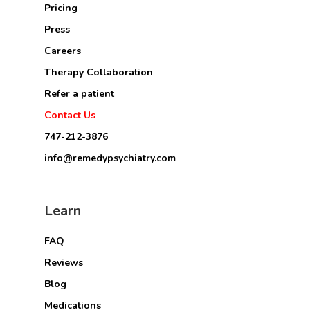
Pricing
Press
Careers
Therapy Collaboration
Refer a patient
Contact Us
747-212-3876
info@remedypsychiatry.com
Learn
FAQ
Reviews
Blog
Medications