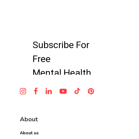
parents to access professional mental
a comprehensive treatment plan.
health care from home, making it easier
to receive evaluation, treatment, and
ongoing support while balancing the
demands of caring for a newborn.
About
About us