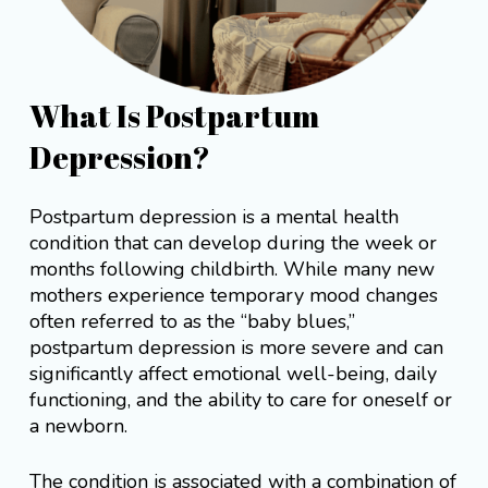
What Is Postpartum
Depression?
Postpartum depression is a mental health
condition that can develop during the week or
months following childbirth. While many new
mothers experience temporary mood changes
often referred to as the “baby blues,”
postpartum depression is more severe and can
significantly affect emotional well-being, daily
functioning, and the ability to care for oneself or
a newborn.
The condition is associated with a combination of