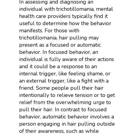
In assessing and diagnosing an
individual with trichotillomania, mental
health care providers typically find it
useful to determine how the behavior
manifests. For those with
trichotillomania, hair pulling may
present as a focused or automatic
behavior. In focused behavior, an
individual is fully aware of their actions
and it could be a response to an
internal trigger, like feeling shame, or
an external trigger, like a fight with a
friend. Some people pull their hair
intentionally to relieve tension or to get
relief from the overwhelming urge to
pull their hair. In contrast to focused
behavior, automatic behavior involves a
person engaging in hair pulling outside
of their awareness, such as while