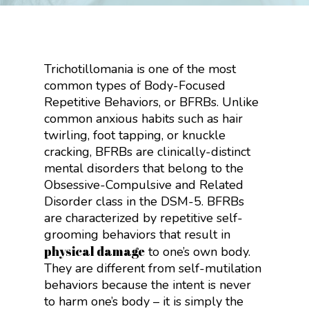
Trichotillomania is one of the most
common types of Body-Focused
Repetitive Behaviors, or BFRBs. Unlike
common anxious habits such as hair
twirling, foot tapping, or knuckle
cracking, BFRBs are clinically-distinct
mental disorders that belong to the
Obsessive-Compulsive and Related
Disorder class in the DSM-5. BFRBs
are characterized by repetitive self-
grooming behaviors that result in
physical damage
to one’s own body.
They are different from self-mutilation
behaviors because the intent is never
to harm one’s body – it is simply the