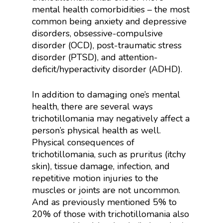
mental health comorbidities – the most
common being anxiety and depressive
disorders, obsessive-compulsive
disorder (OCD), post-traumatic stress
disorder (PTSD), and attention-
deficit/hyperactivity disorder (ADHD).
In addition to damaging one’s mental
health, there are several ways
trichotillomania may negatively affect a
person’s physical health as well.
Physical consequences of
trichotillomania, such as pruritus (itchy
skin), tissue damage, infection, and
repetitive motion injuries to the
muscles or joints are not uncommon.
And as previously mentioned 5% to
20% of those with trichotillomania also