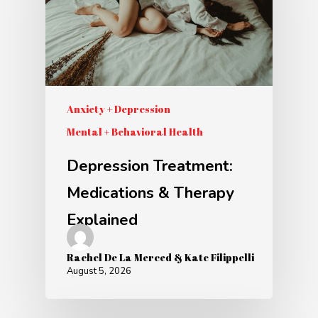
Anxiety + Depression
Mental + Behavioral Health
Depression Treatment:
Medications & Therapy
Explained
Rachel De La Merced & Kate Filippelli
August 5, 2026