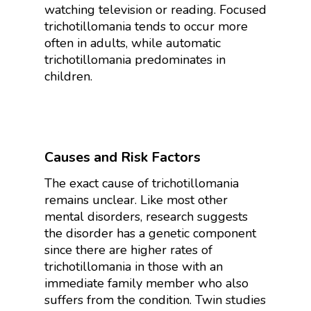
watching television or reading. Focused
trichotillomania tends to occur more
often in adults, while automatic
trichotillomania predominates in
children.
Causes and Risk Factors
The exact cause of trichotillomania
remains unclear. Like most other
mental disorders, research suggests
the disorder has a genetic component
since there are higher rates of
trichotillomania in those with an
immediate family member who also
suffers from the condition. Twin studies