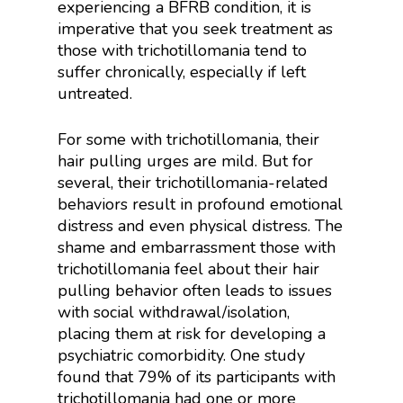
experiencing a BFRB condition, it is
imperative that you seek treatment as
those with trichotillomania tend to
suffer chronically, especially if left
untreated.
For some with trichotillomania, their
hair pulling urges are mild. But for
several, their trichotillomania-related
behaviors result in profound emotional
distress and even physical distress. The
shame and embarrassment those with
trichotillomania feel about their hair
pulling behavior often leads to issues
with social withdrawal/isolation,
placing them at risk for developing a
psychiatric comorbidity. One study
found that 79% of its participants with
trichotillomania had one or more