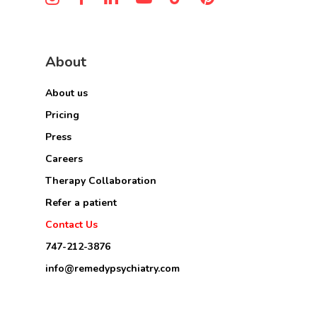
About
About us
Pricing
Press
Careers
Therapy Collaboration
Refer a patient
Contact Us
747-212-3876
info@remedypsychiatry.com