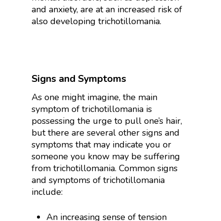
and anxiety, are at an increased risk of
also developing trichotillomania.
Signs and Symptoms
As one might imagine, the main
symptom of trichotillomania is
possessing the urge to pull one’s hair,
but there are several other signs and
symptoms that may indicate you or
someone you know may be suffering
from trichotillomania. Common signs
and symptoms of trichotillomania
include:
An increasing sense of tension