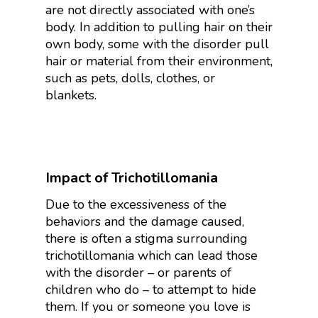
are not directly associated with one’s
body. In addition to pulling hair on their
own body, some with the disorder pull
hair or material from their environment,
such as pets, dolls, clothes, or
blankets.
Impact of Trichotillomania
Due to the excessiveness of the
behaviors and the damage caused,
there is often a stigma surrounding
trichotillomania which can lead those
with the disorder – or parents of
children who do – to attempt to hide
them. If you or someone you love is