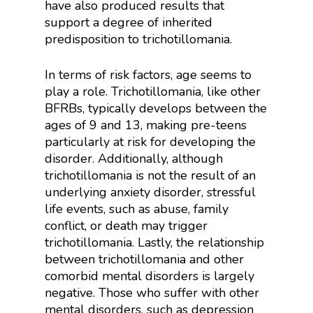
have also produced results that
support a degree of inherited
predisposition to trichotillomania.
In terms of risk factors, age seems to
play a role. Trichotillomania, like other
BFRBs, typically develops between the
ages of 9 and 13, making pre-teens
particularly at risk for developing the
disorder. Additionally, although
trichotillomania is not the result of an
underlying anxiety disorder, stressful
life events, such as abuse, family
conflict, or death may trigger
trichotillomania. Lastly, the relationship
between trichotillomania and other
comorbid mental disorders is largely
negative. Those who suffer with other
mental disorders, such as depression