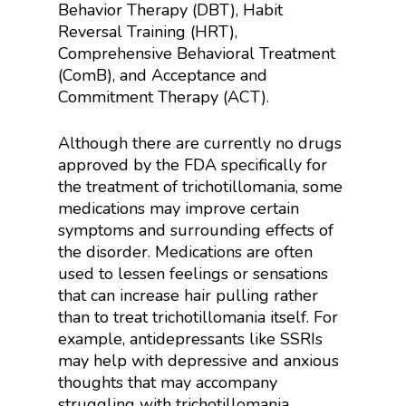
Behavior Therapy (DBT), Habit
Reversal Training (HRT),
Comprehensive Behavioral Treatment
(ComB), and Acceptance and
Commitment Therapy (ACT).
Although there are currently no drugs
approved by the FDA specifically for
the treatment of trichotillomania, some
medications may improve certain
symptoms and surrounding effects of
the disorder. Medications are often
used to lessen feelings or sensations
that can increase hair pulling rather
than to treat trichotillomania itself. For
example, antidepressants like SSRIs
may help with depressive and anxious
thoughts that may accompany
struggling with trichotillomania.