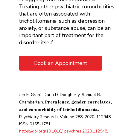
Treating other psychiatric comorbidities
that are often associated with
trichotillomania, such as depression,
anxiety, or substance abuse, can be an
important part of treatment for the
disorder itself.
Book an Appointment
Jon E. Grant, Darin D. Dougherty, Samuel R.
Prevalence, gender correlates,
Chamberlain.
and co-morbidity of trichotillomania.
Psychiatry Research. Volume 288. 2020. 112948.
ISSN 0165-1781.
https://doi.org/10.1016/j.psychres.2020.112948
.