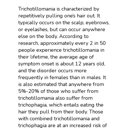
Trichotillomania is characterized by
repetitively pulling one’s hair out. It
typically occurs on the scalp, eyebrows,
or eyelashes, but can occur anywhere
else on the body. According to
research, approximately every 2 in 50
people experience trichotillomania in
their lifetime, the average age of
symptom onset is about 12 years old,
and the disorder occurs more
frequently in females than in males. It
is also estimated that anywhere from
5%-20% of those who suffer from
trichotillomania also suffer from
trichophagia, which entails eating the
hair they pull from their body. Those
with combined trichotillomania and
trichophagia are at an increased risk of