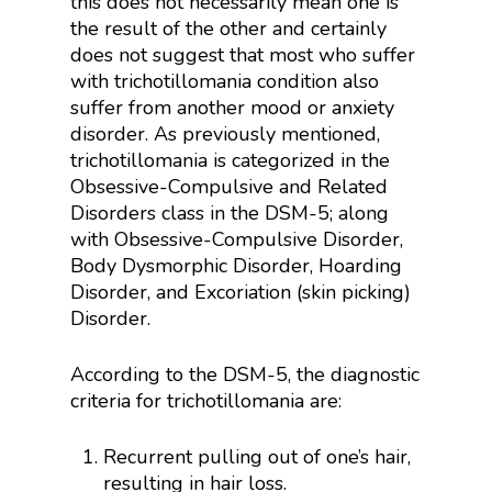
this does not necessarily mean one is
the result of the other and certainly
does not suggest that most who suffer
with trichotillomania condition also
suffer from another mood or anxiety
disorder. As previously mentioned,
trichotillomania is categorized in the
Obsessive-Compulsive and Related
Disorders class in the DSM-5; along
with Obsessive-Compulsive Disorder,
Body Dysmorphic Disorder, Hoarding
Disorder, and Excoriation (skin picking)
Disorder.
According to the DSM-5, the diagnostic
criteria for trichotillomania are:
Recurrent pulling out of one’s hair,
resulting in hair loss.