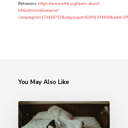
Behaviors.
https://www.bfrb.org/learn-about-
bfrbs/trichotillomania?
campaignid=173426722&adgroupid=62491333430&adid
You May Also Like