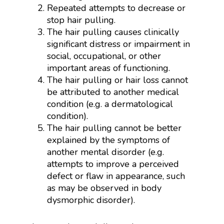
Repeated attempts to decrease or
stop hair pulling.
The hair pulling causes clinically
significant distress or impairment in
social, occupational, or other
important areas of functioning.
The hair pulling or hair loss cannot
be attributed to another medical
condition (e.g. a dermatological
condition).
The hair pulling cannot be better
explained by the symptoms of
another mental disorder (e.g.
attempts to improve a perceived
defect or flaw in appearance, such
as may be observed in body
dysmorphic disorder).