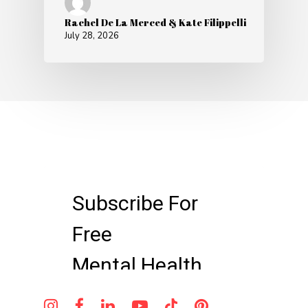
Rachel De La Merced & Kate Filippelli
July 28, 2026