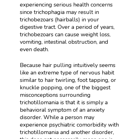
experiencing serious health concerns
since trichophagia may result in
trichobezoars (hairballs) in your
digestive tract. Over a period of years,
trichobezoars can cause weight loss,
vomiting, intestinal obstruction, and
even death.
Because hair pulling intuitively seems
like an extreme type of nervous habit
similar to hair twirling, foot tapping, or
knuckle popping, one of the biggest
misconceptions surrounding
trichotillomania is that it is simply a
behavioral symptom of an anxiety
disorder. While a person may
experience psychiatric comorbidity with
trichotillomania and another disorder,