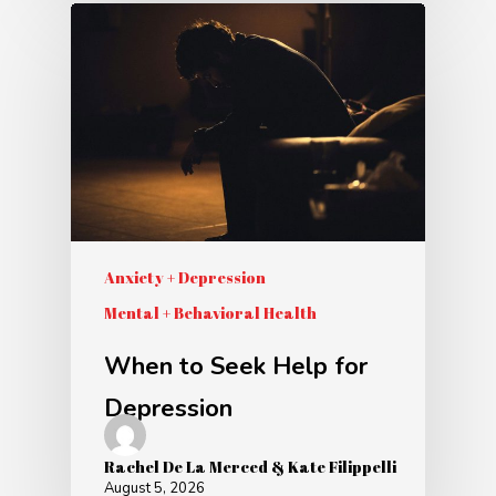
Anxiety + Depression
Mental + Behavioral Health
When to Seek Help for
Depression
Rachel De La Merced & Kate Filippelli
August 5, 2026