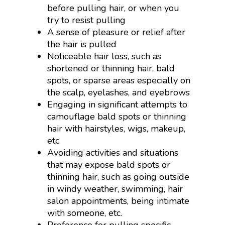
before pulling hair, or when you
try to resist pulling
A sense of pleasure or relief after
the hair is pulled
Noticeable hair loss, such as
shortened or thinning hair, bald
spots, or sparse areas especially on
the scalp, eyelashes, and eyebrows
Engaging in significant attempts to
camouflage bald spots or thinning
hair with hairstyles, wigs, makeup,
etc.
Avoiding activities and situations
that may expose bald spots or
thinning hair, such as going outside
in windy weather, swimming, hair
salon appointments, being intimate
with someone, etc.