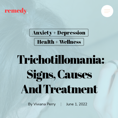
Anxiety + Depression
Health + Wellness
Trichotillomania:
Signs, Causes
And Treatment
By
Viviana Perry
June 1, 2022