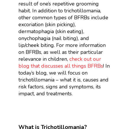
result of one’s repetitive grooming
habit. In addition to trichotillomania,
other common types of BFRBs include
excoriation (skin picking),
dermatophagia (skin eating),
onychophagia (nail biting), and
lip/cheek biting. For more information
on BFRBs, as well as their particular
relevance in children,
check out our
blog that discusses all things BFRBs
!
In
today’s blog, we will focus on
trichotillomania – what it is, causes and
risk factors, signs and symptoms, its
impact, and treatments.
What is Trichotillomania?