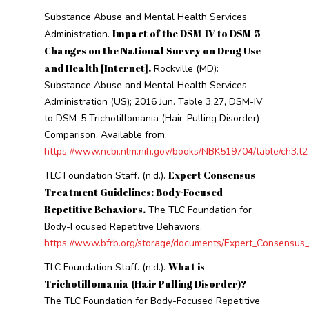
Substance Abuse and Mental Health Services
Impact of the DSM-IV to DSM-5
Administration.
Changes on the National Survey on Drug Use
and Health [Internet].
Rockville (MD):
Substance Abuse and Mental Health Services
Administration (US); 2016 Jun. Table 3.27, DSM-IV
to DSM-5 Trichotillomania (Hair-Pulling Disorder)
Comparison. Available from:
https://www.ncbi.nlm.nih.gov/books/NBK519704/table/ch3.t2
Expert Consensus
TLC Foundation Staff. (n.d.).
Treatment Guidelines: Body-Focused
Repetitive Behaviors.
The TLC Foundation for
Body-Focused Repetitive Behaviors.
https://www.bfrb.org/storage/documents/Expert_Consensus
What is
TLC Foundation Staff. (n.d.).
Trichotillomania (Hair Pulling Disorder)?
The TLC Foundation for Body-Focused Repetitive