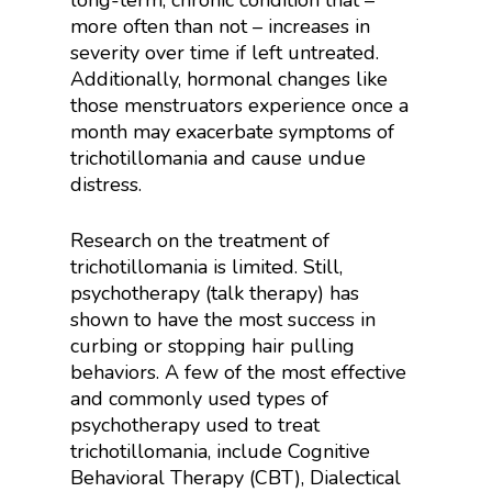
long-term, chronic condition that –
more often than not – increases in
severity over time if left untreated.
Additionally, hormonal changes like
those menstruators experience once a
month may exacerbate symptoms of
trichotillomania and cause undue
distress.
Research on the treatment of
trichotillomania is limited. Still,
psychotherapy (talk therapy) has
shown to have the most success in
curbing or stopping hair pulling
behaviors. A few of the most effective
and commonly used types of
psychotherapy used to treat
trichotillomania, include Cognitive
Behavioral Therapy (CBT), Dialectical