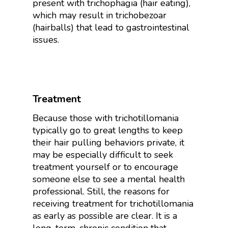
present with trichophagia (hair eating),
which may result in trichobezoar
(hairballs) that lead to gastrointestinal
issues.
Treatment
Because those with trichotillomania
typically go to great lengths to keep
their hair pulling behaviors private, it
may be especially difficult to seek
treatment yourself or to encourage
someone else to see a mental health
professional. Still, the reasons for
receiving treatment for trichotillomania
as early as possible are clear. It is a