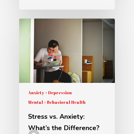
Anxiety + Depression
Mental + Behavioral Health
Stress vs. Anxiety:
What’s the Difference?