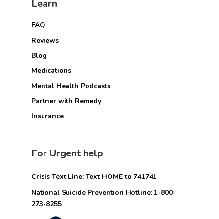
Learn
FAQ
Reviews
Blog
Medications
Mental Health Podcasts
Partner with Remedy
Insurance
For Urgent help
Crisis Text Line: Text HOME to 741741
National Suicide Prevention Hotline: 1-800-
273-8255