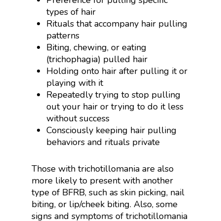
Preference for pulling specific
types of hair
Rituals that accompany hair pulling
patterns
Biting, chewing, or eating
(trichophagia) pulled hair
Holding onto hair after pulling it or
playing with it
Repeatedly trying to stop pulling
out your hair or trying to do it less
without success
Consciously keeping hair pulling
behaviors and rituals private
Those with trichotillomania are also
more likely to present with another
type of BFRB, such as skin picking, nail
biting, or lip/cheek biting. Also, some
signs and symptoms of trichotillomania