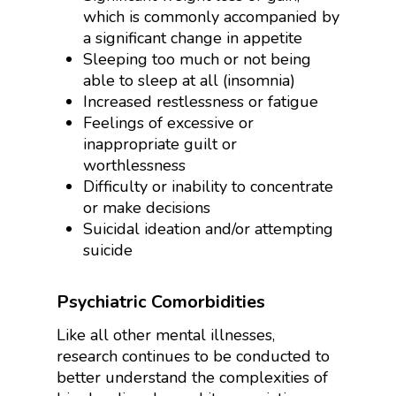
which is commonly accompanied by
a significant change in appetite
Sleeping too much or not being
able to sleep at all (insomnia)
Increased restlessness or fatigue
Feelings of excessive or
inappropriate guilt or
worthlessness
Difficulty or inability to concentrate
or make decisions
Suicidal ideation and/or attempting
suicide
Psychiatric Comorbidities
Like all other mental illnesses,
research continues to be conducted to
better understand the complexities of