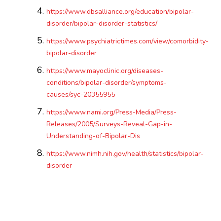
https://www.dbsalliance.org/education/bipolar-
disorder/bipolar-disorder-statistics/
https://www.psychiatrictimes.com/view/comorbidity-
bipolar-disorder
https://www.mayoclinic.org/diseases-
conditions/bipolar-disorder/symptoms-
causes/syc-20355955
https://www.nami.org/Press-Media/Press-
Releases/2005/Surveys-Reveal-Gap-in-
Understanding-of-Bipolar-Dis
https://www.nimh.nih.gov/health/statistics/bipolar-
disorder