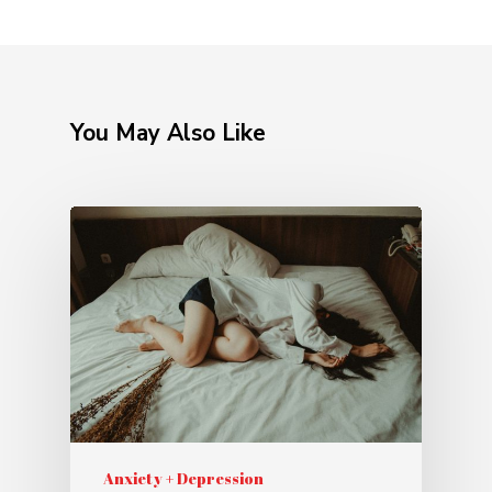
You May Also Like
Anxiety + Depression