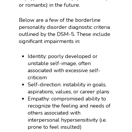
or romantic) in the future.
Below are a few of the borderline
personality disorder diagnostic criteria
outlined by the DSM-5. These include
significant impairments in:
Identity: poorly developed or
unstable self-image, often
associated with excessive self-
criticism
Self-direction: instability in goals,
aspirations, values, or career plans
Empathy: compromised ability to
recognize the feeling and needs of
others associated with
interpersonal hypersensitivity (i.e.
prone to feel insulted)