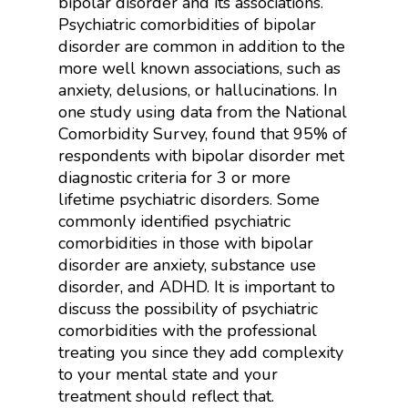
bipolar disorder and its associations.
Psychiatric comorbidities of bipolar
disorder are common in addition to the
more well known associations, such as
anxiety, delusions, or hallucinations. In
one study using data from the National
Comorbidity Survey, found that 95% of
respondents with bipolar disorder met
diagnostic criteria for 3 or more
lifetime psychiatric disorders. Some
commonly identified psychiatric
comorbidities in those with bipolar
disorder are anxiety, substance use
disorder, and ADHD. It is important to
discuss the possibility of psychiatric
comorbidities with the professional
treating you since they add complexity
to your mental state and your
treatment should reflect that.