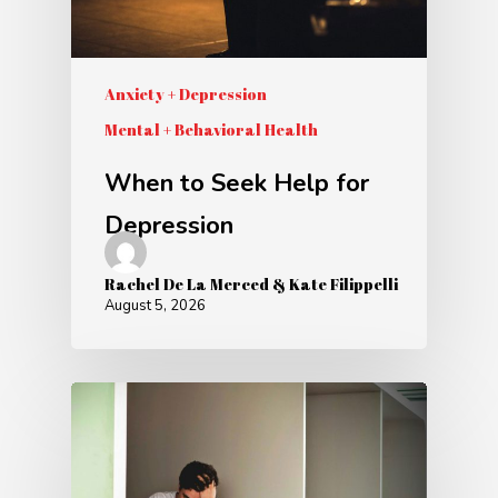
Anxiety + Depression
Mental + Behavioral Health
When to Seek Help for
Depression
Rachel De La Merced & Kate Filippelli
August 5, 2026