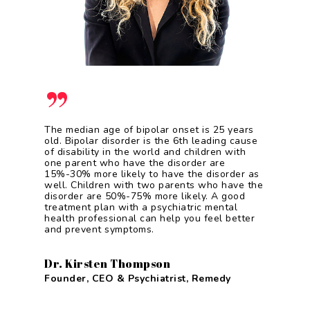
”
The median age of bipolar onset is 25 years
old. Bipolar disorder is the 6th leading cause
of disability in the world and children with
one parent who have the disorder are
15%-30% more likely to have the disorder as
well. Children with two parents who have the
disorder are 50%-75% more likely. A good
treatment plan with a psychiatric mental
health professional can help you feel better
and prevent symptoms.
Dr. Kirsten Thompson
Founder, CEO & Psychiatrist, Remedy