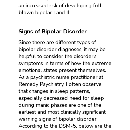
an increased risk of developing full-
blown bipolar I and II.
Signs of Bipolar Disorder
Since there are different types of
bipolar disorder diagnoses, it may be
helpful to consider the disorder’s
symptoms in terms of how the extreme
emotional states present themselves.
As a psychiatric nurse practitioner at
Remedy Psychiatry, I often observe
that changes in sleep patterns,
especially decreased need for sleep
during manic phases are one of the
earliest and most clinically significant
warning signs of bipolar disorder.
According to the DSM-5, below are the