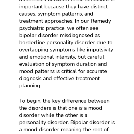
important because they have distinct
causes, symptom patterns, and
treatment approaches. In our Remedy
psychiatric practice, we often see
bipolar disorder misdiagnosed as
borderline personality disorder due to
overlapping symptoms like impulsivity
and emotional intensity, but careful
evaluation of symptom duration and
mood patterns is critical for accurate
diagnosis and effective treatment
planning.
To begin, the key difference between
the disorders is that one is a mood
disorder while the other is a
personality disorder. Bipolar disorder is
a mood disorder meaning the root of