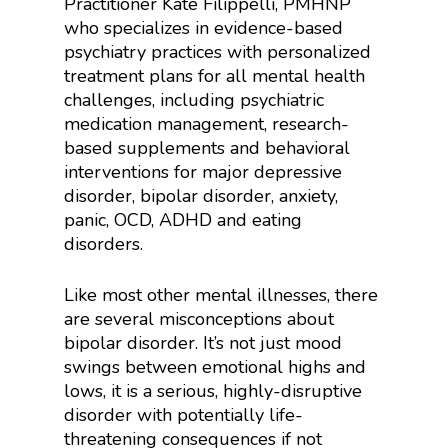
Practitioner Kate Filippelli, PMHNP
who specializes in evidence-based
psychiatry practices with personalized
treatment plans for all mental health
challenges, including psychiatric
medication management, research-
based supplements and behavioral
interventions for major depressive
disorder, bipolar disorder, anxiety,
panic, OCD, ADHD and eating
disorders.
Like most other mental illnesses, there
are several misconceptions about
bipolar disorder. It’s not just mood
swings between emotional highs and
lows, it is a serious, highly-disruptive
disorder with potentially life-
threatening consequences if not