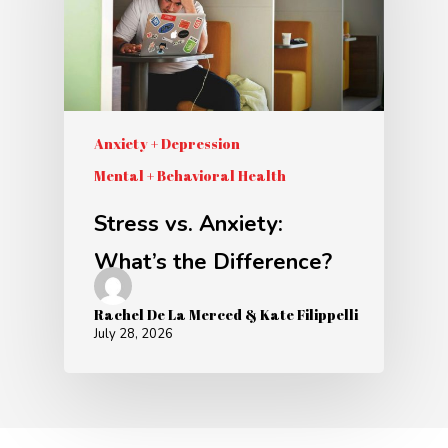
Anxiety + Depression
Mental + Behavioral Health
Stress vs. Anxiety:
What’s the Difference?
Rachel De La Merced & Kate Filippelli
July 28, 2026