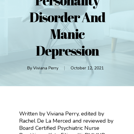
Personality
Disorder And
Manic
Depression
By
Viviana Perry
October 12, 2021
Written by Viviana Perry, edited by
Rachel De La Merced and reviewed by
Board Certified Psychiatric Nurse