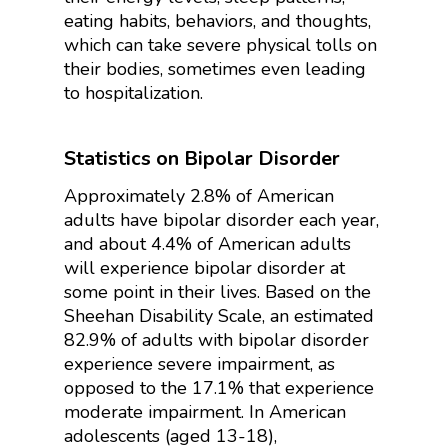
eating habits, behaviors, and thoughts,
which can take severe physical tolls on
their bodies, sometimes even leading
to hospitalization.
Statistics on Bipolar Disorder
Approximately 2.8% of American
adults have bipolar disorder each year,
and about 4.4% of American adults
will experience bipolar disorder at
some point in their lives. Based on the
Sheehan Disability Scale, an estimated
82.9% of adults with bipolar disorder
experience severe impairment, as
opposed to the 17.1% that experience
moderate impairment. In American
adolescents (aged 13-18),