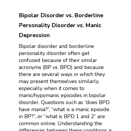
Bipolar Disorder vs. Borderline
Personality Disorder vs. Manic
Depression
Bipolar disorder and borderline
personality disorder often get
confused because of their similar
acronyms (BP vs. BPD) and because
there are several ways in which they
may present themselves similarly,
especially when it comes to
manic/hypomanic episodes in bipolar
disorder. Questions such as “does BPD
have mania?”, “what is a manic episode
in BP?”, or “what is BPD 1 and 2” are
common online. Understanding the
differences between these conditions is