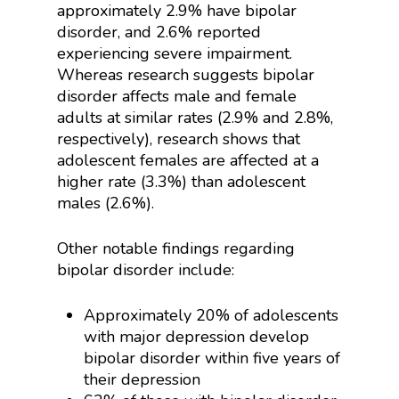
approximately 2.9% have bipolar
disorder, and 2.6% reported
experiencing severe impairment.
Whereas research suggests bipolar
disorder affects male and female
adults at similar rates (2.9% and 2.8%,
respectively), research shows that
adolescent females are affected at a
higher rate (3.3%) than adolescent
males (2.6%).
Other notable findings regarding
bipolar disorder include:
Approximately 20% of adolescents
with major depression develop
bipolar disorder within five years of
their depression