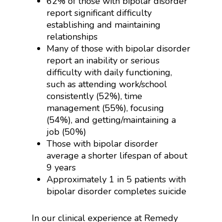
62% of those with bipolar disorder
report significant difficulty
establishing and maintaining
relationships
Many of those with bipolar disorder
report an inability or serious
difficulty with daily functioning,
such as attending work/school
consistently (52%), time
management (55%), focusing
(54%), and getting/maintaining a
job (50%)
Those with bipolar disorder
average a shorter lifespan of about
9 years
Approximately 1 in 5 patients with
bipolar disorder completes suicide
In our clinical experience at Remedy