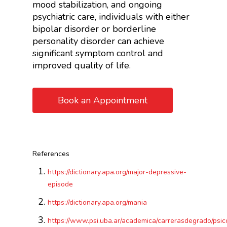
mood stabilization, and ongoing
psychiatric care, individuals with either
bipolar disorder or borderline
personality disorder can achieve
significant symptom control and
improved quality of life.
Book an Appointment
References
https://dictionary.apa.org/major-depressive-
episode
https://dictionary.apa.org/mania
https://www.psi.uba.ar/academica/carrerasdegrado/psico