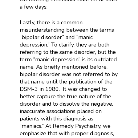
a few days.
Lastly, there is a common
misunderstanding between the terms
“bipolar disorder” and “manic
depression.” To clarify, they are both
referring to the same disorder, but the
term “manic depression” is its outdated
name. As briefly mentioned before,
bipolar disorder was not referred to by
that name until the publication of the
DSM-3 in 1980. It was changed to
better capture the true nature of the
disorder and to dissolve the negative,
inaccurate associations placed on
patients with this diagnosis as
“maniacs.” At Remedy Psychiatry, we
emphasize that with proper diagnosis,