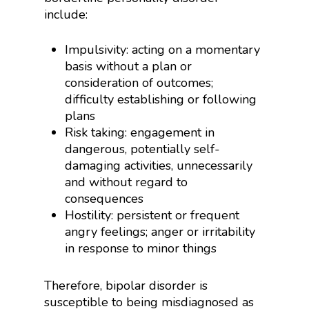
include:
Impulsivity: acting on a momentary
basis without a plan or
consideration of outcomes;
difficulty establishing or following
plans
Risk taking: engagement in
dangerous, potentially self-
damaging activities, unnecessarily
and without regard to
consequences
Hostility: persistent or frequent
angry feelings; anger or irritability
in response to minor things
Therefore, bipolar disorder is
susceptible to being misdiagnosed as