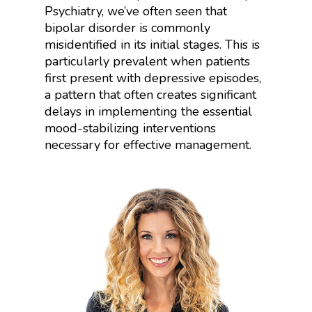
Psychiatry, we’ve often seen that
bipolar disorder is commonly
misidentified in its initial stages. This is
particularly prevalent when patients
first present with depressive episodes,
a pattern that often creates significant
delays in implementing the essential
mood-stabilizing interventions
necessary for effective management.