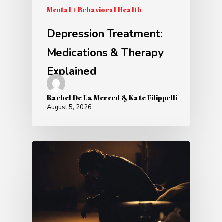
Mental + Behavioral Health
Depression Treatment:
Medications & Therapy
Explained
Rachel De La Merced & Kate Filippelli
August 5, 2026