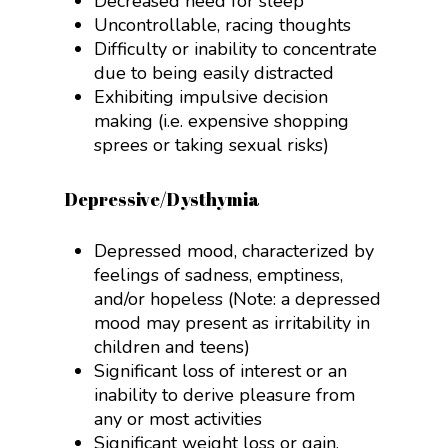
Decreased need for sleep
Uncontrollable, racing thoughts
Difficulty or inability to concentrate
due to being easily distracted
Exhibiting impulsive decision
making (i.e. expensive shopping
sprees or taking sexual risks)
Depressive/Dysthymia
Depressed mood, characterized by
feelings of sadness, emptiness,
and/or hopeless (Note: a depressed
mood may present as irritability in
children and teens)
Significant loss of interest or an
inability to derive pleasure from
any or most activities
Significant weight loss or gain,