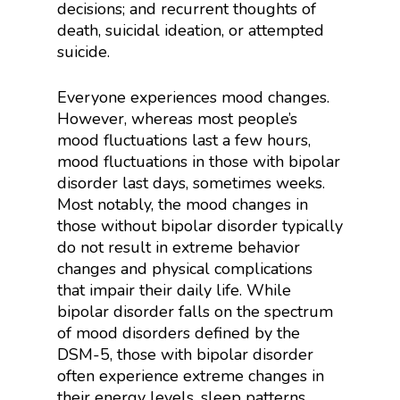
decisions; and recurrent thoughts of
death, suicidal ideation, or attempted
suicide.
Everyone experiences mood changes.
However, whereas most people’s
mood fluctuations last a few hours,
mood fluctuations in those with bipolar
disorder last days, sometimes weeks.
Most notably, the mood changes in
those without bipolar disorder typically
do not result in extreme behavior
changes and physical complications
that impair their daily life. While
bipolar disorder falls on the spectrum
of mood disorders defined by the
DSM-5, those with bipolar disorder
often experience extreme changes in
their energy levels, sleep patterns,