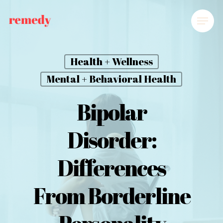
Health + Wellness
Mental + Behavioral Health
Bipolar
Disorder:
Differences
From Borderline