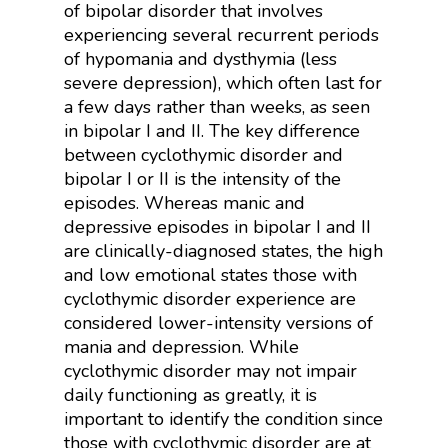
of bipolar disorder that involves
experiencing several recurrent periods
of hypomania and dysthymia (less
severe depression), which often last for
a few days rather than weeks, as seen
in bipolar I and II. The key difference
between cyclothymic disorder and
bipolar I or II is the intensity of the
episodes. Whereas manic and
depressive episodes in bipolar I and II
are clinically-diagnosed states, the high
and low emotional states those with
cyclothymic disorder experience are
considered lower-intensity versions of
mania and depression. While
cyclothymic disorder may not impair
daily functioning as greatly, it is
important to identify the condition since
those with cyclothymic disorder are at