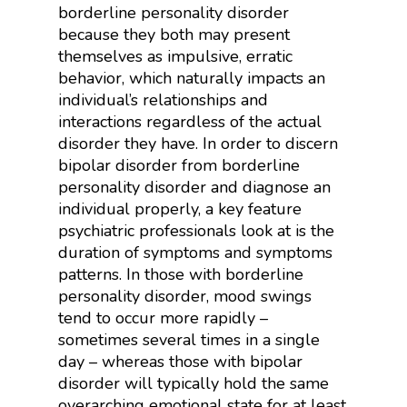
borderline personality disorder
because they both may present
themselves as impulsive, erratic
behavior, which naturally impacts an
individual’s relationships and
interactions regardless of the actual
disorder they have. In order to discern
bipolar disorder from borderline
personality disorder and diagnose an
individual properly, a key feature
psychiatric professionals look at is the
duration of symptoms and symptoms
patterns. In those with borderline
personality disorder, mood swings
tend to occur more rapidly –
sometimes several times in a single
day – whereas those with bipolar
disorder will typically hold the same
overarching emotional state for at least