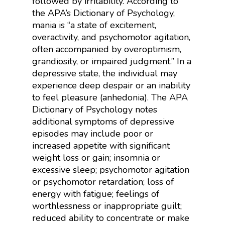
followed by irritability. According to
the APA’s Dictionary of Psychology,
mania is “
a state of excitement,
overactivity, and psychomotor agitation,
often accompanied by overoptimism,
grandiosity, or impaired judgment.”
In a
depressive state, the individual may
experience deep despair or an inability
to feel pleasure (anhedonia). The APA
Dictionary of Psychology notes
additional symptoms of depressive
episodes may include
poor or
increased appetite with significant
weight loss or gain; insomnia or
excessive sleep; psychomotor agitation
or psychomotor retardation; loss of
energy with fatigue; feelings of
worthlessness or inappropriate guilt;
reduced ability to concentrate or make