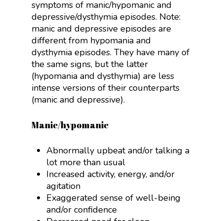
symptoms of manic/hypomanic and
depressive/dysthymia episodes. Note:
manic and depressive episodes are
different from hypomania and
dysthymia episodes. They have many of
the same signs, but the latter
(hypomania and dysthymia) are less
intense versions of their counterparts
(manic and depressive).
Manic/hypomanic
Abnormally upbeat and/or talking a
lot more than usual
Increased activity, energy, and/or
agitation
Exaggerated sense of well-being
and/or confidence