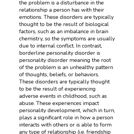
the problem is a disturbance in the
relationship a person has with their
emotions. These disorders are typically
thought to be the result of biological
factors, such as an imbalance in brain
chemistry, so the symptoms are usually
due to internal conflict. In contrast,
borderline personality disorder is
personality disorder meaning the root
of the problem is an unhealthy pattern
of thoughts, beliefs, or behaviors.
These disorders are typically thought
to be the result of experiencing
adverse events in childhood, such as
abuse. These experiences impact
personality development, which in turn,
plays a significant role in how a person
interacts with others or is able to form
any type of relationship (i.e. friendship