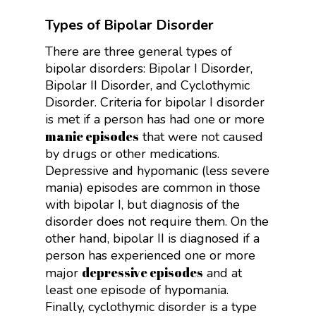
Types of Bipolar Disorder
There are three general types of
bipolar disorders: Bipolar I Disorder,
Bipolar II Disorder, and Cyclothymic
Disorder. Criteria for bipolar I disorder
is met if a person has had one or more
manic episodes
that were not caused
by drugs or other medications.
Depressive and hypomanic (less severe
mania) episodes are common in those
with bipolar I, but diagnosis of the
disorder does not require them. On the
other hand, bipolar II is diagnosed if a
person has experienced one or more
depressive episodes
major
and at
least one episode of hypomania.
Finally, cyclothymic disorder is a type