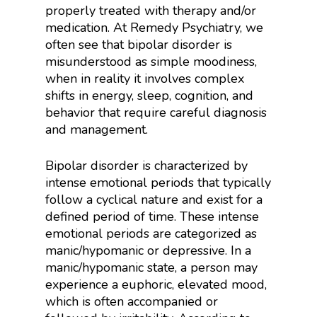
properly treated with therapy and/or
medication. At Remedy Psychiatry, we
often see that bipolar disorder is
misunderstood as simple moodiness,
when in reality it involves complex
shifts in energy, sleep, cognition, and
behavior that require careful diagnosis
and management.
Bipolar disorder is characterized by
intense emotional periods that typically
follow a cyclical nature and exist for a
defined period of time. These intense
emotional periods are categorized as
manic/hypomanic or depressive. In a
manic/hypomanic state, a person may
experience a euphoric, elevated mood,
which is often accompanied or