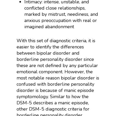
Intimacy: intense, unstable, and
conflicted close relationships,
marked by mistrust, neediness, and
anxious preoccupation with real or
imagined abandonment
With this set of diagnostic criteria, it is
easier to identify the differences
between bipolar disorder and
borderline personality disorder since
these are not defined by any particular
emotional component. However, the
most notable reason bipolar disorder is
confused with borderline personality
disorder is because of manic episode
symptomology. Similar to how the
DSM-5 describes a manic episode,
other DSM-5 diagnostic criteria for
borderline personality disorder