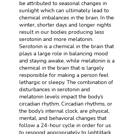
be attributed to seasonal changes in
sunlight which can ultimately lead to
chemical imbalances in the brain. In the
winter, shorter days and longer nights
result in our bodies producing less
serotonin and more melatonin.
Serotonin is a chemical in the brain that
plays a large role in balancing mood
and staying awake, while melatonin is a
chemical in the brain that is largely
responsible for making a person feel
lethargic or sleepy. The combination of
disturbances in serotonin and
melatonin levels impact the body’s
circadian rhythm. Circadian rhythms, or
the body’s internal clock, are physical,
mental, and behavioral changes that
follow a 24-hour cycle in order for us
to respond appropriately to light/dark