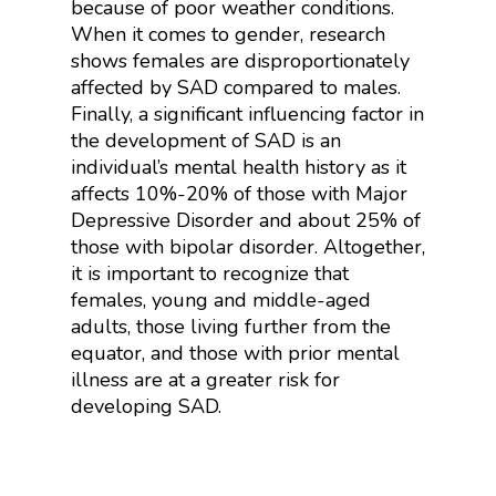
because of poor weather conditions.
When it comes to gender, r
esearch
shows females are disproportionately
affected by SAD compared to males.
Finally, a significant influencing factor in
the development of SAD is an
individual’s mental health history as it
affects 10%-20% of those with Major
Depressive Disorder and about 25% of
those with bipolar disorder. Altogether,
it is important to recognize that
females, young and middle-aged
adults, those living further from the
equator, and those with prior mental
illness are at a greater risk for
developing SAD.