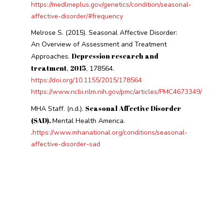
https://medlineplus.gov/genetics/condition/seasonal-
affective-disorder/#frequency
Melrose S. (2015). Seasonal Affective Disorder:
An Overview of Assessment and Treatment
Depression research and
Approaches.
treatment
2015
,
, 178564.
https://doi.org/10.1155/2015/178564
https://www.ncbi.nlm.nih.gov/pmc/articles/PMC4673349/
Seasonal Affective Disorder
MHA Staff. (n.d.).
(SAD).
Mental Health America.
.
https://www.mhanational.org/conditions/seasonal-
affective-disorder-sad