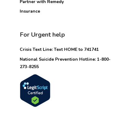
Partner with Remedy
Insurance
For Urgent help
Crisis Text Line: Text HOME to 741741
National Suicide Prevention Hotline: 1-800-
273-8255