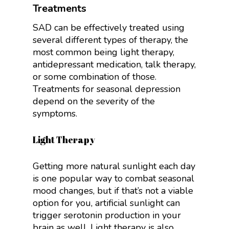
Treatments
SAD can be effectively treated using
several different types of therapy, the
most common being light therapy,
antidepressant medication, talk therapy,
or some combination of those.
Treatments for seasonal depression
depend on the severity of the
symptoms.
Light Therapy
Getting more natural sunlight each day
is one popular way to combat seasonal
mood changes, but if that’s not a viable
option for you, artificial sunlight can
trigger serotonin production in your
brain as well.
Light therapy is also