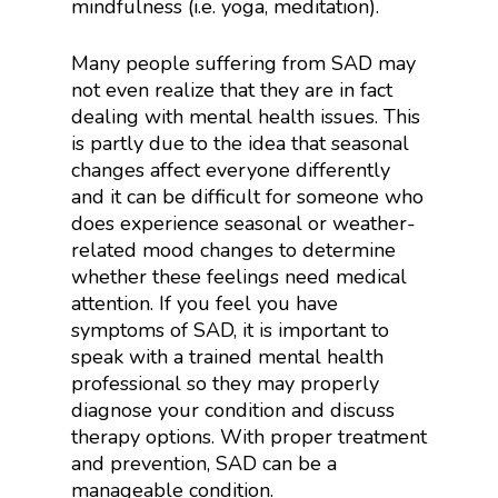
mindfulness (i.e. yoga, meditation).
Many people suffering from SAD may
not even realize that they are in fact
dealing with mental health issues. This
is partly due to the idea that seasonal
changes affect everyone differently
and it can be difficult for someone who
does experience seasonal or weather-
related mood changes to determine
whether these feelings need medical
attention. If you feel you have
symptoms of SAD, it is important to
speak with a trained mental health
professional so they may properly
diagnose your condition and discuss
therapy options. With proper treatment
and prevention, SAD can be a
manageable condition.