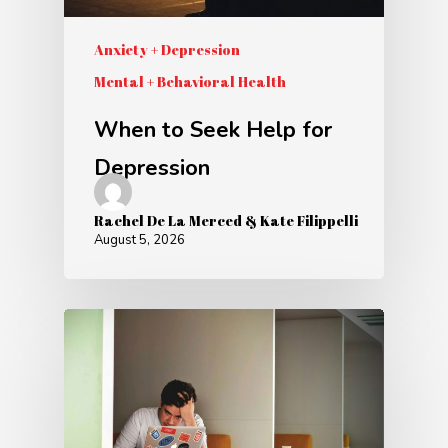
Anxiety + Depression
Mental + Behavioral Health
When to Seek Help for
Depression
Rachel De La Merced & Kate Filippelli
August 5, 2026