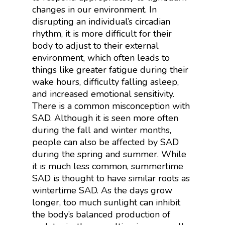
changes in our environment. In
disrupting an individual’s circadian
rhythm, it is more difficult for their
body to adjust to their external
environment, which often leads to
things like greater fatigue during their
wake hours, difficulty falling asleep,
and increased emotional sensitivity.
There is a common misconception with
SAD. Although it is seen more often
during the fall and winter months,
people can also be affected by SAD
during the spring and summer. While
it is much less common, summertime
SAD is thought to have similar roots as
wintertime SAD. As the days grow
longer, too much sunlight can inhibit
the body’s balanced production of