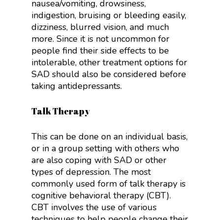
nausea/vomiting, drowsiness,
indigestion, bruising or bleeding easily,
dizziness, blurred vision, and much
more. Since it is not uncommon for
people find their side effects to be
intolerable, other treatment options for
SAD should also be considered before
taking antidepressants.
Talk Therapy
This can be done on an individual basis,
or in a group setting with others who
are also coping with SAD or other
types of depression. The most
commonly used form of talk therapy is
cognitive behavioral therapy (CBT).
CBT involves the use of various
techniques to help people change their