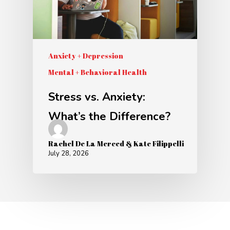
Anxiety + Depression
Mental + Behavioral Health
Stress vs. Anxiety:
What’s the Difference?
Rachel De La Merced & Kate Filippelli
July 28, 2026