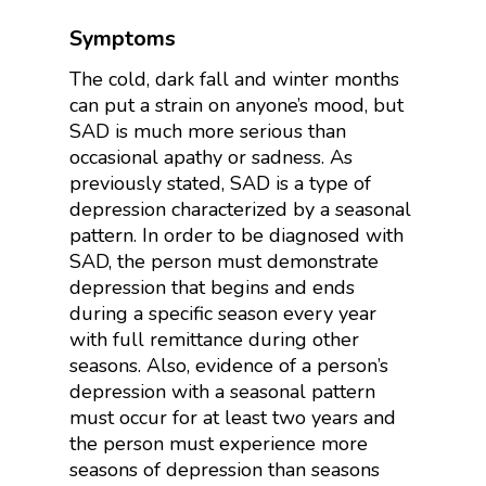
Symptoms
The cold, dark fall and winter months
can put a strain on anyone’s mood, but
SAD is much more serious than
occasional apathy or sadness.
As
previously stated, SAD is a type of
depression characterized by a seasonal
pattern. In order to be diagnosed with
SAD, the person must demonstrate
depression that begins and ends
during a specific season every year
with full remittance during other
seasons. Also, evidence of a person’s
depression with a seasonal pattern
must occur for at least two years and
the person must experience more
seasons of depression than seasons