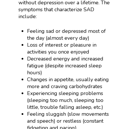
without depression over a lifetime. The
symptoms that characterize SAD
include:
Feeling sad or depressed most of
the day (almost every day)
Loss of interest or pleasure in
activities you once enjoyed
Decreased energy and increased
fatigue (despite increased sleep
hours)
Changes in appetite, usually eating
more and craving carbohydrates
Experiencing sleeping problems
(sleeping too much, sleeping too
little, trouble falling asleep, etc.)
Feeling sluggish (slow movements
and speech) or restless (constant
fidgeting and pacing)