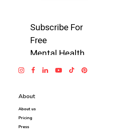
About
About us
Pricing
Press