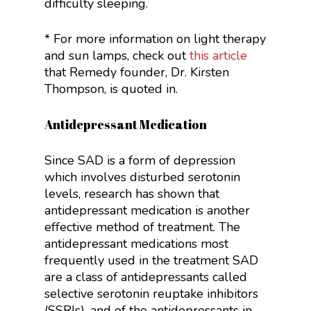
difficulty sleeping.
* For more information on light therapy
and sun lamps, check out
this article
that Remedy founder, Dr. Kirsten
Thompson, is quoted in.
Antidepressant Medication
Since SAD is a form of depression
which involves disturbed serotonin
levels, research has shown that
antidepressant medication is another
effective method of treatment. The
antidepressant medications most
frequently used in the treatment SAD
are a class of antidepressants called
selective serotonin reuptake inhibitors
(SSRIs), and of the antidepressants in