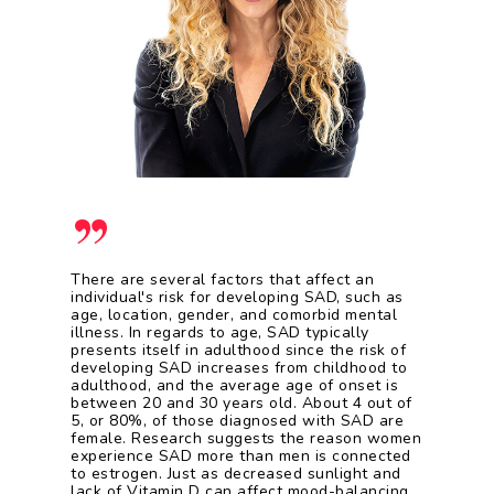
”
There are several factors that affect an
individual's risk for developing SAD, such as
age, location, gender, and comorbid mental
illness. In regards to age, SAD typically
presents itself in adulthood since the risk of
developing SAD increases from childhood to
adulthood, and the average age of onset is
between 20 and 30 years old. About 4 out of
5, or 80%, of those diagnosed with SAD are
female. Research suggests the reason women
experience SAD more than men is connected
to estrogen. Just as decreased sunlight and
lack of Vitamin D can affect mood-balancing