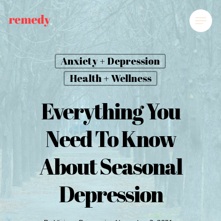
Anxiety + Depression
Health + Wellness
Everything You
Need To Know
About Seasonal
Depression