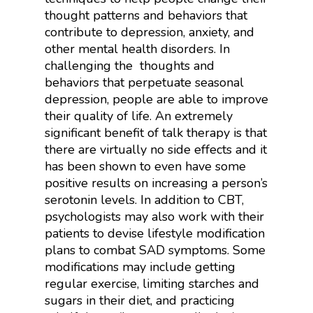
thought patterns and behaviors that
contribute to depression, anxiety, and
other mental health disorders. In
challenging the thoughts and
behaviors that perpetuate seasonal
depression, people are able to improve
their quality of life. An extremely
significant benefit of talk therapy is that
there are virtually no side effects and it
has been shown to even have some
positive results on increasing a person’s
serotonin levels. In addition to CBT,
psychologists may also work with their
patients to devise lifestyle modification
plans to combat SAD symptoms. Some
modifications may include getting
regular exercise, limiting starches and
sugars in their diet, and practicing