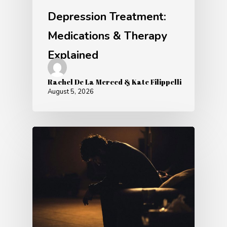
Depression Treatment:
Medications & Therapy
Explained
Rachel De La Merced & Kate Filippelli
August 5, 2026