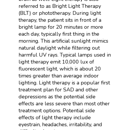
referred to as Bright Light Therapy
(BLT) or phototherapy.
During light
therapy, the patient sits in front of a
bright lamp for 20 minutes or more
each day, typically first thing in the
morning. This artificial sunlight mimics
natural daylight while filtering out
harmful UV rays. Typical lamps used in
light therapy emit 10,000 lux of
fluorescent
light, which is about 20
times greater than average indoor
lighting. Light therapy is a popular first
treatment plan for SAD and other
depressions as the potential side
effects are less severe than most other
treatment options. Potential side
effects of light therapy include
eyestrain, headaches, irritability, and