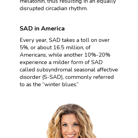
melatonin, thus resulting in an equally
disrupted circadian rhythm.
SAD in America
Every year, SAD takes a toll on over
5%, or about 16.5 million, of
Americans, while another 10%-20%
experience a milder form of SAD
called
subsyndromal seasonal affective
disorder (S-SAD), commonly referred
to as the “winter blues.”