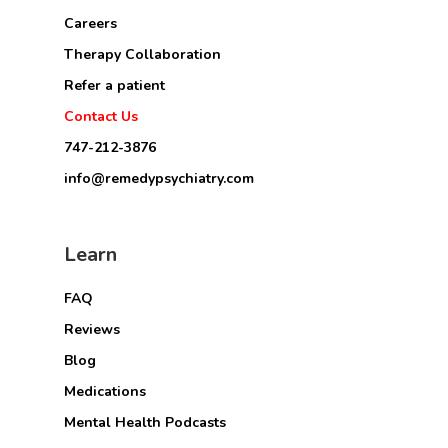
Careers
Therapy Collaboration
Refer a patient
Contact Us
747-212-3876
info@remedypsychiatry.com
Learn
FAQ
Reviews
Blog
Medications
Mental Health Podcasts