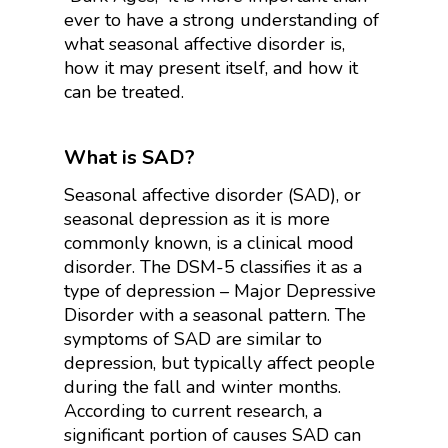
ever to have a strong understanding of
what seasonal affective disorder is,
how it may present itself, and how it
can be treated.
What is SAD?
Seasonal affective disorder (SAD), or
seasonal depression as it is more
commonly known, is a clinical mood
disorder. The DSM-5 classifies it as a
type of depression – Major Depressive
Disorder with a seasonal pattern. The
symptoms of SAD are similar to
depression, but typically affect people
during the fall and winter months.
According to current research, a
significant portion of causes SAD can