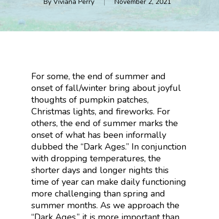
By
Viviana Perry
November 2, 2021
For some, the end of summer and
onset of fall/winter bring about joyful
thoughts of pumpkin patches,
Christmas lights, and fireworks. For
others, the end of summer marks the
onset of what has been informally
dubbed the “Dark Ages.” In conjunction
with dropping temperatures, the
shorter days and longer nights this
time of year can make daily functioning
more challenging than spring and
summer months. As we approach the
“Dark Ages,” it is more important than