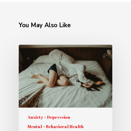
You May Also Like
Anxiety + Depression
Mental + Behavioral Health