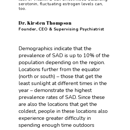
serotonin, fluctuating estrogen levels can,
too.
Dr. Kirsten Thompson
Founder, CEO & Supervising Psychiatrist
Demographics indicate that the
prevalence of SAD is up to 10% of the
population depending on the region.
Locations further from the equator
(north or south) – those that get the
least sunlight at different times in the
year – demonstrate the highest
prevalence rates of SAD. Since these
are also the locations that get the
coldest, people in these locations also
experience greater difficulty in
spending enough time outdoors