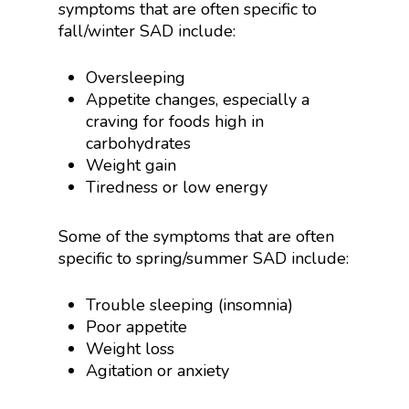
symptoms that are often specific to
fall/winter SAD include:
Oversleeping
Appetite changes, especially a
craving for foods high in
carbohydrates
Weight gain
Tiredness or low energy
Some of the symptoms that are often
specific to spring/summer SAD include:
Trouble sleeping (insomnia)
Poor appetite
Weight loss
Agitation or anxiety