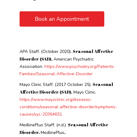
Book an Appointment
Seasonal Affective
APA Staff. (October 2020).
Disorder (SAD).
American Psychiatric
Association.
https://www.psychiatry.org/Patients-
Families/Seasonal-Affective-Disorder
Seasonal
Mayo Clinic Staff. (2017 October 25).
Affective Disorder (SAD).
Mayo Clinic.
https://www.mayoclinic.org/diseases-
conditions/seasonal-affective-disorder/symptoms-
causes/syc-20364651
Seasonal Affective
MedlinePlus Staff. (n.d.).
Disorder.
.
MedlinePlus