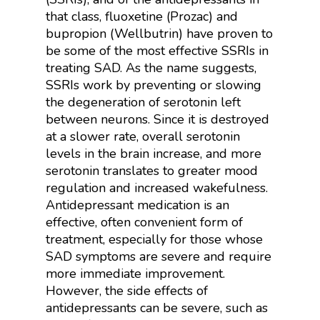
that class, fluoxetine (Prozac) and
b
upropion (Wellbutrin) have proven to
be some of the most effective SSRIs in
treating SAD. As the name suggests,
SSRIs work by preventing or slowing
the degeneration of serotonin left
between neurons. Since it is destroyed
at a slower rate, overall serotonin
levels in the brain increase, and more
serotonin translates to greater mood
regulation and increased wakefulness.
Antidepressant medication is an
effective, often convenient form of
treatment, especially for those whose
SAD symptoms are severe and require
more immediate improvement.
However, the side effects of
antidepressants can be severe, such as