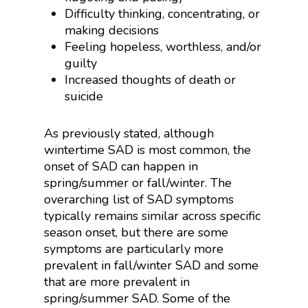
Difficulty thinking, concentrating, or
making decisions
Feeling hopeless, worthless, and/or
guilty
Increased thoughts of death or
suicide
As previously stated, although
wintertime SAD is most common, the
onset of SAD can happen in
spring/summer or fall/winter. The
overarching list of SAD symptoms
typically remains similar across specific
season onset, but there are some
symptoms are particularly more
prevalent in fall/winter SAD and some
that are more prevalent in
spring/summer SAD. Some of the