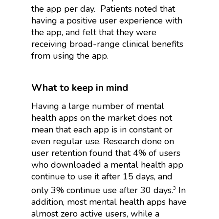
the app per day.
Patients noted that
having a positive user experience with
the app, and felt that they were
receiving broad-range clinical benefits
from using the app.
What to keep in mind
Having a large number of mental
health apps on the market does not
mean that each app is in constant or
even regular use. Research done on
user retention found that 4% of users
who downloaded a mental health app
continue to use it after 15 days, and
only 3% continue use after 30 days.
In
3
addition, most mental health apps have
almost zero active users, while a