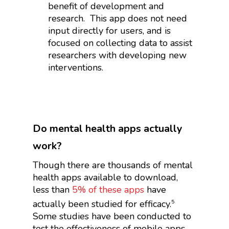
benefit of development and
research.
This app does not need
input directly for users, and is
focused on collecting data to assist
researchers with developing new
interventions.
Do mental health apps actually
work?
Though there are thousands of mental
health apps available to download,
less than
5% of these apps
have
actually been studied for efficacy.
5
Some studies have been conducted to
test the effectiveness of mobile apps