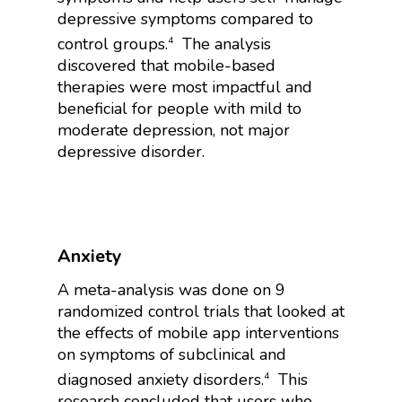
depressive symptoms compared to
control groups.
The analysis
4
discovered that mobile-based
therapies were most impactful and
beneficial for people with mild to
moderate depression, not major
depressive disorder.
Anxiety
A meta-analysis was done on 9
randomized control trials that looked at
the effects of mobile app interventions
on symptoms of subclinical and
diagnosed anxiety disorders.
This
4
research concluded that users who