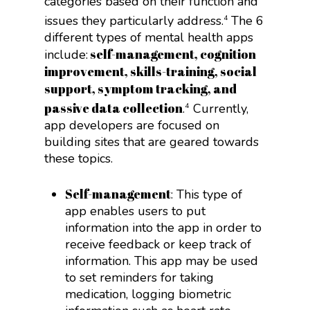
categories based on their function and
issues they particularly address.
The 6
4
different types of mental health apps
self-management, cognition
include:
improvement, skills-training, social
support, symptom tracking, and
passive data collection
.
Currently,
4
app developers are focused on
building sites that are geared towards
these topics.
Self-management
: This type of
app enables users to put
information into the app in order to
receive feedback or keep track of
information. This app may be used
to set reminders for taking
medication, logging biometric