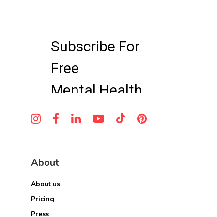
About
About us
Pricing
Press