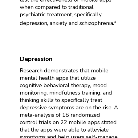
when compared to traditional
psychiatric treatment, specifically
depression, anxiety and schizophrenia.
4
Depression
Research demonstrates that mobile
mental health apps that utilize
cognitive behavioral therapy, mood
monitoring, mindfulness training, and
thinking skills to specifically treat
depressive symptoms are on the rise. A
meta-analysis of 18 randomized
control trials on 22 mobile apps stated
that the apps were able to alleviate
symptoms and help users self-manage