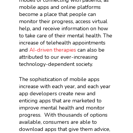
modes of connecting with patients, as
mobile apps and online platforms
become a place that people can
monitor their progress, access virtual
help, and receive information on how
to take care of their mental health. The
increase of telehealth appointments
and
AI-driven therapies
can also be
attributed to our ever-increasing
technology-dependent society.
The sophistication of mobile apps
increase with each year, and each year
app developers create new and
enticing apps that are marketed to
improve mental health and monitor
progress.
With thousands of options
available, consumers are able to
download apps that give them advice,