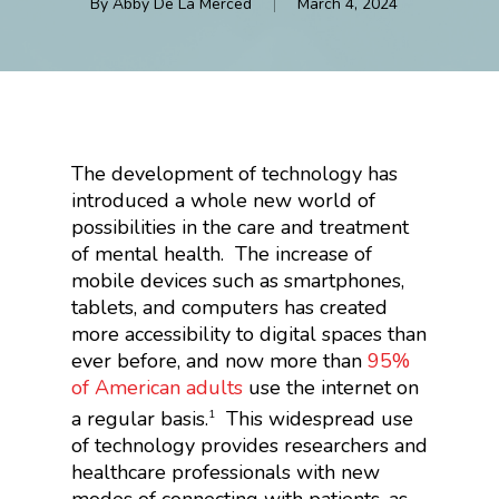
By
Abby De La Merced
March 4, 2024
The development of technology has
introduced a whole new world of
possibilities in the care and treatment
of mental health.
The increase of
mobile devices such as smartphones,
tablets, and computers has created
more accessibility to digital spaces than
ever before, and now more than
95%
of American adults
use the internet on
a regular basis.
This widespread use
1
of technology provides researchers and
healthcare professionals with new