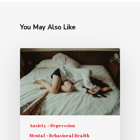
You May Also Like
Anxiety + Depression
Mental + Behavioral Health