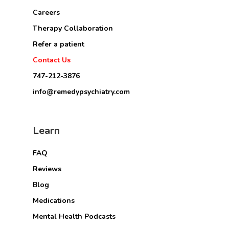
Careers
Therapy Collaboration
Refer a patient
Contact Us
747-212-3876
info@remedypsychiatry.com
Learn
FAQ
Reviews
Blog
Medications
Mental Health Podcasts