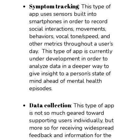
Symptom tracking
: This type of
app uses sensors built into
smartphones in order to record
social interactions, movements,
behaviors, vocal tone/speed, and
other metrics throughout a user’s
day.
This type of app is currently
under development in order to
analyze data in a deeper way to
give insight to a person’s state of
mind ahead of mental health
episodes.
Data collection
: This type of app
is not so much geared toward
supporting users individually, but
more so for receiving widespread
feedback and information for the