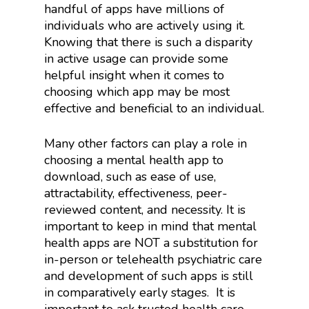
handful of apps have millions of
individuals who are actively using it.
Knowing that there is such a disparity
in active usage can provide some
helpful insight when it comes to
choosing which app may be most
effective and beneficial to an individual.
Many other factors can play a role in
choosing a mental health app to
download, such as ease of use,
attractability, effectiveness, peer-
reviewed content, and necessity. It is
important to keep in mind that mental
health apps are NOT a substitution for
in-person or telehealth psychiatric care
and development of such apps is still
in comparatively early stages.
It is