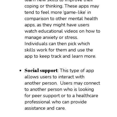
coping or thinking. These apps may
tend to feel more ‘game-like’ in
comparison to other mental health
apps, as they might have users
watch educational videos on how to
manage anxiety or stress.
Individuals can then pick which
skills work for them and use the
app to keep track and learn more.
Social support
: This type of app
allows users to interact with
another person.
Users may connect
to another person who is looking
for peer support or to a healthcare
professional who can provide
assistance and care.