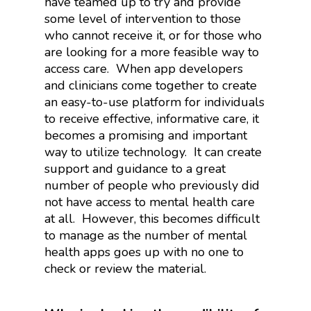
have teamed up to try and provide
some level of intervention to those
who cannot receive it, or for those who
are looking for a more feasible way to
access care.
When app developers
and clinicians come together to create
an easy-to-use platform for individuals
to receive effective, informative care, it
becomes a promising and important
way to utilize technology.
It can create
support and guidance to a great
number of people who previously did
not have access to mental health care
at all.
However, this becomes difficult
to manage as the number of mental
health apps goes up with no one to
check or review the material.