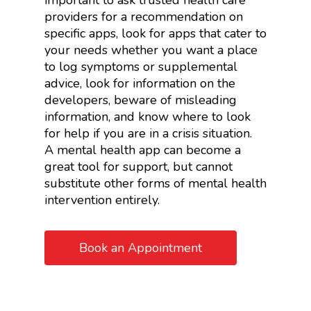
important to ask trusted health care
providers for a recommendation on
specific apps, look for apps that cater to
your needs whether you want a place
to log symptoms or supplemental
advice, look for information on the
developers, beware of misleading
information, and know where to look
for help if you are in a crisis situation.
A mental health app can become a
great tool for support, but cannot
substitute other forms of mental health
intervention entirely.
Book an Appointment