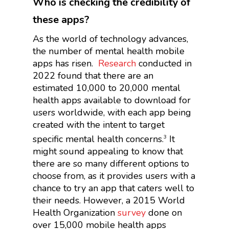
Who is checking the credibility of
these apps?
As the world of technology advances,
the number of mental health mobile
apps has risen.
Research
conducted in
2022 found that there are an
estimated 10,000 to 20,000 mental
health apps available to download for
users worldwide, with each app being
created with the intent to target
specific mental health concerns.
It
3
might sound appealing to know that
there are so many different options to
choose from, as it provides users with a
chance to try an app that caters well to
their needs. However, a 2015 World
Health Organization
survey
done on
over 15,000 mobile health apps