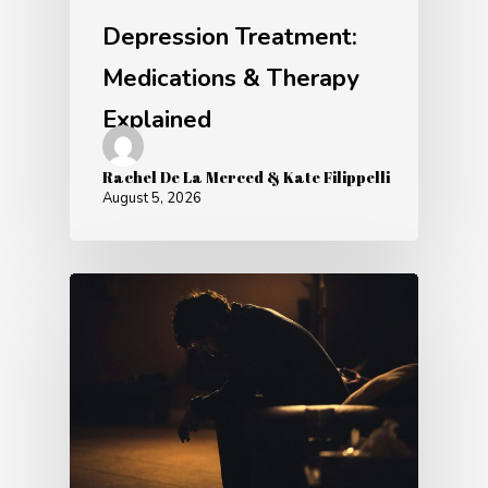
Depression Treatment:
Medications & Therapy
Explained
Rachel De La Merced & Kate Filippelli
August 5, 2026