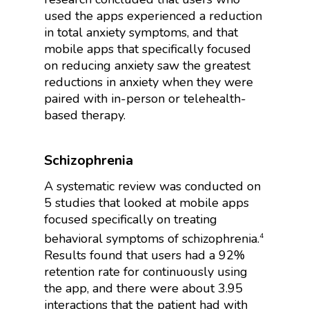
used the apps experienced a reduction
in total anxiety symptoms, and that
mobile apps that specifically focused
on reducing anxiety saw the greatest
reductions in anxiety when they were
paired with in-person or telehealth-
based therapy.
Schizophrenia
A systematic review was conducted on
5 studies that looked at mobile apps
focused specifically on treating
behavioral symptoms of schizophrenia.
4
Results found that users had a 92%
retention rate for continuously using
the app, and there were about 3.95
interactions that the patient had with