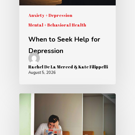
Anxiety + Depression
Mental + Behavioral Health
When to Seek Help for
Depression
Rachel De La Merced & Kate Filippelli
August 5, 2026