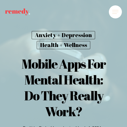
Anxiety + Depression
Health + Wellness
Mobile Apps For
Mental Health:
Do They Really
Work?