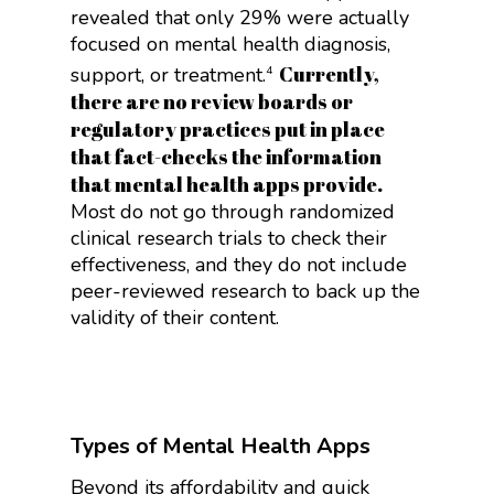
revealed that only 29% were actually
focused on mental health diagnosis,
Currently,
support, or treatment.
4
there are no review boards or
regulatory practices put in place
that fact-checks the information
that mental health apps provide.
Most do not go through randomized
clinical research trials to check their
effectiveness, and they do not include
peer-reviewed research to back up the
validity of their content.
Types of Mental Health Apps
Beyond its affordability and quick