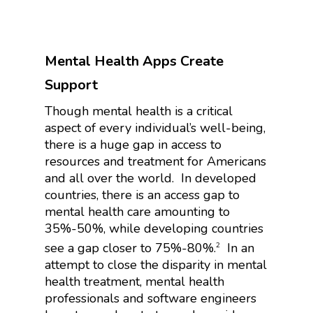
Mental Health Apps Create
Support
Though mental health is a critical
aspect of every individual’s well-being,
there is a huge gap in access to
resources and treatment for Americans
and all over the world.
In developed
countries, there is an access gap to
mental health care amounting to
35%-50%, while developing countries
see a gap closer to 75%-80%.
In an
2
attempt to close the disparity in mental
health treatment, mental health
professionals and software engineers