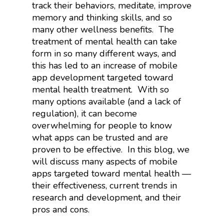
track their behaviors, meditate, improve
memory and thinking skills, and so
many other wellness benefits.
The
treatment of mental health can take
form in so many different ways, and
this has led to an increase of mobile
app development targeted toward
mental health treatment.
With so
many options available (and a lack of
regulation), it can become
overwhelming for people to know
what apps can be trusted and are
proven to be effective.
In this blog, we
will discuss many aspects of mobile
apps targeted toward mental health —
their effectiveness, current trends in
research and development, and their
pros and cons.