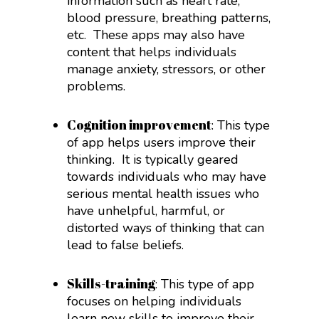
information such as heart rate,
blood pressure, breathing patterns,
etc.
These apps may also have
content that helps individuals
manage anxiety, stressors, or other
problems.
Cognition improvement
: This type
of app helps users improve their
thinking.
It is typically geared
towards individuals who may have
serious mental health issues who
have unhelpful, harmful, or
distorted ways of thinking that can
lead to false beliefs.
Skills-training
: This type of app
focuses on helping individuals
learn new skills to improve their