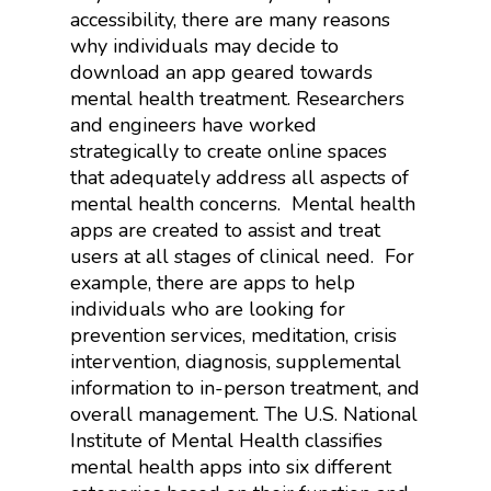
accessibility, there are many reasons
why individuals may decide to
download an app geared towards
mental health treatment. Researchers
and engineers have worked
strategically to create online spaces
that adequately address all aspects of
mental health concerns.
Mental health
apps are created to assist and treat
users at all stages of clinical need.
For
example, there are apps to help
individuals who are looking for
prevention services, meditation, crisis
intervention, diagnosis, supplemental
information to in-person treatment, and
overall management. The U.S. National
Institute of Mental Health classifies
mental health apps into six different