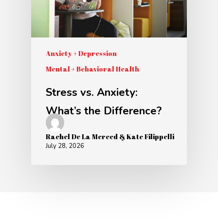
Anxiety + Depression
Mental + Behavioral Health
Stress vs. Anxiety:
What’s the Difference?
Rachel De La Merced & Kate Filippelli
July 28, 2026