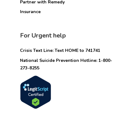
Partner with Remedy
Insurance
For Urgent help
Crisis Text Line: Text HOME to 741741
National Suicide Prevention Hotline: 1-800-
273-8255