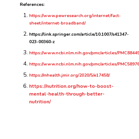
References:
https://www.pewresearch.org/internet/fact-
sheet/internet-broadband/
https://link.springer.com/article/10.1007/s41347-
023-00360-z
https://www.ncbi.nlm.nih.gov/pmc/articles/PMC8844
https://www.ncbi.nlm.nih.gov/pmc/articles/PMC5897
https://mhealth.jmir.org/2020/5/e17458/
https://nutrition.org/how-to-boost-
mental-health-through-better-
nutrition/