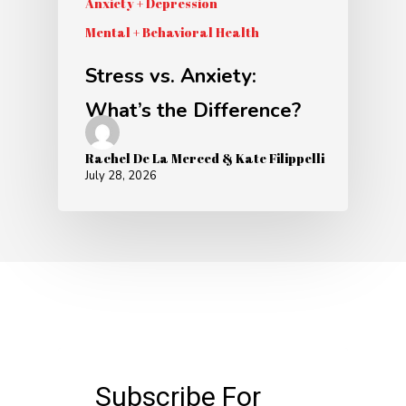
Anxiety + Depression
Mental + Behavioral Health
Stress vs. Anxiety:
What’s the Difference?
Rachel De La Merced & Kate Filippelli
July 28, 2026