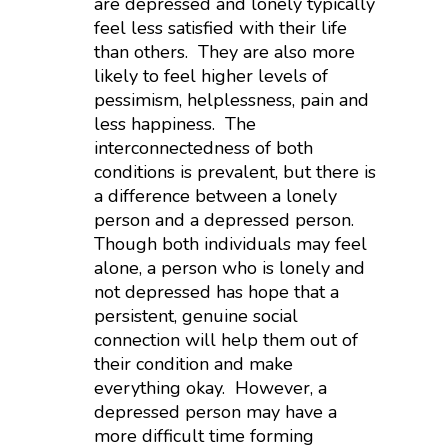
are depressed and lonely typically
feel less satisfied with their life
than others. They are also more
likely to feel higher levels of
pessimism, helplessness, pain and
less happiness. The
interconnectedness of both
conditions is prevalent, but there is
a difference between a lonely
person and a depressed person.
Though both individuals may feel
alone, a person who is lonely and
not depressed has hope that a
persistent, genuine social
connection will help them out of
their condition and make
everything okay. However, a
depressed person may have a
more difficult time forming