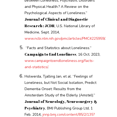
between Loneliness, Psychiatric Disorders
and Physical Health ? A Review on the
Psychological Aspects of Loneliness.”
Journal of Clinical and Diagnostic
Research : JCDR
, U.S. National Library of
Medicine, Sept. 2014,
www.ncbi.nlm.nih.gov/pmc/articles/PMC4225959/
.
“Facts and Statistics about Loneliness.”
Campaign to End Loneliness
, 16 Oct. 2023,
www.campaigntoendloneliness.org/facts-
and-statistics/
.
Holwerda, Tjalling Jan, et al. “Feelings of
Loneliness, but Not Social Isolation, Predict
Dementia Onset: Results from the
Amsterdam Study of the Elderly (Amstel).”
Journal of Neurology, Neurosurgery &
Psychiatry
, BMJ Publishing Group Ltd, 1
Feb. 2014,
jnnp.bmj.com/content/85/2/135?