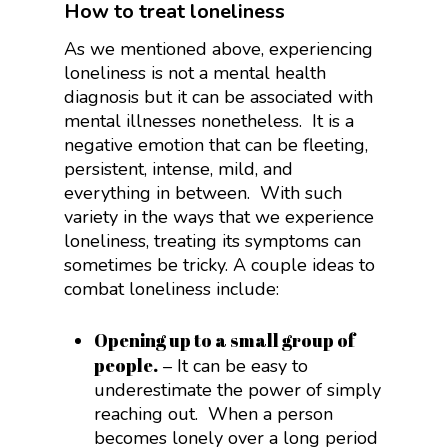
How to treat loneliness
As we mentioned above, experiencing
loneliness is not a mental health
diagnosis but it can be associated with
mental illnesses nonetheless. It is a
negative emotion that can be fleeting,
persistent, intense, mild, and
everything in between. With such
variety in the ways that we experience
loneliness, treating its symptoms can
sometimes be tricky. A couple ideas to
combat loneliness include:
Opening up to a small group of
people.
– It can be easy to
underestimate the power of simply
reaching out. When a person
becomes lonely over a long period