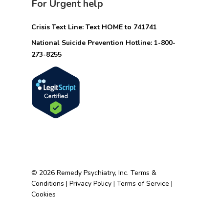
For Urgent help
Crisis Text Line: Text HOME to 741741
National Suicide Prevention Hotline: 1-800-
273-8255
© 2026 Remedy Psychiatry, Inc.
Terms &
Conditions
|
Privacy Policy
|
Terms of Service
|
Cookies