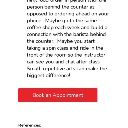
next food order in person with the
person behind the counter as
opposed to ordering ahead on your
phone. Maybe go to the same
coffee shop each week and build a
connection with the barista behind
the counter. Maybe you start
taking a spin class and ride in the
front of the room so the instructor
can see you and chat after class.
Small, repetitive acts can make the
biggest difference!
Book an Appointment
References: