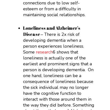
connections due to low self-
esteem or from a difficulty in
maintaining social relationships.
Loneliness and Alzheimer’s
Disease
– There is 2x risk of
developing dementia when a
person experiences loneliness.
Some
research
6
shows that
loneliness is actually one of the
earliest and prominent signs that a
person is developing dementia. On
one hand, loneliness can be a
consequence of loneliness because
the sick individual may no longer
have the cognitive function to
interact with those around them in
the way they did before. Something