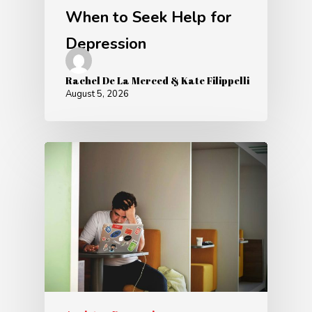
When to Seek Help for
Depression
Rachel De La Merced & Kate Filippelli
August 5, 2026