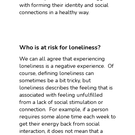
with forming their identity and social
connections in a healthy way.
Who is at risk for loneliness?
We can all agree that experiencing
loneliness is a negative experience. Of
course, defining loneliness can
sometimes be a bit tricky, but
loneliness describes the feeling that is
associated with feeling unfulfilled
from a lack of social stimulation or
connection. For example, if a person
requires some alone time each week to
get their energy back from social
interaction, it does not mean that a