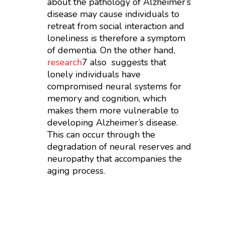
about the pathology of Alzheimer’s
disease may cause individuals to
retreat from social interaction and
loneliness is therefore a symptom
of dementia. On the other hand,
research
7
also suggests that
lonely individuals have
compromised neural systems for
memory and cognition, which
makes them more vulnerable to
developing Alzheimer’s disease.
This can occur through the
degradation of neural reserves and
neuropathy that accompanies the
aging process.