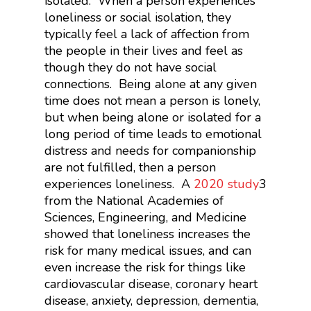
isolated. When a person experiences
loneliness or social isolation, they
typically feel a lack of affection from
the people in their lives and feel as
though they do not have social
connections. Being alone at any given
time does not mean a person is lonely,
but when being alone or isolated for a
long period of time leads to emotional
distress and needs for companionship
are not fulfilled, then a person
experiences loneliness. A
2020 study
3
from the National Academies of
Sciences, Engineering, and Medicine
showed that loneliness increases the
risk for many medical issues, and can
even increase the risk for things like
cardiovascular disease, coronary heart
disease, anxiety, depression, dementia,