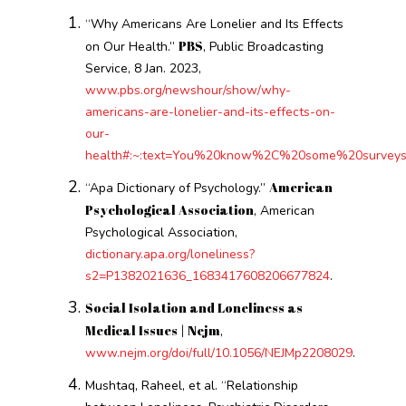
“Why Americans Are Lonelier and Its Effects
PBS
on Our Health.”
, Public Broadcasting
Service, 8 Jan. 2023,
www.pbs.org/newshour/show/why-
americans-are-lonelier-and-its-effects-on-
our-
health#:~:text=You%20know%2C%20some%20surveys
American
“Apa Dictionary of Psychology.”
Psychological Association
, American
Psychological Association,
dictionary.apa.org/loneliness?
s2=P1382021636_1683417608206677824
.
Social Isolation and Loneliness as
Medical Issues | Nejm
,
www.nejm.org/doi/full/10.1056/NEJMp2208029
.
Mushtaq, Raheel, et al. “Relationship