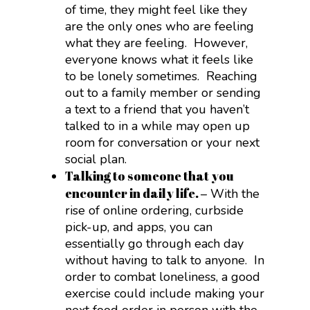
of time, they might feel like they
are the only ones who are feeling
what they are feeling. However,
everyone knows what it feels like
to be lonely sometimes. Reaching
out to a family member or sending
a text to a friend that you haven’t
talked to in a while may open up
room for conversation or your next
social plan.
Talking to someone that you
encounter in daily life.
– With the
rise of online ordering, curbside
pick-up, and apps, you can
essentially go through each day
without having to talk to anyone. In
order to combat loneliness, a good
exercise could include making your