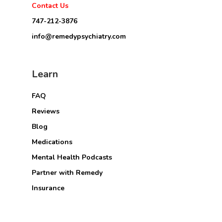
Contact Us
747-212-3876
info@remedypsychiatry.com
Learn
FAQ
Reviews
Blog
Medications
Mental Health Podcasts
Partner with Remedy
Insurance