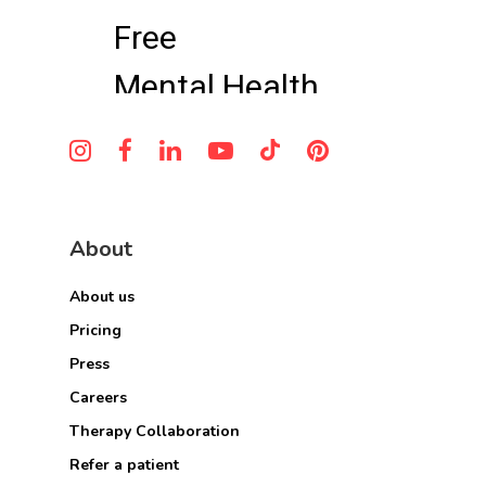
About
About us
Pricing
Press
Careers
Therapy Collaboration
Refer a patient