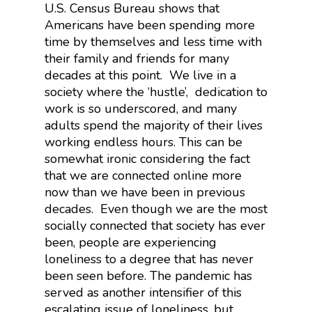
U.S. Census Bureau shows that
Americans have been spending more
time by themselves and less time with
their family and friends for many
decades at this point. We live in a
society where the ‘hustle’, dedication to
work is so underscored, and many
adults spend the majority of their lives
working endless hours. This can be
somewhat ironic considering the fact
that we are connected online more
now than we have been in previous
decades. Even though we are the most
socially connected that society has ever
been, people are experiencing
loneliness to a degree that has never
been seen before. The pandemic has
served as another intensifier of this
escalating issue of loneliness, but