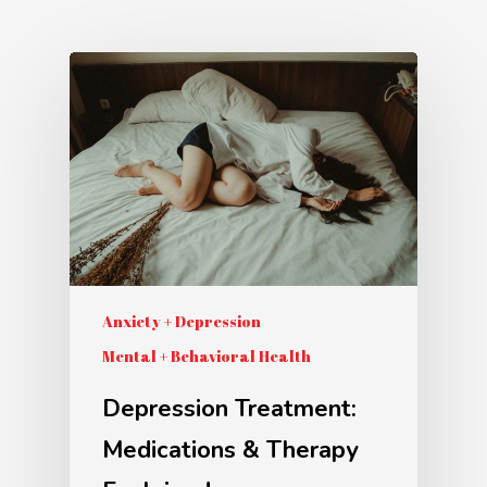
Anxiety + Depression
Mental + Behavioral Health
Depression Treatment:
Medications & Therapy