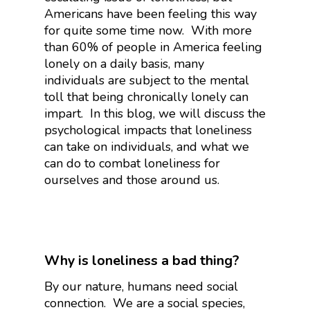
Americans have been feeling this way
for quite some time now. With more
than 60% of people in America feeling
lonely on a daily basis, many
individuals are subject to the mental
toll that being chronically lonely can
impart. In this blog, we will discuss the
psychological impacts that loneliness
can take on individuals, and what we
can do to combat loneliness for
ourselves and those around us.
Why is loneliness a bad thing?
By our nature, humans need social
connection. We are a social species,