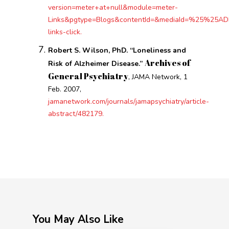
version=meter+at+null&module=meter-
Links&pgtype=Blogs&contentId=&mediaId=%25%25ADID%
links-click.
Robert S. Wilson, PhD. “Loneliness and
Archives of
Risk of Alzheimer Disease.”
General Psychiatry
, JAMA Network, 1
Feb. 2007,
jamanetwork.com/journals/jamapsychiatry/article-
abstract/482179.
You May Also Like