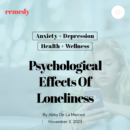
Anxiety + Depression
Health + Wellness
Psychological
Effects Of
Loneliness
By
Abby De La Merced
November 3, 2023