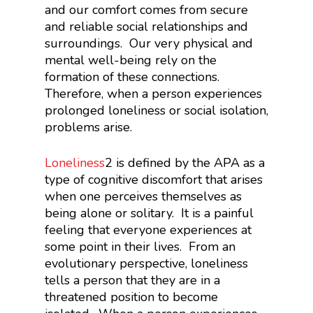
and our comfort comes from secure
and reliable social relationships and
surroundings. Our very physical and
mental well-being rely on the
formation of these connections.
Therefore, when a person experiences
prolonged loneliness or social isolation,
problems arise.
Loneliness
2
is defined by the APA as a
type of cognitive discomfort that arises
when one perceives themselves as
being alone or solitary. It is a painful
feeling that everyone experiences at
some point in their lives. From an
evolutionary perspective, loneliness
tells a person that they are in a
threatened position to become