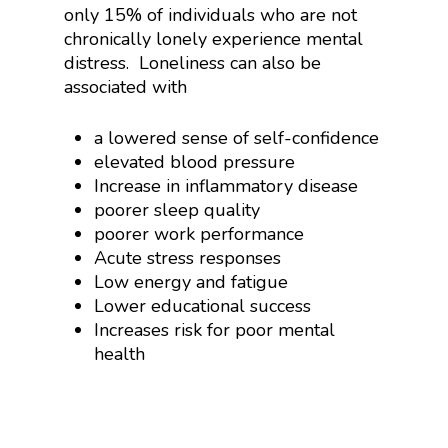
only 15% of individuals who are not
chronically lonely experience mental
distress. Loneliness can also be
associated with
a lowered sense of self-confidence
elevated blood pressure
Increase in inflammatory disease
poorer sleep quality
poorer work performance
Acute stress responses
Low energy and fatigue
Lower educational success
Increases risk for poor mental
health