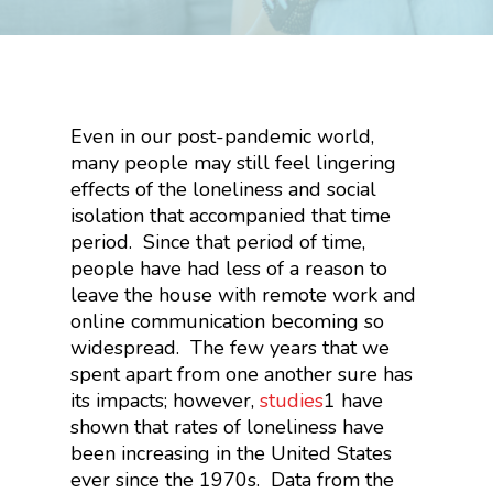
Even in our post-pandemic world,
many people may still feel lingering
effects of the loneliness and social
isolation that accompanied that time
period. Since that period of time,
people have had less of a reason to
leave the house with remote work and
online communication becoming so
widespread. The few years that we
spent apart from one another sure has
its impacts; however,
studies
1
have
shown that rates of loneliness have
been increasing in the United States
ever since the 1970s. Data from the