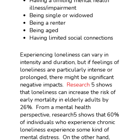
Having a limiting mental health
illness/impairment
Being single or widowed
Being a renter
Being aged
Having limited social connections
Experiencing loneliness can vary in
intensity and duration, but if feelings of
loneliness are particularly intense or
prolonged, there might be significant
negative impacts.
Research
5
shows
that loneliness can increase the risk of
early mortality in elderly adults by
26%. From a mental health
perspective, research
5
shows that 60%
of individuals who experience chronic
loneliness experience some kind of
mental distress. On the other hand,