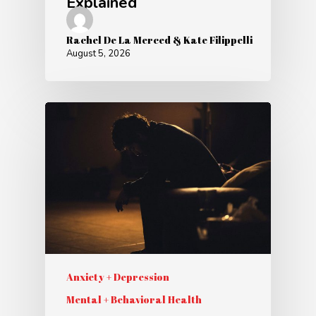
Explained
Rachel De La Merced & Kate Filippelli
August 5, 2026
Anxiety + Depression
Mental + Behavioral Health