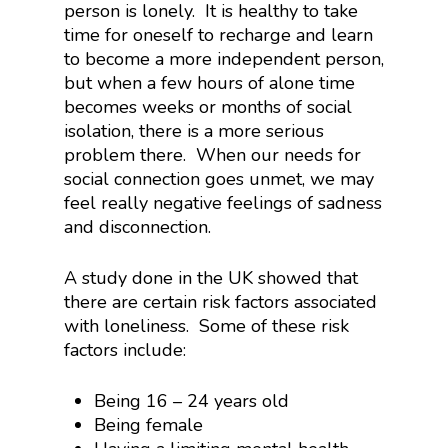
person is lonely. It is healthy to take
time for oneself to recharge and learn
to become a more independent person,
but when a few hours of alone time
becomes weeks or months of social
isolation, there is a more serious
problem there. When our needs for
social connection goes unmet, we may
feel really negative feelings of sadness
and disconnection.
A study done in the UK showed that
there are certain risk factors associated
with loneliness. Some of these risk
factors include:
Being 16 – 24 years old
Being female