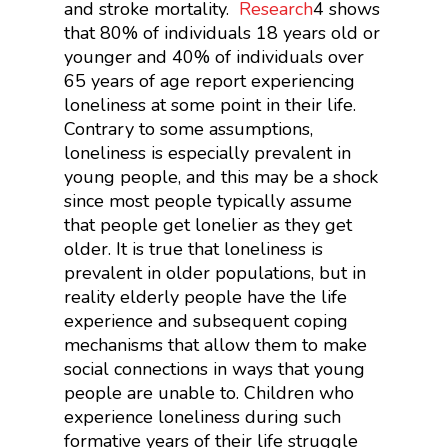
and stroke mortality.
Research
4
shows
that 80% of individuals 18 years old or
younger and 40% of individuals over
65 years of age report experiencing
loneliness at some point in their life.
Contrary to some assumptions,
loneliness is especially prevalent in
young people, and this may be a shock
since most people typically assume
that people get lonelier as they get
older. It is true that loneliness is
prevalent in older populations, but in
reality elderly people have the life
experience and subsequent coping
mechanisms that allow them to make
social connections in ways that young
people are unable to. Children who
experience loneliness during such
formative years of their life struggle