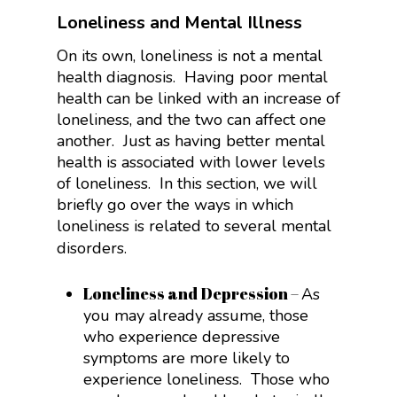
Loneliness and Mental Illness
On its own, loneliness is not a mental
health diagnosis. Having poor mental
health can be linked with an increase of
loneliness, and the two can affect one
another. Just as having better mental
health is associated with lower levels
of loneliness. In this section, we will
briefly go over the ways in which
loneliness is related to several mental
disorders.
Loneliness and Depression
–
As
you may already assume, those
who experience depressive
symptoms are more likely to
experience loneliness. Those who