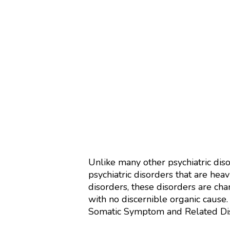
Unlike many other psychiatric dis
psychiatric disorders that are hea
disorders, these disorders are ch
with no discernible organic cause.
Somatic Symptom and Related Diso