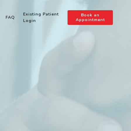
Existing Patient
Book an
FAQ
Appointment
Login