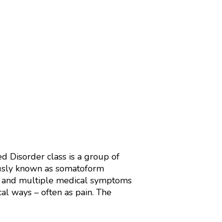
 Disorder class is a group of
viously known as somatoform
ent and multiple medical symptoms
al ways – often as pain. The