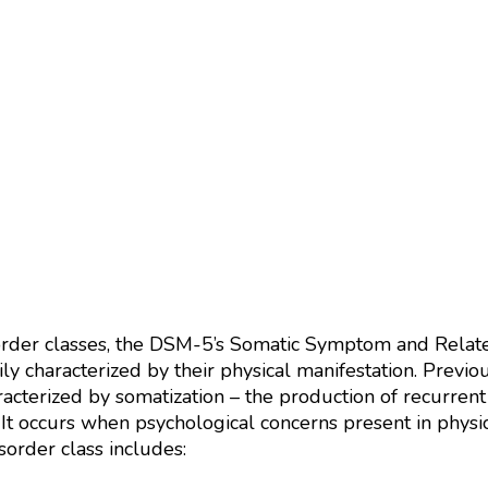
order classes, the DSM-5’s Somatic Symptom and Related
vily characterized by their physical manifestation. Pre
aracterized by somatization – the production of recurr
 It occurs when psychological concerns present in physic
rder class includes: