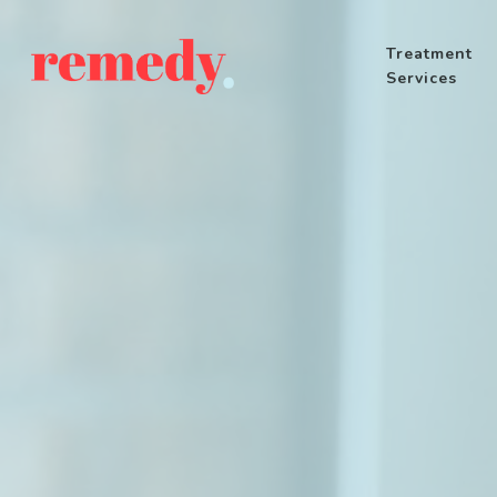
Treatment
Services