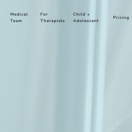
Medical
For
Child +
Pricing
Team
Therapists
Adolescent