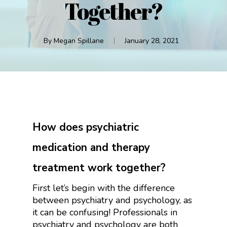
Together?
By
Megan Spillane
January 28, 2021
How does psychiatric
medication and therapy
treatment work together?
First let’s begin with the difference
between psychiatry and psychology, as
it can be confusing! Professionals in
psychiatry and psychology are both