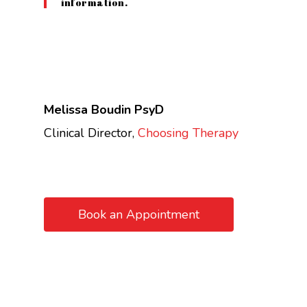
information.
Melissa Boudin PsyD
Clinical Director,
Choosing Therapy
Book an Appointment