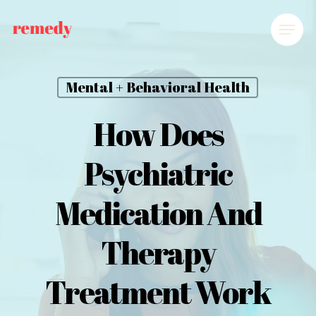
Mental + Behavioral Health
How Does
Psychiatric
Medication And
Therapy
Treatment Work