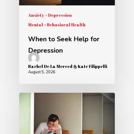
Anxiety + Depression
Mental + Behavioral Health
When to Seek Help for
Depression
Rachel De La Merced & Kate Filippelli
August 5, 2026