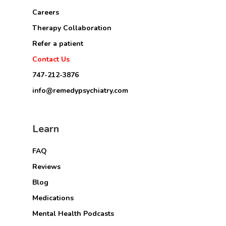
Careers
Therapy Collaboration
Refer a patient
Contact Us
747-212-3876
info@remedypsychiatry.com
Learn
FAQ
Reviews
Blog
Medications
Mental Health Podcasts