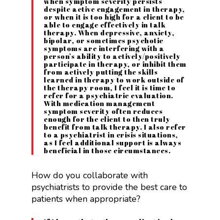
when symptom severity persists
despite active engagement in therapy,
or when it is too high for a client to be
able to engage effectively in talk
therapy. When depressive, anxiety,
bipolar, or sometimes psychotic
symptoms are interfering with a
person’s ability to actively/positively
participate in therapy, or inhibit them
from actively putting the skills
learned in therapy to work outside of
the therapy room, I feel it is time to
refer for a psychiatric evaluation.
With medication management
symptom severity often reduces
enough for the client to then truly
benefit from talk therapy. I also refer
to a psychiatrist in crisis situations,
as I feel additional support is always
beneficial in those circumstances.
How do you collaborate with
psychiatrists to provide the best care to
patients when appropriate?