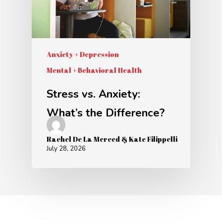
Anxiety + Depression
Mental + Behavioral Health
Stress vs. Anxiety:
What’s the Difference?
Rachel De La Merced & Kate Filippelli
July 28, 2026