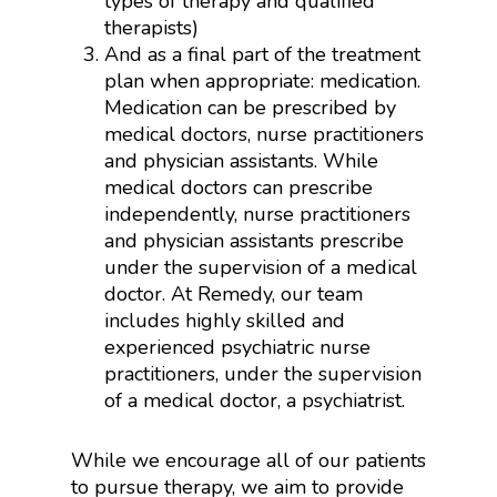
types of therapy and qualified
therapists)
And as a final part of the treatment
plan when appropriate: medication.
Medication can be prescribed by
medical doctors, nurse practitioners
and physician assistants. While
medical doctors can prescribe
independently, nurse practitioners
and physician assistants prescribe
under the supervision of a medical
doctor. At Remedy, our team
includes highly skilled and
experienced psychiatric nurse
practitioners, under the supervision
of a medical doctor, a psychiatrist.
While we encourage all of our patients
to pursue therapy, we aim to provide