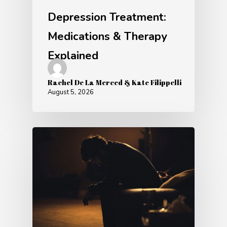
Depression Treatment:
Medications & Therapy
Explained
Rachel De La Merced & Kate Filippelli
August 5, 2026