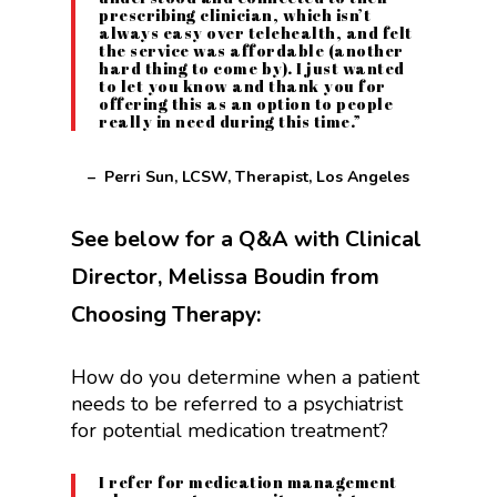
prescribing clinician, which isn’t
always easy over telehealth, and felt
the service was affordable (another
hard thing to come by). I just wanted
to let you know and thank you for
offering this as an option to people
really in need during this time.”
– Perri Sun, LCSW, Therapist, Los Angeles
See below for a Q&A with Clinical
Director, Melissa Boudin from
Choosing Therapy:
How do you determine when a patient
needs to be referred to a psychiatrist
for potential medication treatment?
I refer for medication management