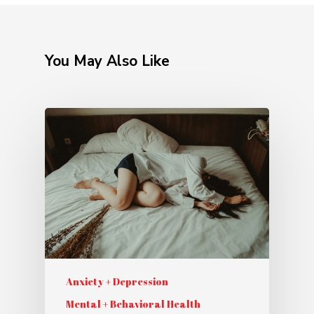
You May Also Like
Anxiety + Depression
Mental + Behavioral Health