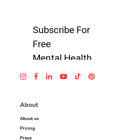
About
About us
Pricing
Press