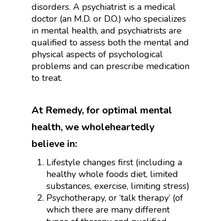
disorders. A psychiatrist is a medical
doctor (an M.D. or D.O.) who specializes
in mental health, and psychiatrists are
qualified to assess both the mental and
physical aspects of psychological
problems and can prescribe medication
to treat.
At Remedy, for optimal mental
health, we wholeheartedly
believe in:
Lifestyle changes first (including a
healthy whole foods diet, limited
substances, exercise, limiting stress)
Psychotherapy, or ‘talk therapy’ (of
which there are many different