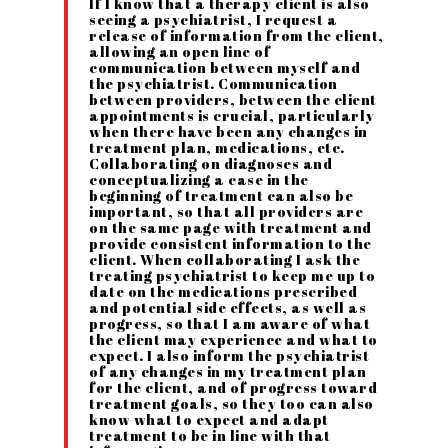
If I know that a therapy client is also
seeing a psychiatrist, I request a
release of information from the client,
allowing an open line of
communication between myself and
the psychiatrist. Communication
between providers, between the client
appointments is crucial, particularly
when there have been any changes in
treatment plan, medications, etc.
Collaborating on diagnoses and
conceptualizing a case in the
beginning of treatment can also be
important, so that all providers are
on the same page with treatment and
provide consistent information to the
client. When collaborating I ask the
treating psychiatrist to keep me up to
date on the medications prescribed
and potential side effects, as well as
progress, so that I am aware of what
the client may experience and what to
expect. I also inform the psychiatrist
of any changes in my treatment plan
for the client, and of progress toward
treatment goals, so they too can also
know what to expect and adapt
treatment to be in line with that