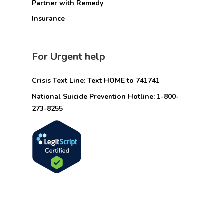
Partner with Remedy
Insurance
For Urgent help
Crisis Text Line: Text HOME to 741741
National Suicide Prevention Hotline: 1-800-
273-8255