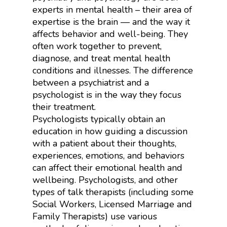
experts in mental health – their area of
expertise is the brain — and the way it
affects behavior and well-being. They
often work together to prevent,
diagnose, and treat mental health
conditions and illnesses. The difference
between a psychiatrist and a
psychologist is in the way they focus
their treatment.
Psychologists typically obtain an
education in how guiding a discussion
with a patient about their thoughts,
experiences, emotions, and behaviors
can affect their emotional health and
wellbeing. Psychologists, and other
types of talk therapists (including some
Social Workers, Licensed Marriage and
Family Therapists) use various