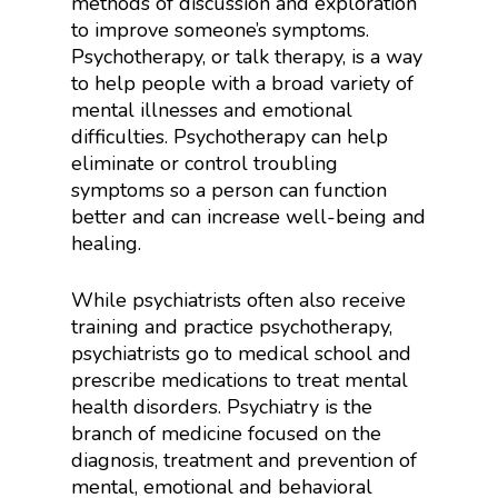
methods of discussion and exploration
to improve someone’s symptoms.
Psychotherapy, or talk therapy, is a way
to help people with a broad variety of
mental illnesses and emotional
difficulties. Psychotherapy can help
eliminate or control troubling
symptoms so a person can function
better and can increase well-being and
healing.
While psychiatrists often also receive
training and practice psychotherapy,
psychiatrists go to medical school and
prescribe medications to treat mental
health disorders. Psychiatry is the
branch of medicine focused on the
diagnosis, treatment and prevention of
mental, emotional and behavioral