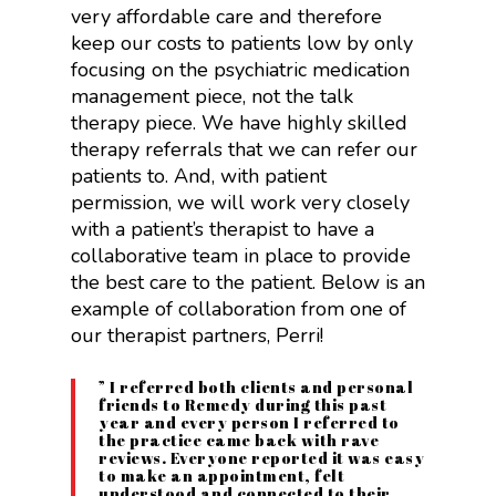
very affordable care and therefore
keep our costs to patients low by only
focusing on the psychiatric medication
management piece, not the talk
therapy piece. We have highly skilled
therapy referrals that we can refer our
patients to. And, with patient
permission, we will work very closely
with a patient’s therapist to have a
collaborative team in place to provide
the best care to the patient. Below is an
example of collaboration from one of
our therapist partners, Perri!
” I referred both clients and personal
friends to Remedy during this past
year and every person I referred to
the practice came back with rave
reviews. Everyone reported it was easy
to make an appointment, felt
understood and connected to their