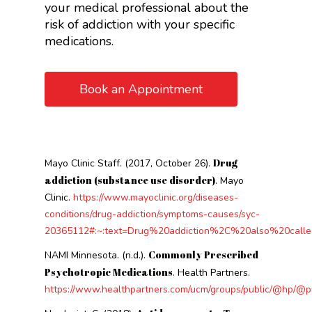
your medical professional about the
risk of addiction with your specific
medications.
Book an Appointment
Drug
Mayo Clinic Staff. (2017, October 26).
addiction (substance use disorder)
. Mayo
Clinic.
https://www.mayoclinic.org/diseases-
conditions/drug-addiction/symptoms-causes/syc-
20365112#:~:text=Drug%20addiction%2C%20also%20calle
Commonly Prescribed
NAMI Minnesota. (n.d.).
Psychotropic Medications
. Health Partners.
https://www.healthpartners.com/ucm/groups/public/@hp/@p