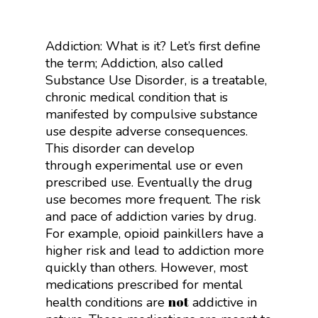
Addiction: What is it? Let’s first define
the term; Addiction, also called
Substance Use Disorder, is a treatable,
chronic medical condition that is
manifested by compulsive substance
use despite adverse consequences.
This disorder can develop
through
experimental use or even
prescribed use. Eventually the drug
use becomes more frequent. The risk
and pace of addiction varies by drug.
For example, opioid painkillers have a
higher risk and lead to addiction more
quickly than others. However, most
medications prescribed for mental
not
health conditions are
addictive in