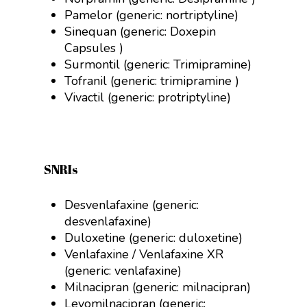
Pamelor (generic:
nortriptyline
)
Sinequan (generic:
Doxepin
Capsules
)
Surmontil (generic:
Trimipramine
)
Tofranil (generic:
trimipramine )
Vivactil (generic:
protriptyline)
SNRIs
Desvenlafaxine (generic:
desvenlafaxine)
Duloxetine (generic:
duloxetine)
Venlafaxine / Venlafaxine XR
(generic:
venlafaxine)
Milnacipran (generic:
milnacipran)
Levomilnacipran (generic: