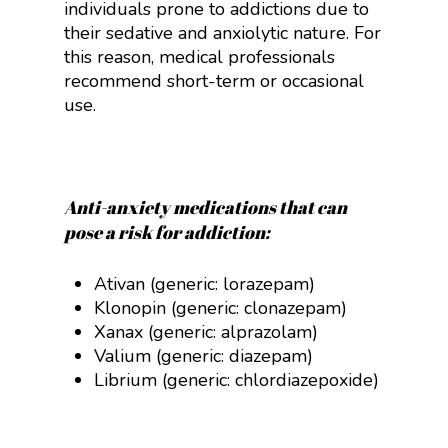
individuals prone to addictions due to
their sedative and anxiolytic nature. For
this reason, medical professionals
recommend short-term or occasional
use.
Anti-anxiety medications that can
pose a risk for addiction:
Ativan (generic: lorazepam)
Klonopin (generic: clonazepam)
Xanax (generic: alprazolam)
Valium (generic: diazepam)
Librium (generic:
chlordiazepoxide
)