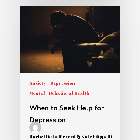
Anxiety + Depression
Mental + Behavioral Health
When to Seek Help for
Depression
Rachel De La Merced & Kate Filippelli