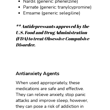
Nardil (generic:
phenelzine
)
Parnate (generic:
tranylcypromine
)
Emsame (generic:
selegiline)
** Antidepressants approved by the
U.S. Food and Drug Administration
(FDA) to treat Obsessive Compulsive
Disorder.
Antianxiety Agents
When used appropriately, these
medications are safe and effective.
They can relieve anxiety, stop panic
attacks and improve sleep, however,
they can pose a risk of addiction in