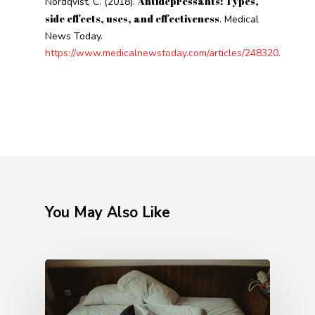
Antidepressants: Types,
Nordqvist, C. (2018).
side effects, uses, and effectiveness
. Medical
News Today.
https://www.medicalnewstoday.com/articles/248320.
You May Also Like