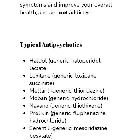
symptoms and improve your overall
not
health, and are
addictive.
Typical Antipsychotics
Haldol (generic: haloperidol
lactate)
Loxitane (generic: loxipane
succinate)
Mellaril (generic: thioridazine)
Moban (generic: hydrochloride)
Navane (generic: thiothixene)
Prolixin (generic:
fluphenazine
hydrochloride)
Serentil (generic:
mesoridazine
besylate)