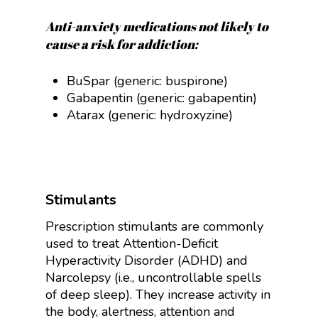
Anti-anxiety medications not likely to
cause a risk for addiction:
BuSpar (generic: buspirone)
Gabapentin (generic:
gabapentin)
Atarax (generic: hydroxyzine)
Stimulants
Prescription stimulants are commonly
used to treat Attention-Deficit
Hyperactivity Disorder (ADHD) and
Narcolepsy (i.e., uncontrollable spells
of deep sleep). They increase activity in
the body, alertness, attention and