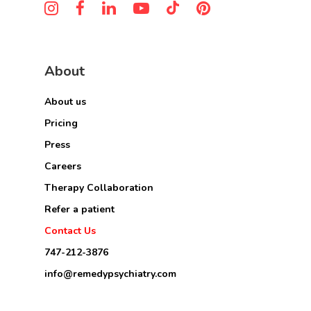
About
About us
Pricing
Press
Careers
Therapy Collaboration
Refer a patient
Contact Us
747-212-3876
info@remedypsychiatry.com