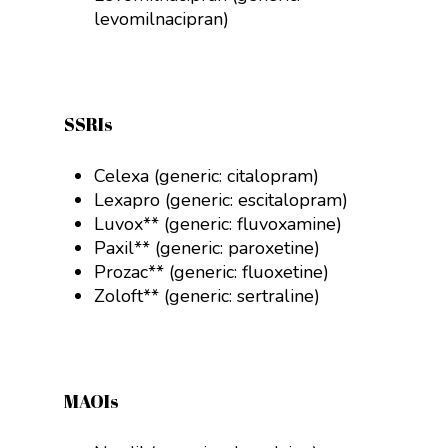
levomilnacipran)
SSRIs
Celexa (generic:
citalopram
)
Lexapro (generic:
escitalopram
)
Luvox** (generic:
fluvoxamine
)
Paxil** (generic:
paroxetine
)
Prozac** (generic:
fluoxetine
)
Zoloft** (generic:
sertraline
)
MAOIs