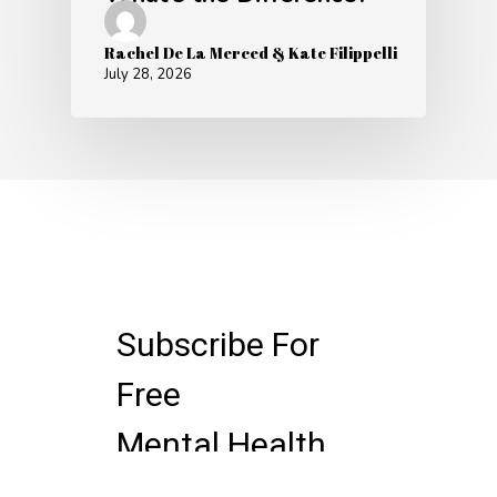
Rachel De La Merced & Kate Filippelli
July 28, 2026