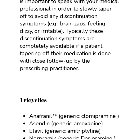
is important to speak with your medical
professional in order to slowly taper
off to avoid any discontinuation
symptoms (e.g., brain zaps, feeling
dizzy, or irritable). Typically these
discontinuation symptoms are
completely avoidable if a patient
tapering off their medication is done
with close follow-up by the
prescribing practitioner.
Tricyclics
Anafranil** (generic:
clomipramine
)
Asendin (generic:
amoxapine
)
Elavil (generic:
amitriptyline
)
Norpramin (generic:
Desipramine
)