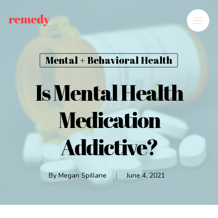
Mental + Behavioral Health
Is Mental Health
Medication
Addictive?
By
Megan Spillane
June 4, 2021