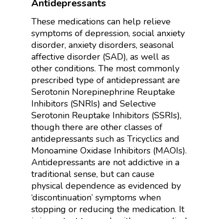
Antidepressants
These medications can help relieve
symptoms of depression, social anxiety
disorder, anxiety disorders, seasonal
affective disorder (SAD), as well as
other conditions. The most commonly
prescribed type of antidepressant are
Serotonin Norepinephrine Reuptake
Inhibitors (SNRIs) and Selective
Serotonin Reuptake Inhibitors (SSRIs),
though there are other classes of
antidepressants such as Tricyclics and
Monoamine Oxidase Inhibitors (MAOIs).
Antidepressants are not addictive in a
traditional sense, but can cause
physical dependence as evidenced by
‘discontinuation’ symptoms when
stopping or reducing the medication. It