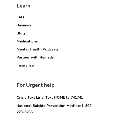
Learn
FAQ
Reviews
Blog
Medications
Mental Health Podcasts
Partner with Remedy
Insurance
For Urgent help
Crisis Text Line: Text HOME to 741741
National Suicide Prevention Hotline: 1-800-
273-8255