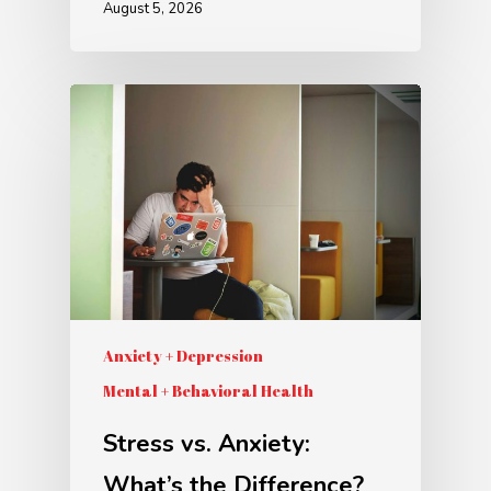
August 5, 2026
Anxiety + Depression
Mental + Behavioral Health
Stress vs. Anxiety:
What’s the Difference?