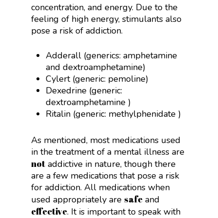
concentration, and energy. Due to the
feeling of high energy, stimulants also
pose a risk of addiction.
Adderall (generics:
amphetamine
and dextroamphetamine
)
Cylert (generic:
pemoline
)
Dexedrine (generic:
dextroamphetamine
)
Ritalin (generic:
methylphenidate
)
As mentioned, most medications used
in the treatment of a mental illness are
not
addictive in nature, though there
are a few medications that pose a risk
for addiction. All medications when
safe
used appropriately are
and
effective
. It is important to speak with