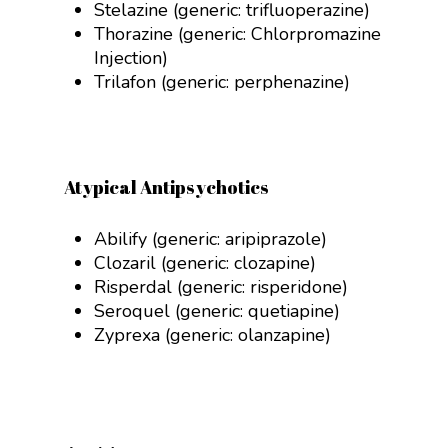
Stelazine (generic:
trifluoperazine)
Thorazine (generic:
Chlorpromazine
Injection
)
Trilafon (generic:
perphenazine)
Atypical Antipsychotics
Abilify (generic: aripiprazole)
Clozaril (generic:
clozapine)
Risperdal (generic:
risperidone
)
Seroquel (generic:
quetiapine
)
Zyprexa (generic:
olanzapine)