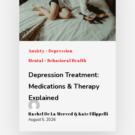
Anxiety + Depression
Mental + Behavioral Health
Depression Treatment:
Medications & Therapy
Explained
Rachel De La Merced & Kate Filippelli
August 5, 2026