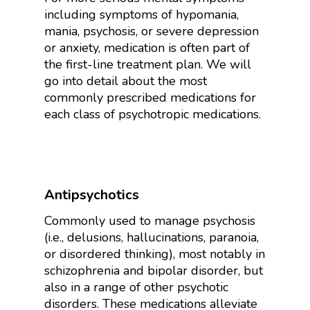
including symptoms of hypomania,
mania, psychosis, or severe depression
or anxiety, medication is often part of
the first-line treatment plan. We will
go into detail about the most
commonly prescribed medications for
each class of psychotropic medications.
Antipsychotics
Commonly used to manage psychosis
(i.e., delusions, hallucinations, paranoia,
or disordered thinking), most notably in
schizophrenia and bipolar disorder, but
also in a range of other psychotic
disorders. These medications alleviate