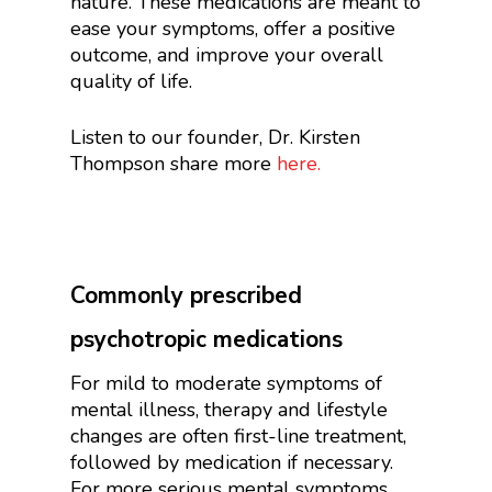
nature. These medications are meant to
ease your symptoms, offer a positive
outcome, and improve your overall
quality of life.
Listen to our founder, Dr. Kirsten
Thompson share more
here.
Commonly prescribed
psychotropic medications
For mild to moderate symptoms of
mental illness, therapy and lifestyle
changes are often first-line treatment,
followed by medication if necessary.
For more serious mental symptoms