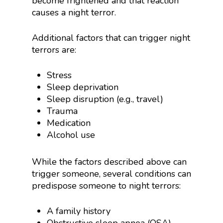
become frightened and that reaction
causes a night terror.
Additional factors that can trigger night
terrors are:
Stress
Sleep deprivation
Sleep disruption (e.g., travel)
Trauma
Medication
Alcohol use
While the factors described above can
trigger someone, several conditions can
predispose someone to night terrors:
A family history