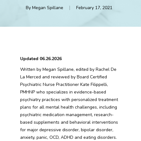
By
Megan Spillane
February 17, 2021
Updated 06.26.2026
Written by Megan Spillane, edited by Rachel De
La Merced and reviewed by Board Certified
Psychiatric Nurse Practitioner Kate Filippelli,
PMHNP who specializes in evidence-based
psychiatry practices with personalized treatment
plans for all mental health challenges, including
psychiatric medication management, research-
based supplements and behavioral interventions
for major depressive disorder, bipolar disorder,
anxiety, panic, OCD, ADHD and eating disorders.