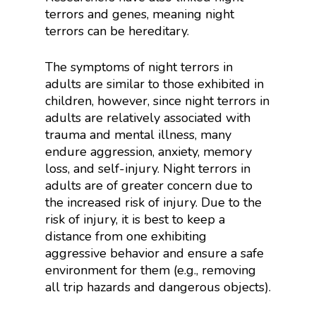
terrors and genes, meaning night
terrors can be hereditary.
The symptoms of night terrors in
adults are similar to those exhibited in
children, however, since night terrors in
adults are relatively associated with
trauma and mental illness, many
endure aggression, anxiety, memory
loss, and self-injury. Night terrors in
adults are of greater concern due to
the increased risk of injury. Due to the
risk of injury, it is best to keep a
distance from one exhibiting
aggressive behavior and ensure a safe
environment for them (e.g., removing
all trip hazards and dangerous objects).