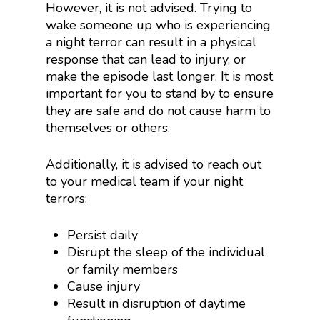
However, it is not advised. Trying to
wake someone up who is experiencing
a night terror can result in a physical
response that can lead to injury, or
make the episode last longer. It is most
important for you to stand by to ensure
they are safe and do not cause harm to
themselves or others.
Additionally, it is advised to reach out
to your medical team if your night
terrors:
Persist daily
Disrupt the sleep of the individual
or family members
Cause injury
Result in disruption of daytime