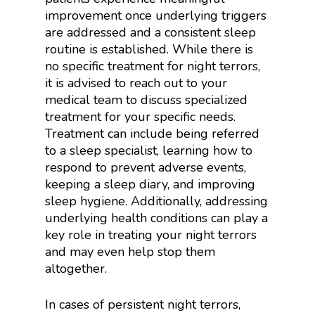
improvement once underlying triggers
are addressed and a consistent sleep
routine is established. While there is
no specific treatment for night terrors,
it is advised to reach out to your
medical team to discuss specialized
treatment for your specific needs.
Treatment can include being referred
to a sleep specialist, learning how to
respond to prevent adverse events,
keeping a sleep diary, and improving
sleep hygiene. Additionally, addressing
underlying health conditions can play a
key role in treating your night terrors
and may even help stop them
altogether.
In cases of persistent night terrors,