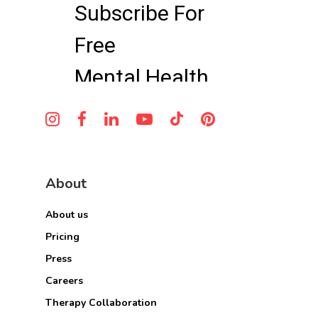
About
About us
Pricing
Press
Careers
Therapy Collaboration