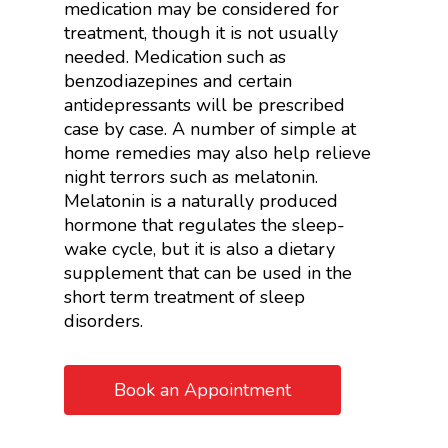
medication may be considered for
treatment, though it is not usually
needed. Medication such as
benzodiazepines and certain
antidepressants will be prescribed
case by case. A number of simple at
home remedies may also help relieve
night terrors such as melatonin.
Melatonin is a naturally produced
hormone that regulates the sleep-
wake cycle, but it is also a dietary
supplement that can be used in the
short term treatment of sleep
disorders.
Book an Appointment