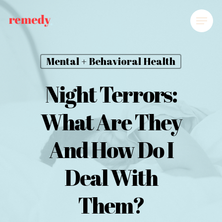
Mental + Behavioral Health
Night Terrors:
What Are They
And How Do I
Deal With
Them?