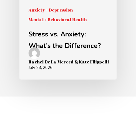
Anxiety + Depression
Mental + Behavioral Health
Stress vs. Anxiety:
What’s the Difference?
Rachel De La Merced & Kate Filippelli
July 28, 2026