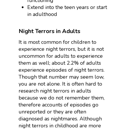
functioning
Extend into the teen years or start
in adulthood
Night Terrors in Adults
It is most common for children to
experience night terrors, but it is not
uncommon for adults to experience
them as well; about 2.2% of adults
experience episodes of night terrors.
Though that number may seem low,
you are not alone. It is often hard to
research night terrors in adults
because we do not remember them,
therefore accounts of episodes go
unreported or they are often
diagnosed as nightmares. Although
night terrors in childhood are more