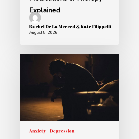
Explained
Rachel De La Merced & Kate Filippelli
August 5, 2026
Anxiety + Depression