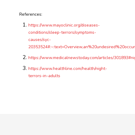
References:
https://www.mayoclinic.org/diseases-
conditions/sleep-terrors/symptoms-
causes/syc-
20353524#:~:text=Overview,an%20undesired%20occu
https://www.medicalnewstoday.com/articles/301893#nig
https://www.healthline.com/health/night-
terrors-in-adults