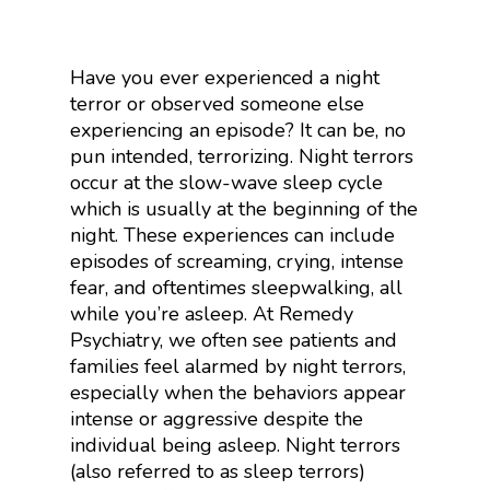
Have you ever experienced a night
terror or observed someone else
experiencing an episode? It can be, no
pun intended, terrorizing. Night terrors
occur at the slow-wave sleep cycle
which is usually at the beginning of the
night. These experiences can include
episodes of screaming, crying, intense
fear, and oftentimes sleepwalking, all
while you’re asleep. At Remedy
Psychiatry, we often see patients and
families feel alarmed by night terrors,
especially when the behaviors appear
intense or aggressive despite the
individual being asleep. Night terrors
(also referred to as sleep terrors)