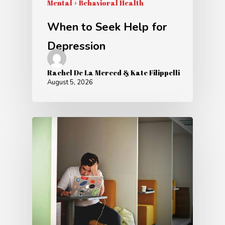
Mental + Behavioral Health
When to Seek Help for
Depression
Rachel De La Merced & Kate Filippelli
August 5, 2026