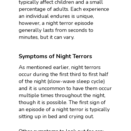
typically affect children and a small
percentage of adults. Each experience
an individual endures is unique,
however, a night terror episode
generally lasts from seconds to
minutes, but it can vary.
Symptoms of Night Terrors
As mentioned earlier, night terrors
occur during the first third to first half
of the night (slow-wave sleep cycle)
and it is uncommon to have them occur
multiple times throughout the night,
though it is possible. The first sign of
an episode of a night terror is typically
sitting up in bed and crying out.