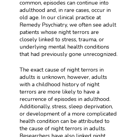
common, episodes can continue into
adulthood and, in rare cases, occur in
old age. In our clinical practice at
Remedy Psychiatry, we often see adult
patients whose night terrors are
closely linked to stress, trauma, or
underlying mental health conditions
that had previously gone unrecognized.
The exact cause of night terrors in
adults is unknown, however, adults
with a childhood history of night
terrors are more likely to have a
recurrence of episodes in adulthood.
Additionally, stress, sleep deprivation,
or development of a more complicated
health condition can be attributed to
the cause of night terrors in adults.
Researchers have also linked night