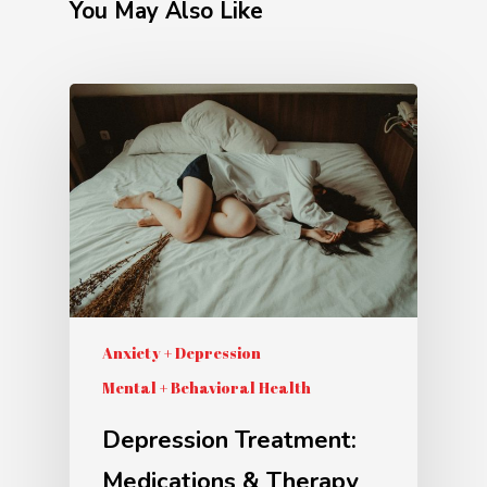
You May Also Like
Anxiety + Depression
Mental + Behavioral Health
Depression Treatment:
Medications & Therapy