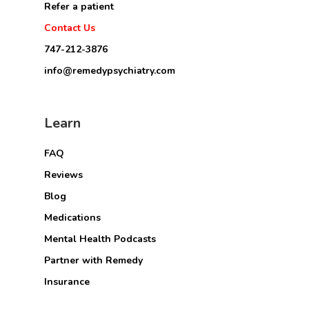
Refer a patient
Contact Us
747-212-3876
info@remedypsychiatry.com
Learn
FAQ
Reviews
Blog
Medications
Mental Health Podcasts
Partner with Remedy
Insurance