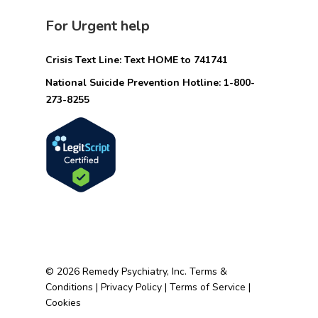
For Urgent help
Crisis Text Line: Text HOME to 741741
National Suicide Prevention Hotline: 1-800-
273-8255
© 2026 Remedy Psychiatry, Inc.
Terms &
Conditions
|
Privacy Policy
|
Terms of Service
|
Cookies