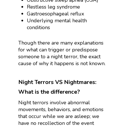
Obstructive sleep apnea (OSA)
Restless leg syndrome
Gastroesophageal reflux
Underlying mental health
conditions
Though there are many explanations
for what can trigger or predispose
someone to a night terror, the exact
cause of why it happens is not known.
Night Terrors VS Nightmares:
What is the difference?
Night terrors involve abnormal
movements, behaviors, and emotions
that occur while we are asleep; we
have no recollection of the event