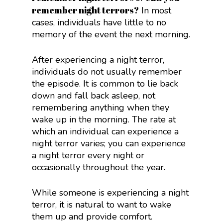
remember night terrors?
In most
cases, individuals have little to no
memory of the event the next morning.
After experiencing a night terror,
individuals do not usually remember
the episode. It is common to lie back
down and fall back asleep, not
remembering anything when they
wake up in the morning. The rate at
which an individual can experience a
night terror varies; you can experience
a night terror every night or
occasionally throughout the year.
While someone is experiencing a night
terror, it is natural to want to wake
them up and provide comfort.