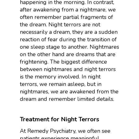
happening in the morning. In contrast,
after awakening from a nightmare, we
often remember partial fragments of
the dream. Night terrors are not
necessarily a dream, they are a sudden
reaction of fear during the transition of
one sleep stage to another. Nightmares
on the other hand are dreams that are
frightening. The biggest difference
between nightmares and night terrors
is the memory involved. In night
terrors, we remain asleep, but in
nightmares, we are awakened from the
dream and remember limited details.
Treatment for Night Terrors
At Remedy Psychiatry, we often see
patients experience meaningful