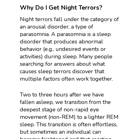
Why Do I Get Night Terrors?
Night terrors fall under the category of
an arousal disorder, a type of
parasomnia. A parasomnia is a sleep
disorder that produces abnormal
behavior (e.g., undesired events or
activities) during sleep. Many people
searching for answers about what
causes sleep terrors discover that
multiple factors often work together.
Two to three hours after we have
fallen asleep, we transition from the
deepest stage of non-rapid eye
movement (non-REM) to a lighter REM
sleep. This transition is often effortless,
but sometimes an individual can