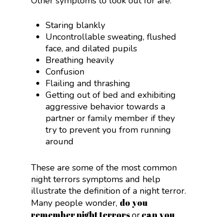
Other symptoms to look out for are:
Staring blankly
Uncontrollable sweating, flushed
face, and dilated pupils
Breathing heavily
Confusion
Flailing and thrashing
Getting out of bed and exhibiting
aggressive behavior towards a
partner or family member if they
try to prevent you from running
around
These are some of the most common
night terrors symptoms and help
illustrate the definition of a night terror.
do you
Many people wonder,
remember night terrors
can you
or