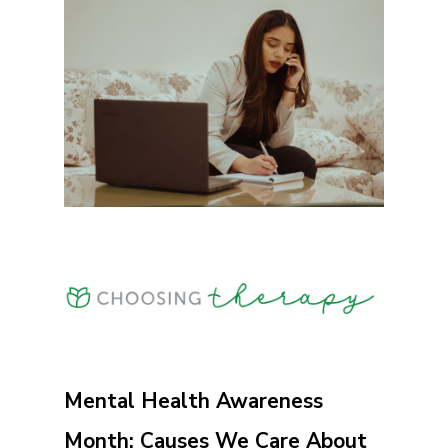
Mental Health Awareness
Month: Causes We Care About