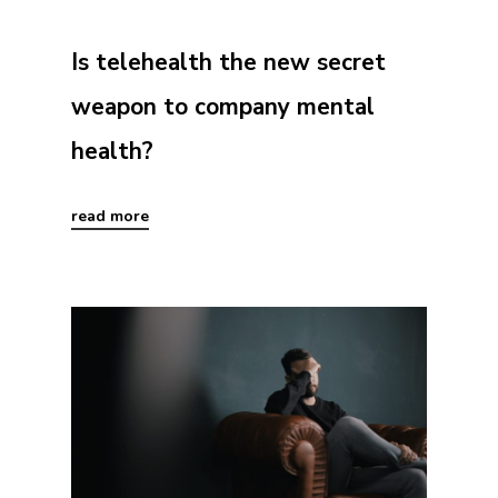
Is telehealth the new secret
weapon to company mental
health?
read more