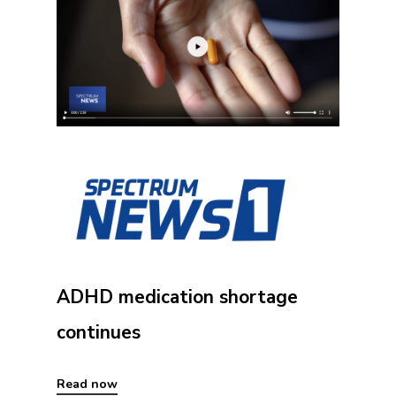
ADHD medication shortage
continues
Read now