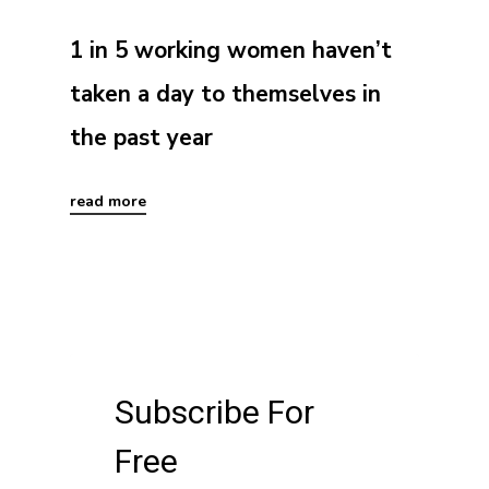
1 in 5 working women haven’t
taken a day to themselves in
the past year
read more