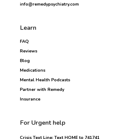
info@remedypsychiatry.com
Learn
FAQ
Reviews
Blog
Medications
Mental Health Podcasts
Partner with Remedy
Insurance
For Urgent help
Crisis Text Line: Text HOME to 741741