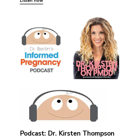
Listen now
Podcast: Dr. Kirsten Thompson