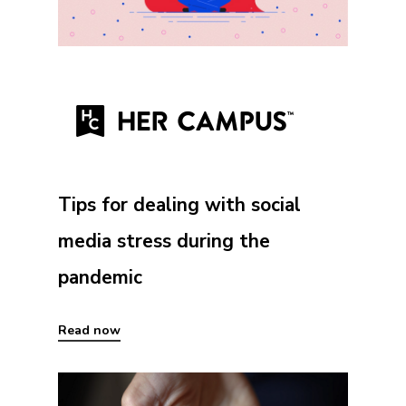
Tips for dealing with social
media stress during the
pandemic
Read now