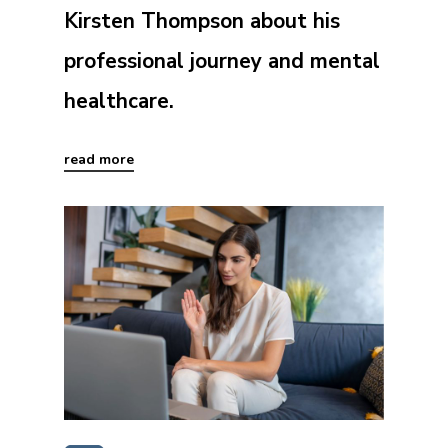
Kirsten Thompson about his
professional journey and mental
healthcare.
read more