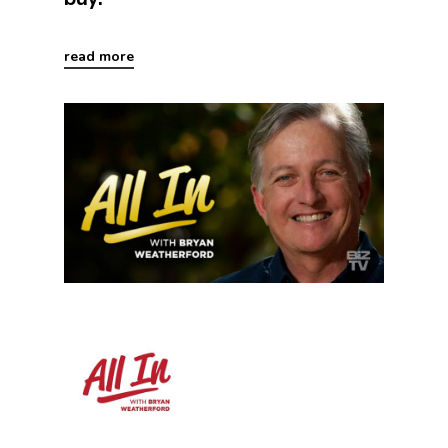
read more