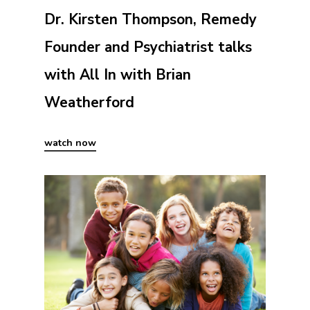
Dr. Kirsten Thompson, Remedy
Founder and Psychiatrist talks
with All In with Brian
Weatherford
watch now