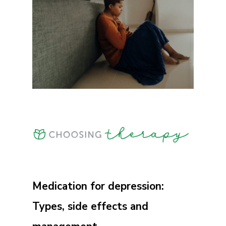
Medication for depression:
Types, side effects and