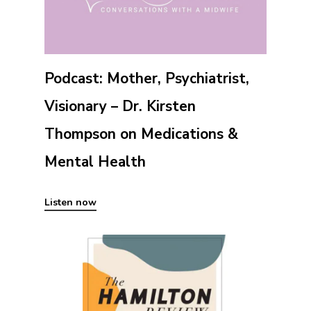
Podcast: Mother, Psychiatrist,
Visionary – Dr. Kirsten
Thompson on Medications &
Mental Health
Listen now