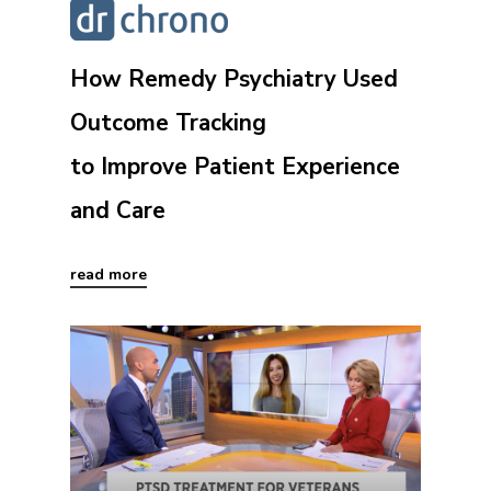
How Remedy Psychiatry Used
Outcome Tracking
to Improve Patient Experience
and Care
read more