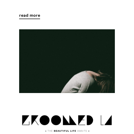
read more