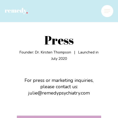
Press
Founder: Dr. Kirsten Thompson |
Launched in
July 2020
For press or marketing inquiries,
please contact us:
julie@remedypsychiatry.com