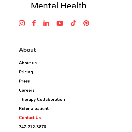
About
About us
Pricing
Press
Careers
Therapy Collaboration
Refer a patient
Contact Us
747-212-3876