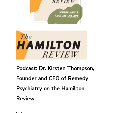
Podcast: Dr. Kirsten Thompson,
Founder and CEO of Remedy
Psychiatry on the Hamilton
Review