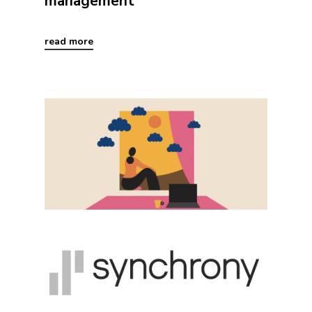
management
read more