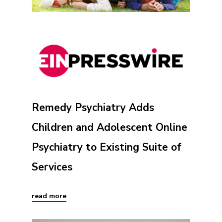
Remedy Psychiatry Adds
Children and Adolescent Online
Psychiatry to Existing Suite of
Services
read more