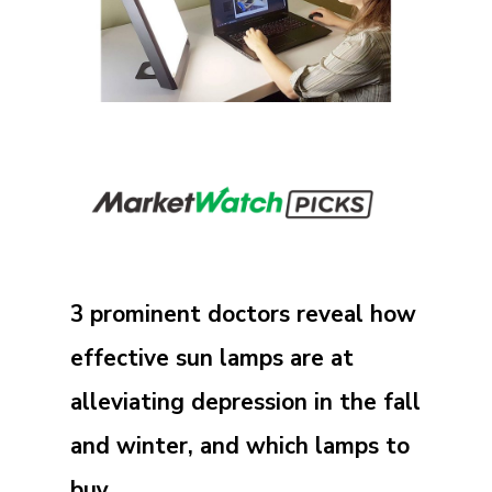
3 prominent doctors reveal how
effective sun lamps are at
alleviating depression in the fall
and winter, and which lamps to
buy.