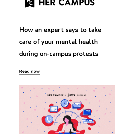
How an expert says to take
care of your mental health
during on-campus protests
Read now