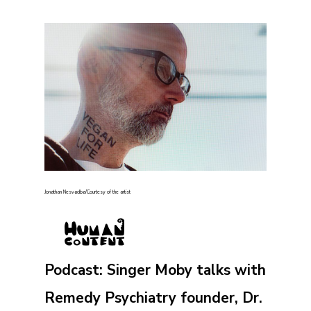
Jonathan Nesvadba/Courtesy of the artist
Podcast: Singer Moby talks with
Remedy Psychiatry founder, Dr.