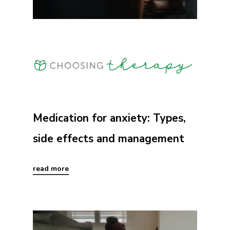
Medication for anxiety: Types,
side effects and management
read more