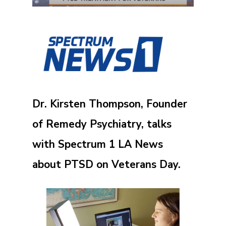
Dr. Kirsten Thompson, Founder
of Remedy Psychiatry, talks
with Spectrum 1 LA News
about PTSD on Veterans Day.