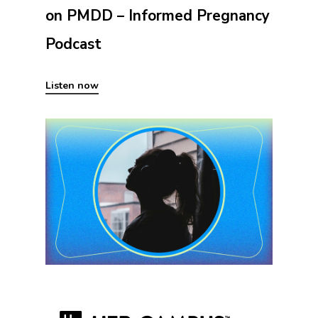
on PMDD – Informed Pregnancy
Podcast
Listen now