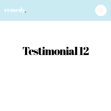
Testimonial 12