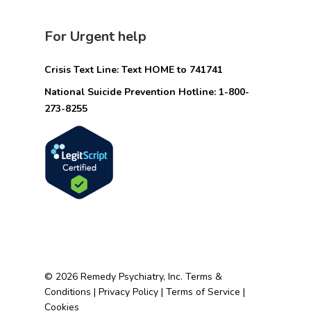
For Urgent help
Crisis Text Line: Text HOME to 741741
National Suicide Prevention Hotline: 1-800-
273-8255
© 2026 Remedy Psychiatry, Inc.
Terms &
Conditions
|
Privacy Policy
|
Terms of Service
|
Cookies