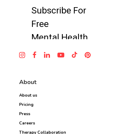
About
About us
Pricing
Press
Careers
Therapy Collaboration