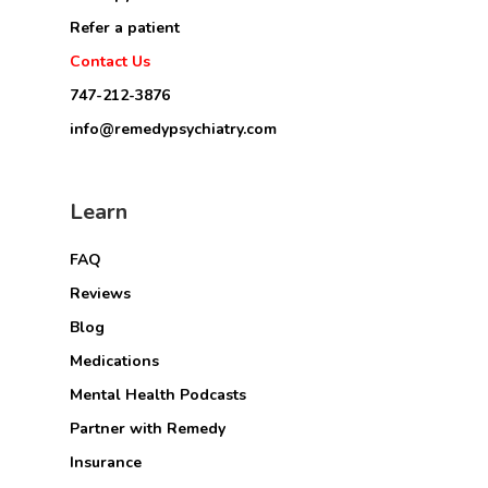
Refer a patient
Contact Us
747-212-3876
info@remedypsychiatry.com
Learn
FAQ
Reviews
Blog
Medications
Mental Health Podcasts
Partner with Remedy
Insurance