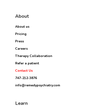
About
About us
Pricing
Press
Careers
Therapy Collaboration
Refer a patient
Contact Us
747-212-3876
info@remedypsychiatry.com
Learn