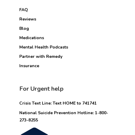
FAQ
Reviews
Blog
Medications
Mental Health Podcasts
Partner with Remedy
Insurance
For Urgent help
Crisis Text Line: Text HOME to 741741
National Suicide Prevention Hotline: 1-800-
273-8255