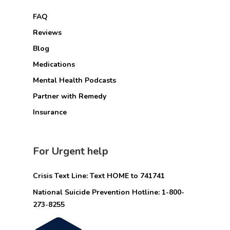
FAQ
Reviews
Blog
Medications
Mental Health Podcasts
Partner with Remedy
Insurance
For Urgent help
Crisis Text Line: Text HOME to 741741
National Suicide Prevention Hotline: 1-800-
273-8255