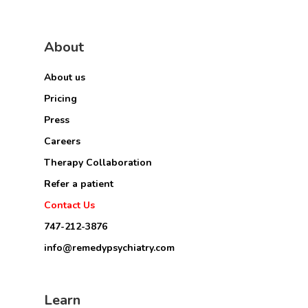
About
About us
Pricing
Press
Careers
Therapy Collaboration
Refer a patient
Contact Us
747-212-3876
info@remedypsychiatry.com
Learn