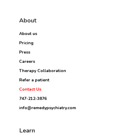
About
About us
Pricing
Press
Careers
Therapy Collaboration
Refer a patient
Contact Us
747-212-3876
info@remedypsychiatry.com
Learn