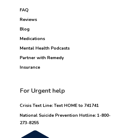
FAQ
Reviews
Blog
Medications
Mental Health Podcasts
Partner with Remedy
Insurance
For Urgent help
Crisis Text Line: Text HOME to 741741
National Suicide Prevention Hotline: 1-800-
273-8255