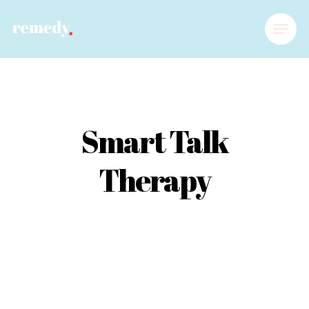
Smart Talk
Therapy