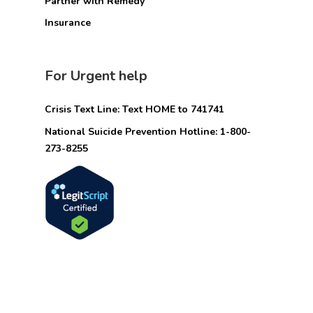
Partner with Remedy
Insurance
For Urgent help
Crisis Text Line: Text HOME to 741741
National Suicide Prevention Hotline: 1-800-
273-8255