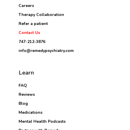
Careers
Therapy Collaboration
Refer a patient
Contact Us
747-212-3876
info@remedypsychiatry.com
Learn
FAQ
Reviews
Blog
Medications
Mental Health Podcasts