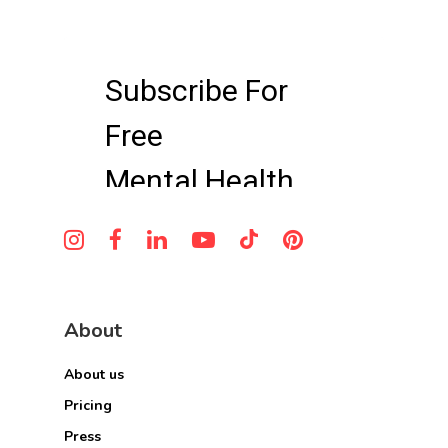
About
About us
Pricing
Press