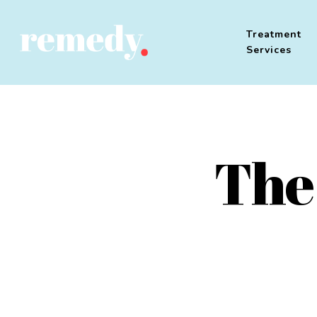
Treatment
Services
The