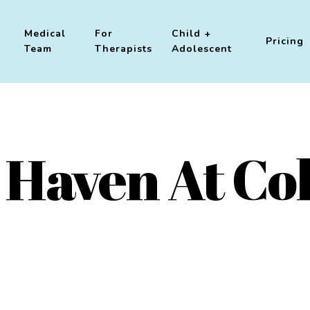
Medical
For
Child +
Pricing
Team
Therapists
Adolescent
 Haven At Col