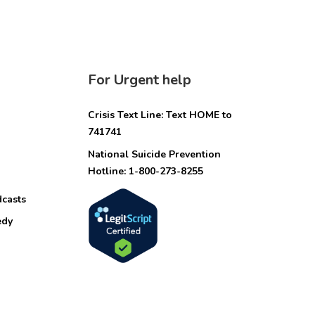
For Urgent help
Crisis Text Line: Text HOME to
741741
National Suicide Prevention
Hotline: 1-800-273-8255
dcasts
edy