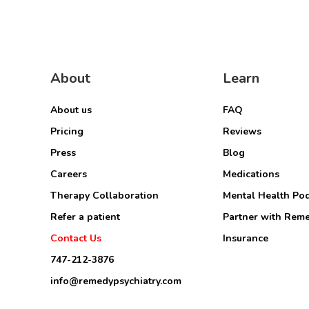
About
Learn
About us
FAQ
Pricing
Reviews
Press
Blog
Careers
Medications
Therapy Collaboration
Mental Health Po
Refer a patient
Partner with Rem
Contact Us
Insurance
747-212-3876
info@remedypsychiatry.com