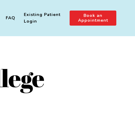
Existing Patient
Book an
FAQ
Appointment
Login
lege