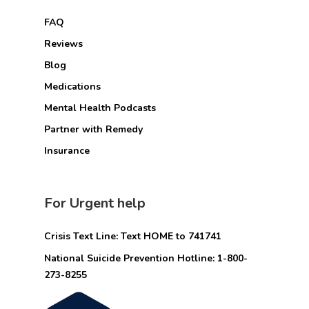
FAQ
Reviews
Blog
Medications
Mental Health Podcasts
Partner with Remedy
Insurance
For Urgent help
Crisis Text Line: Text HOME to 741741
National Suicide Prevention Hotline: 1-800-
273-8255