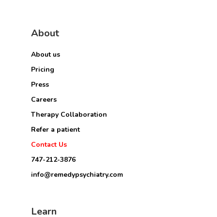
About
About us
Pricing
Press
Careers
Therapy Collaboration
Refer a patient
Contact Us
747-212-3876
info@remedypsychiatry.com
Learn