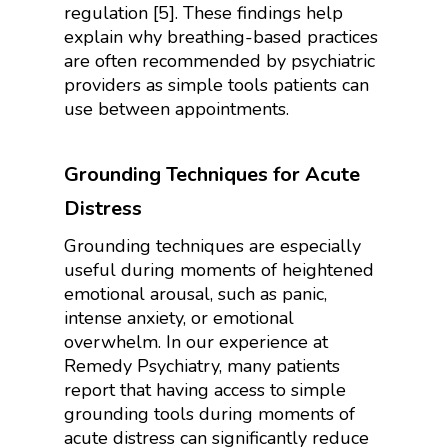
regulation [5]. These findings help
explain why breathing-based practices
are often recommended by psychiatric
providers as simple tools patients can
use between appointments.
Grounding Techniques for Acute
Distress
Grounding techniques are especially
useful during moments of heightened
emotional arousal, such as panic,
intense anxiety, or emotional
overwhelm. In our experience at
Remedy Psychiatry, many patients
report that having access to simple
grounding tools during moments of
acute distress can significantly reduce