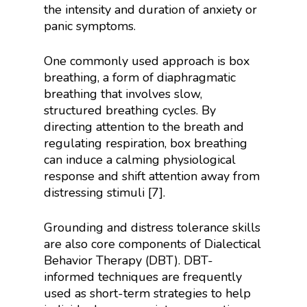
the intensity and duration of anxiety or
panic symptoms.
One commonly used approach is box
breathing, a form of diaphragmatic
breathing that involves slow,
structured breathing cycles. By
directing attention to the breath and
regulating respiration, box breathing
can induce a calming physiological
response and shift attention away from
distressing stimuli [7].
Grounding and distress tolerance skills
are also core components of Dialectical
Behavior Therapy (DBT). DBT-
informed techniques are frequently
used as short-term strategies to help