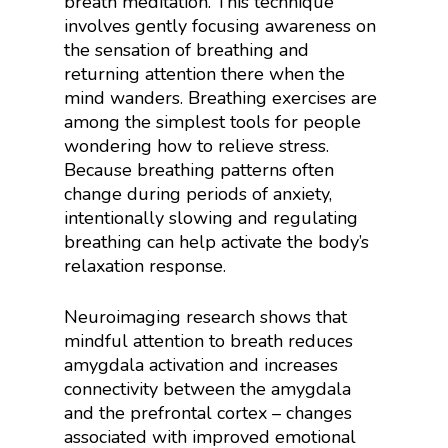
breath meditation. This technique
involves gently focusing awareness on
the sensation of breathing and
returning attention there when the
mind wanders. Breathing exercises are
among the simplest tools for people
wondering how to relieve stress.
Because breathing patterns often
change during periods of anxiety,
intentionally slowing and regulating
breathing can help activate the body’s
relaxation response.
Neuroimaging research shows that
mindful attention to breath reduces
amygdala activation and increases
connectivity between the amygdala
and the prefrontal cortex – changes
associated with improved emotional