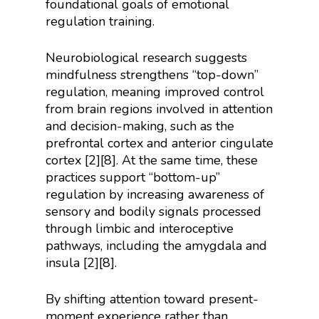
foundational goals of emotional
regulation training.
Neurobiological research suggests
mindfulness strengthens “top-down”
regulation, meaning improved control
from brain regions involved in attention
and decision-making, such as the
prefrontal cortex and anterior cingulate
cortex [2][8]. At the same time, these
practices support “bottom-up”
regulation by increasing awareness of
sensory and bodily signals processed
through limbic and interoceptive
pathways, including the amygdala and
insula [2][8].
By shifting attention toward present-
moment experience rather than