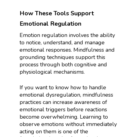
How These Tools Support
Emotional Regulation
Emotion regulation involves the ability
to notice, understand, and manage
emotional responses. Mindfulness and
grounding techniques support this
process through both cognitive and
physiological mechanisms.
If you want to know how to handle
emotional dysregulation, mindfulness
practices can increase awareness of
emotional triggers before reactions
become overwhelming. Learning to
observe emotions without immediately
acting on them is one of the