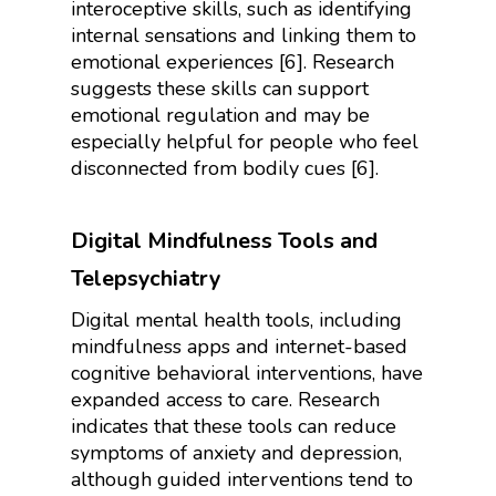
interoceptive skills, such as identifying
internal sensations and linking them to
emotional experiences [6]. Research
suggests these skills can support
emotional regulation and may be
especially helpful for people who feel
disconnected from bodily cues [6].
Digital Mindfulness Tools and
Telepsychiatry
Digital mental health tools, including
mindfulness apps and internet-based
cognitive behavioral interventions, have
expanded access to care. Research
indicates that these tools can reduce
symptoms of anxiety and depression,
although guided interventions tend to