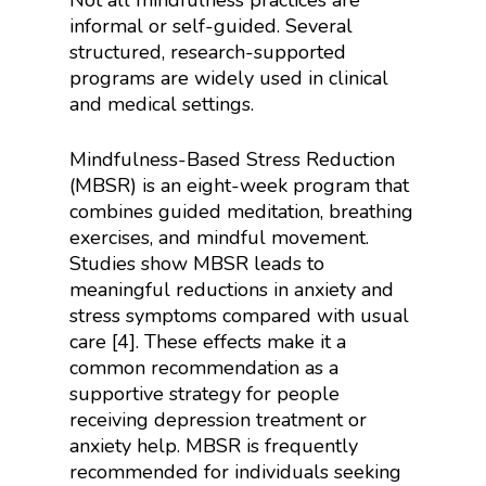
Not all mindfulness practices are
informal or self-guided. Several
structured, research-supported
programs are widely used in clinical
and medical settings.
Mindfulness-Based Stress Reduction
(MBSR) is an eight-week program that
combines guided meditation, breathing
exercises, and mindful movement.
Studies show MBSR leads to
meaningful reductions in anxiety and
stress symptoms compared with usual
care [4]. These effects make it a
common recommendation as a
supportive strategy for people
receiving depression treatment or
anxiety help. MBSR is frequently
recommended for individuals seeking