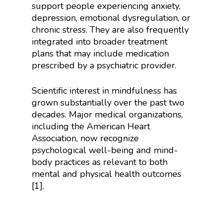
support people experiencing anxiety,
depression, emotional dysregulation, or
chronic stress. They are also frequently
integrated into broader treatment
plans that may include medication
prescribed by a psychiatric provider.
Scientific interest in mindfulness has
grown substantially over the past two
decades. Major medical organizations,
including the American Heart
Association, now recognize
psychological well-being and mind-
body practices as relevant to both
mental and physical health outcomes
[1].