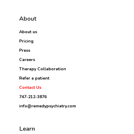
About
About us
Pricing
Press
Careers
Therapy Collaboration
Refer a patient
Contact Us
747-212-3876
info@remedypsychiatry.com
Learn