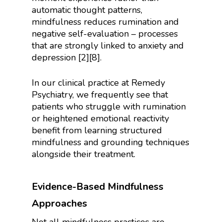
automatic thought patterns,
mindfulness reduces rumination and
negative self-evaluation – processes
that are strongly linked to anxiety and
depression [2][8].
In our clinical practice at Remedy
Psychiatry, we frequently see that
patients who struggle with rumination
or heightened emotional reactivity
benefit from learning structured
mindfulness and grounding techniques
alongside their treatment.
Evidence-Based Mindfulness
Approaches