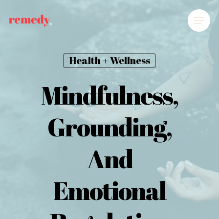
Health + Wellness
Mindfulness,
Grounding,
And
Emotional