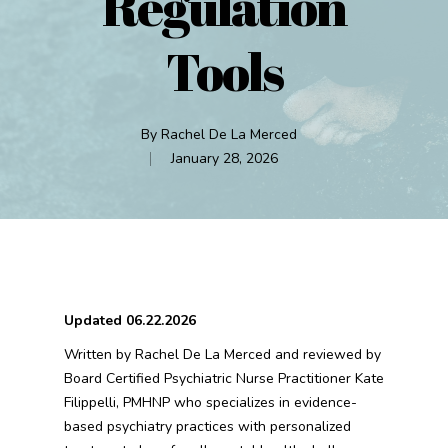
Regulation
Tools
By
Rachel De La Merced
January 28, 2026
Updated 06.22.2026
Written by Rachel De La Merced and reviewed by
Board Certified Psychiatric Nurse Practitioner Kate
Filippelli, PMHNP who specializes in evidence-
based psychiatry practices with personalized