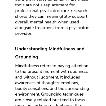
tools are not a replacement for
professional psychiatric care, research
shows they can meaningfully support
overall mental health when used
alongside treatment from a psychiatric
provider.
Understanding Mindfulness and
Grounding
Mindfulness refers to paying attention
to the present moment with openness
and without judgment. It includes
awareness of thoughts, emotions,
bodily sensations, and the surrounding
environment. Grounding techniques
are closely related but tend to focus
more on anchoring attention in the