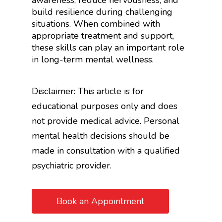
awareness, reduce nervousness, and
build resilience during challenging
situations. When combined with
appropriate treatment and support,
these skills can play an important role
in long-term mental wellness.
Disclaimer: This article is for
educational purposes only and does
not provide medical advice. Personal
mental health decisions should be
made in consultation with a qualified
psychiatric provider.
Book an Appointment