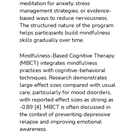
meditation for anxiety, stress
management strategies, or evidence-
based ways to reduce nervousness.
The structured nature of the program
helps participants build mindfulness
skills gradually over time.
Mindfulness-Based Cognitive Therapy
(MBCT) integrates mindfulness
practices with cognitive-behavioral
techniques. Research demonstrates
large effect sizes compared with usual
care, particularly for mood disorders,
with reported effect sizes as strong as
-0.89 [4]. MBCT is often discussed in
the context of preventing depressive
relapse and improving emotional
awareness.