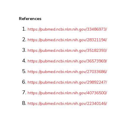
References
https://pubmed.ncbi.nlm.nih.gov/33486973/
https://pubmed.ncbi.nlm.nih.gov/28321194/
https://pubmed.ncbi.nlm.nih.gov/35182393/
https://pubmed.ncbi.nlm.nih.gov/36573969/
https://pubmed.ncbi.nlm.nih.gov/27033686/
https://pubmed.ncbi.nlm.nih.gov/29892247/
https://pubmed.ncbi.nlm.nih.gov/40736500/
https://pubmed.ncbi.nlm.nih.gov/22340146/