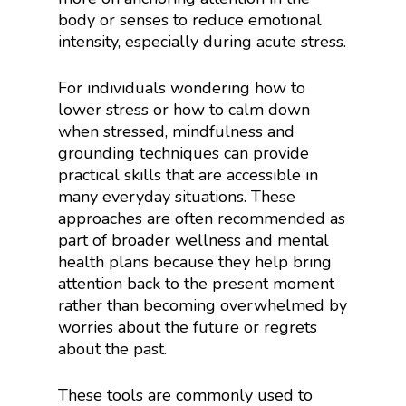
body or senses to reduce emotional
intensity, especially during acute stress.
For individuals wondering how to
lower stress or how to calm down
when stressed, mindfulness and
grounding techniques can provide
practical skills that are accessible in
many everyday situations. These
approaches are often recommended as
part of broader wellness and mental
health plans because they help bring
attention back to the present moment
rather than becoming overwhelmed by
worries about the future or regrets
about the past.
These tools are commonly used to