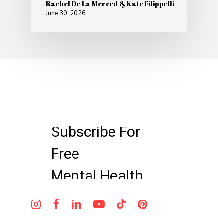
Rachel De La Merced & Kate Filippelli
June 30, 2026