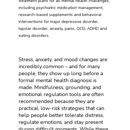
treatment plans for all mental health challenges,
including psychiatric medication management,
research-based supplements and behavioral
interventions for major depressive disorder,
bipolar disorder, anxiety, panic, OCD, ADHD and
eating disorders.
Stress, anxiety, and mood changes are
incredibly common – and for many
people, they show up long before a
formal mental health diagnosis is
made. Mindfulness, grounding, and
emotional regulation tools are often
recommended because they are
practical, low-risk strategies that can
help people better tolerate distress,
regulate emotions, and stay present
during difficult moments. While these