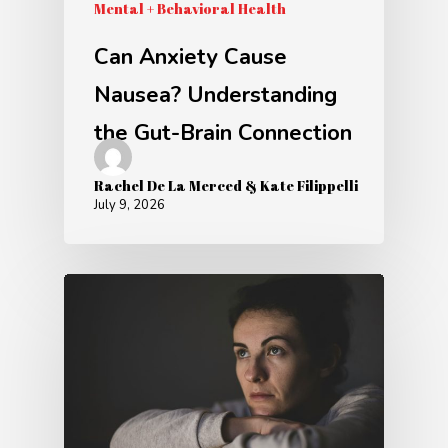
Mental + Behavioral Health
Can Anxiety Cause
Nausea? Understanding
the Gut-Brain Connection
Rachel De La Merced & Kate Filippelli
July 9, 2026