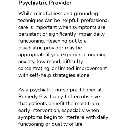
Psychiatric Provider
While mindfulness and grounding
techniques can be helpful, professional
care is important when symptoms are
persistent or significantly impair daily
functioning. Reaching out to a
psychiatric provider may be
appropriate if you experience ongoing
anxiety, low mood, difficulty
concentrating, or limited improvement
with self-help strategies alone.
As a psychiatric nurse practitioner at
Remedy Psychiatry, I often observe
that patients benefit the most from
early intervention, especially when
symptoms begin to interfere with daily
functioning or quality of life.