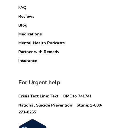
FAQ
Reviews
Blog
Medications
Mental Health Podcasts
Partner with Remedy
Insurance
For Urgent help
Crisis Text Line: Text HOME to 741741
National Suicide Prevention Hotline: 1-800-
273-8255