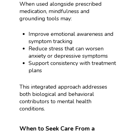
When used alongside prescribed
medication, mindfulness and
grounding tools may:
Improve emotional awareness and
symptom tracking
Reduce stress that can worsen
anxiety or depressive symptoms
Support consistency with treatment
plans
This integrated approach addresses
both biological and behavioral
contributors to mental health
conditions.
When to Seek Care From a