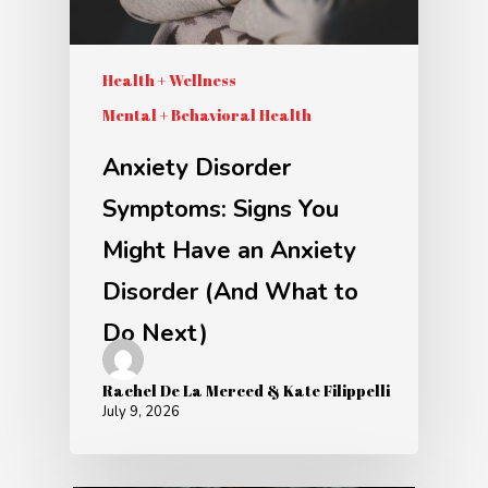
Health + Wellness
Mental + Behavioral Health
Anxiety Disorder
Symptoms: Signs You
Might Have an Anxiety
Disorder (And What to
Do Next)
Rachel De La Merced & Kate Filippelli
July 9, 2026