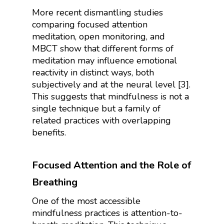
More recent dismantling studies
comparing focused attention
meditation, open monitoring, and
MBCT show that different forms of
meditation may influence emotional
reactivity in distinct ways, both
subjectively and at the neural level [3].
This suggests that mindfulness is not a
single technique but a family of
related practices with overlapping
benefits.
Focused Attention and the Role of
Breathing
One of the most accessible
mindfulness practices is attention-to-