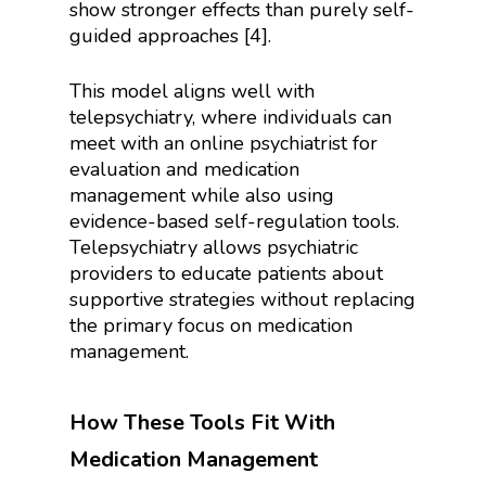
show stronger effects than purely self-
guided approaches [4].
This model aligns well with
telepsychiatry, where individuals can
meet with an online psychiatrist for
evaluation and medication
management while also using
evidence-based self-regulation tools.
Telepsychiatry allows psychiatric
providers to educate patients about
supportive strategies without replacing
the primary focus on medication
management.
How These Tools Fit With
Medication Management