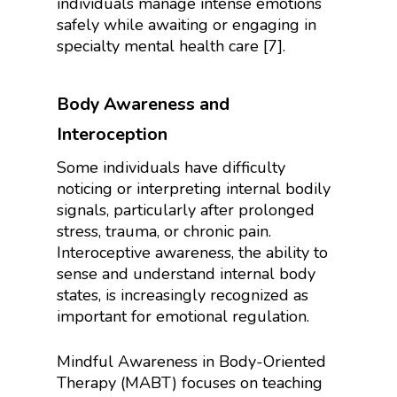
individuals manage intense emotions
safely while awaiting or engaging in
specialty mental health care [7].
Body Awareness and
Interoception
Some individuals have difficulty
noticing or interpreting internal bodily
signals, particularly after prolonged
stress, trauma, or chronic pain.
Interoceptive awareness, the ability to
sense and understand internal body
states, is increasingly recognized as
important for emotional regulation.
Mindful Awareness in Body-Oriented
Therapy (MABT) focuses on teaching