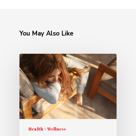
You May Also Like
Health + Wellness