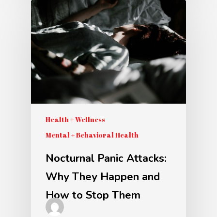
Health + Wellness
Mental + Behavioral Health
Nocturnal Panic Attacks:
Why They Happen and
How to Stop Them