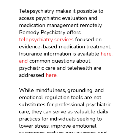
Telepsychiatry makes it possible to
access psychiatric evaluation and
medication management remotely.
Remedy Psychiatry offers
telepsychiatry services
focused on
evidence-based medication treatment.
Insurance information is available
here
,
and
common questions about
psychiatric care and telehealth are
addressed
here
.
While mindfulness, grounding, and
emotional regulation tools are not
substitutes for professional psychiatric
care, they can serve as valuable daily
practices for individuals seeking to
lower stress, improve emotional