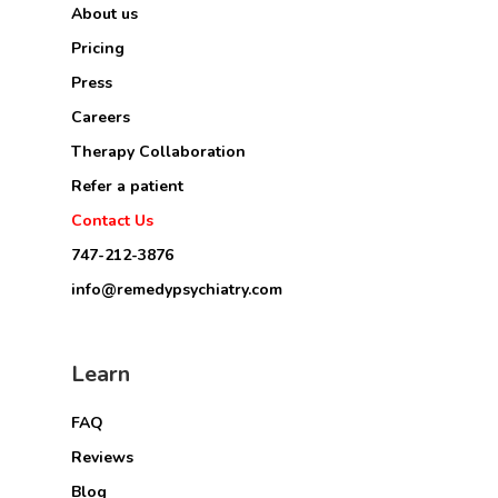
About us
Pricing
Press
Careers
Therapy Collaboration
Refer a patient
Contact Us
747-212-3876
info@remedypsychiatry.com
Learn
FAQ
Reviews
Blog