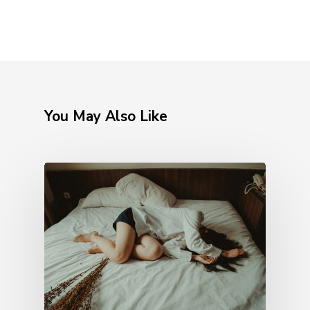
You May Also Like