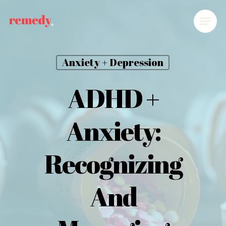
Anxiety + Depression
ADHD +
Anxiety:
Recognizing
And