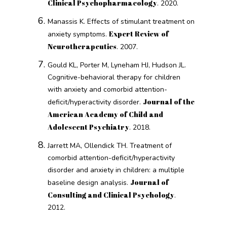
Clinical Psychopharmacology
. 2020.
Manassis K. Effects of stimulant treatment on
Expert Review of
anxiety symptoms.
Neurotherapeutics
. 2007.
Gould KL, Porter M, Lyneham HJ, Hudson JL.
Cognitive-behavioral therapy for children
with anxiety and comorbid attention-
Journal of the
deficit/hyperactivity disorder.
American Academy of Child and
Adolescent Psychiatry
. 2018.
Jarrett MA, Ollendick TH. Treatment of
comorbid attention-deficit/hyperactivity
disorder and anxiety in children: a multiple
Journal of
baseline design analysis.
Consulting and Clinical Psychology
.
2012.