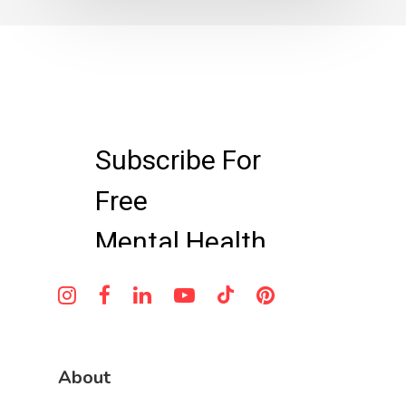
About