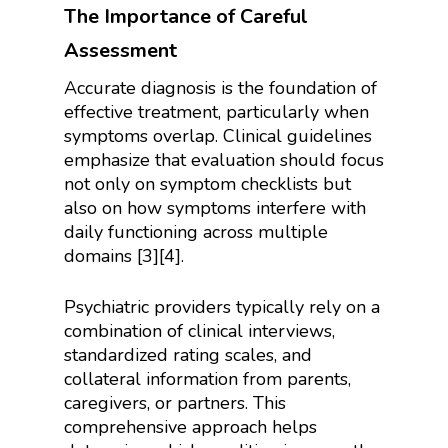
The Importance of Careful
Assessment
Accurate diagnosis is the foundation of
effective treatment, particularly when
symptoms overlap. Clinical guidelines
emphasize that evaluation should focus
not only on symptom checklists but
also on how symptoms interfere with
daily functioning across multiple
domains [3][4].
Psychiatric providers typically rely on a
combination of clinical interviews,
standardized rating scales, and
collateral information from parents,
caregivers, or partners. This
comprehensive approach helps