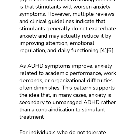
is that stimulants will worsen anxiety
symptoms. However, multiple reviews
and clinical guidelines indicate that
stimulants generally do not exacerbate
anxiety and may actually reduce it by
improving attention, emotional
regulation, and daily functioning [4][6].
As ADHD symptoms improve, anxiety
related to academic performance, work
demands, or organizational difficulties
often diminishes. This pattern supports
the idea that, in many cases, anxiety is
secondary to unmanaged ADHD rather
than a contraindication to stimulant
treatment.
For individuals who do not tolerate