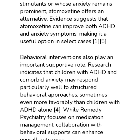
stimulants or whose anxiety remains
prominent, atomoxetine offers an
alternative. Evidence suggests that
atomoxetine can improve both ADHD
and anxiety symptoms, making it a
useful option in select cases [1][5].
Behavioral interventions also play an
important supportive role. Research
indicates that children with ADHD and
comorbid anxiety may respond
particularly well to structured
behavioral approaches, sometimes
even more favorably than children with
ADHD alone [4]. While Remedy
Psychiatry focuses on medication
management, collaboration with
behavioral supports can enhance
overall outcomes.