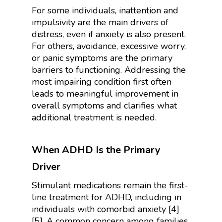
For some individuals, inattention and
impulsivity are the main drivers of
distress, even if anxiety is also present.
For others, avoidance, excessive worry,
or panic symptoms are the primary
barriers to functioning. Addressing the
most impairing condition first often
leads to meaningful improvement in
overall symptoms and clarifies what
additional treatment is needed.
When ADHD Is the Primary
Driver
Stimulant medications remain the first-
line treatment for ADHD, including in
individuals with comorbid anxiety [4]
[5]. A common concern among families