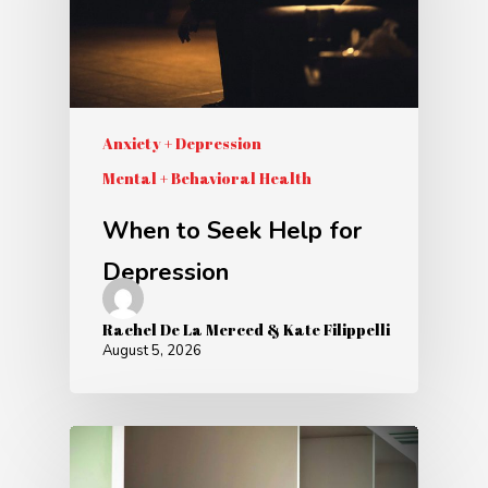
Anxiety + Depression
Mental + Behavioral Health
When to Seek Help for
Depression
Rachel De La Merced & Kate Filippelli
August 5, 2026