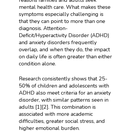
reasons families and adults seek
mental health care. What makes these
symptoms especially challenging is
that they can point to more than one
diagnosis. Attention-
Deficit/Hyperactivity Disorder (ADHD)
and anxiety disorders frequently
overlap, and when they do, the impact
on daily life is often greater than either
condition alone.
Research consistently shows that 25-
50% of children and adolescents with
ADHD also meet criteria for an anxiety
disorder, with similar patterns seen in
adults [1][2]. This combination is
associated with more academic
difficulties, greater social stress, and
higher emotional burden.