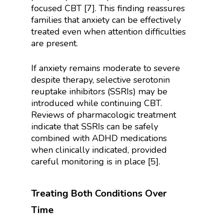
focused CBT [7]. This finding reassures
families that anxiety can be effectively
treated even when attention difficulties
are present.
If anxiety remains moderate to severe
despite therapy, selective serotonin
reuptake inhibitors (SSRIs) may be
introduced while continuing CBT.
Reviews of pharmacologic treatment
indicate that SSRIs can be safely
combined with ADHD medications
when clinically indicated, provided
careful monitoring is in place [5].
Treating Both Conditions Over
Time