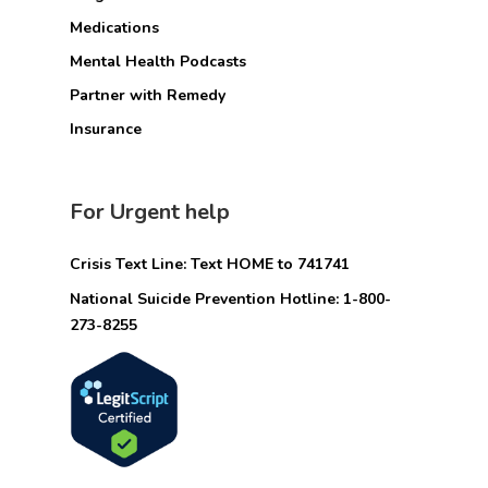
Medications
Mental Health Podcasts
Partner with Remedy
Insurance
For Urgent help
Crisis Text Line: Text HOME to 741741
National Suicide Prevention Hotline: 1-800-
273-8255