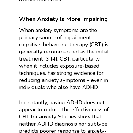
When Anxiety Is More Impairing
When anxiety symptoms are the
primary source of impairment,
cognitive-behavioral therapy (CBT) is
generally recommended as the initial
treatment [3][4]. CBT, particularly
when it includes exposure-based
techniques, has strong evidence for
reducing anxiety symptoms – even in
individuals who also have ADHD.
Importantly, having ADHD does not
appear to reduce the effectiveness of
CBT for anxiety. Studies show that
neither ADHD diagnosis nor subtype
predicts poorer response to anxiety-