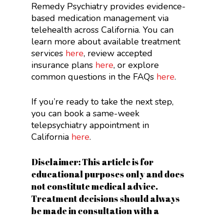
Remedy Psychiatry provides evidence-
based medication management via
telehealth across California. You can
learn more about available treatment
services
here
, review accepted
insurance plans
here
, or explore
common questions in the FAQs
here
.
If you’re ready to take the next step,
you can book a same-week
telepsychiatry appointment in
California
here
.
Disclaimer: This article is for
educational purposes only and does
not constitute medical advice.
Treatment decisions should always
be made in consultation with a