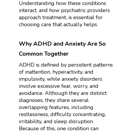
Understanding how these conditions
interact, and how psychiatric providers
approach treatment, is essential for
choosing care that actually helps.
Why ADHD and Anxiety Are So
Common Together
ADHD is defined by persistent patterns
of inattention, hyperactivity, and
impulsivity, while anxiety disorders
involve excessive fear, worry, and
avoidance. Although they are distinct
diagnoses, they share several
overlapping features, including
restlessness, difficulty concentrating,
irritability, and sleep disruption.
Because of this, one condition can