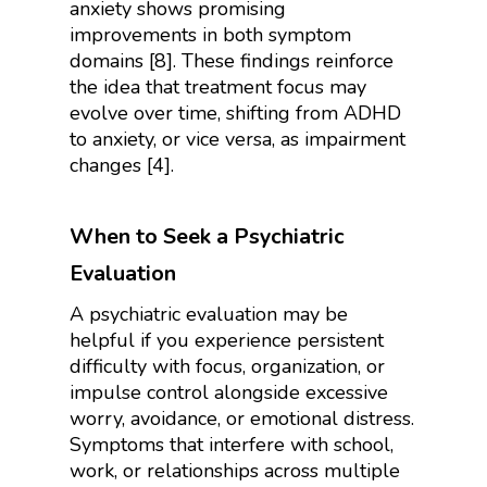
anxiety shows promising
improvements in both symptom
domains [8]. These findings reinforce
the idea that treatment focus may
evolve over time, shifting from ADHD
to anxiety, or vice versa, as impairment
changes [4].
When to Seek a Psychiatric
Evaluation
A psychiatric evaluation may be
helpful if you experience persistent
difficulty with focus, organization, or
impulse control alongside excessive
worry, avoidance, or emotional distress.
Symptoms that interfere with school,
work, or relationships across multiple