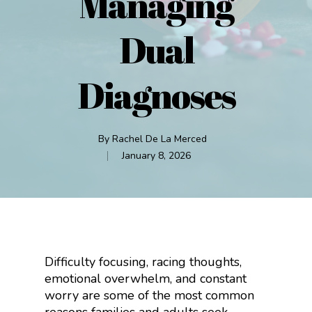
Managing
Dual
Diagnoses
By
Rachel De La Merced
January 8, 2026
Difficulty focusing, racing thoughts,
emotional overwhelm, and constant
worry are some of the most common