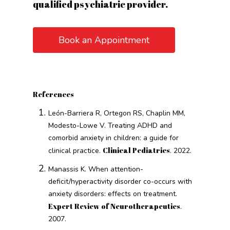
qualified psychiatric provider.
Book an Appointment
References
León-Barriera R, Ortegon RS, Chaplin MM,
Modesto-Lowe V. Treating ADHD and
comorbid anxiety in children: a guide for
Clinical Pediatrics
clinical practice.
. 2022.
Manassis K. When attention-
deficit/hyperactivity disorder co-occurs with
anxiety disorders: effects on treatment.
Expert Review of Neurotherapeutics
.
2007.