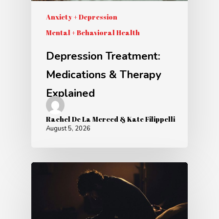
Anxiety + Depression
Mental + Behavioral Health
Depression Treatment:
Medications & Therapy
Explained
Rachel De La Merced & Kate Filippelli
August 5, 2026