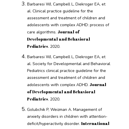
Barbaresi WJ, Campbell L, Diekroger EA, et
al. Clinical practice guideline for the
assessment and treatment of children and
adolescents with complex ADHD: process of
Journal of
care algorithms.
Developmental and Behavioral
Pediatrics
. 2020.
Barbaresi WJ, Campbell L, Diekroger EA, et
al. Society for Developmental and Behavioral
Pediatrics clinical practice guideline for the
assessment and treatment of children and
Journal
adolescents with complex ADHD.
of Developmental and Behavioral
Pediatrics
. 2020.
Golubchik P, Weizman A. Management of
anxiety disorders in children with attention-
International
deficit/hyperactivity disorder.