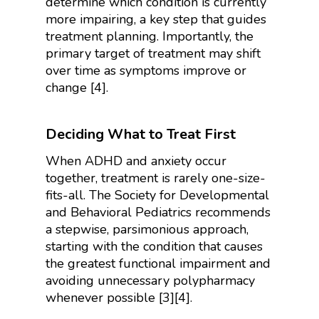
determine which condition is currently
more impairing, a key step that guides
treatment planning. Importantly, the
primary target of treatment may shift
over time as symptoms improve or
change [4].
Deciding What to Treat First
When ADHD and anxiety occur
together, treatment is rarely one-size-
fits-all. The Society for Developmental
and Behavioral Pediatrics recommends
a stepwise, parsimonious approach,
starting with the condition that causes
the greatest functional impairment and
avoiding unnecessary polypharmacy
whenever possible [3][4].