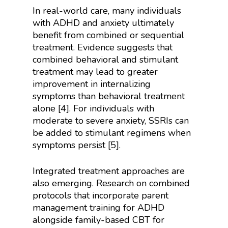
In real-world care, many individuals
with ADHD and anxiety ultimately
benefit from combined or sequential
treatment. Evidence suggests that
combined behavioral and stimulant
treatment may lead to greater
improvement in internalizing
symptoms than behavioral treatment
alone [4]. For individuals with
moderate to severe anxiety, SSRIs can
be added to stimulant regimens when
symptoms persist [5].
Integrated treatment approaches are
also emerging. Research on combined
protocols that incorporate parent
management training for ADHD
alongside family-based CBT for