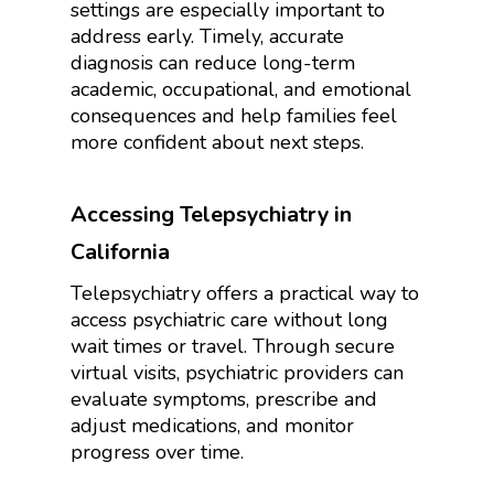
settings are especially important to
address early. Timely, accurate
diagnosis can reduce long-term
academic, occupational, and emotional
consequences and help families feel
more confident about next steps.
Accessing Telepsychiatry in
California
Telepsychiatry offers a practical way to
access psychiatric care without long
wait times or travel. Through secure
virtual visits, psychiatric providers can
evaluate symptoms, prescribe and
adjust medications, and monitor
progress over time.