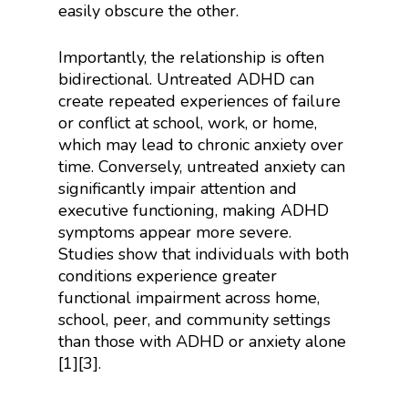
easily obscure the other.
Importantly, the relationship is often
bidirectional. Untreated ADHD can
create repeated experiences of failure
or conflict at school, work, or home,
which may lead to chronic anxiety over
time. Conversely, untreated anxiety can
significantly impair attention and
executive functioning, making ADHD
symptoms appear more severe.
Studies show that individuals with both
conditions experience greater
functional impairment across home,
school, peer, and community settings
than those with ADHD or anxiety alone
[1][3].