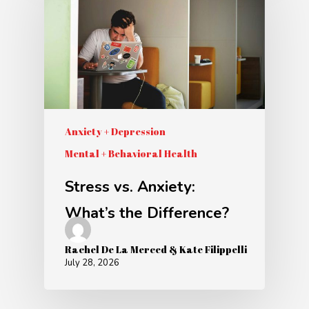
Anxiety + Depression
Mental + Behavioral Health
Stress vs. Anxiety:
What’s the Difference?
Rachel De La Merced & Kate Filippelli
July 28, 2026