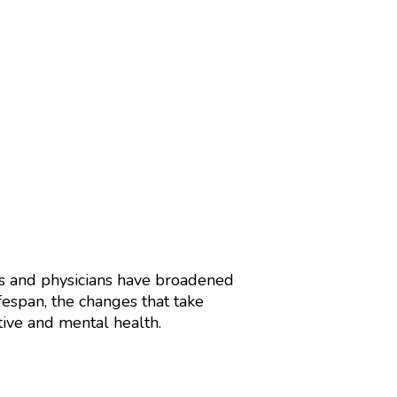
rs and physicians have broadened
fespan, the changes that take
tive and mental health.