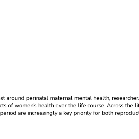
est around perinatal maternal mental health, researche
cts of women’s health over the life course. Across the li
eriod are increasingly a key priority for both reproduc