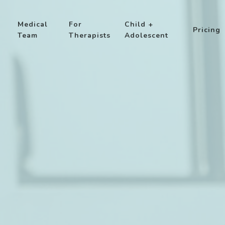
Medical
For
Child +
Pricing
Team
Therapists
Adolescent