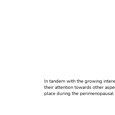
In tandem with the growing inter
their attention towards other aspe
place during the perimenopausal p