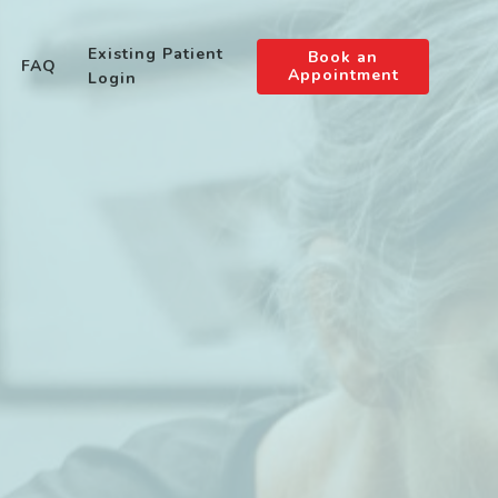
Existing Patient
Book an
FAQ
Appointment
Login