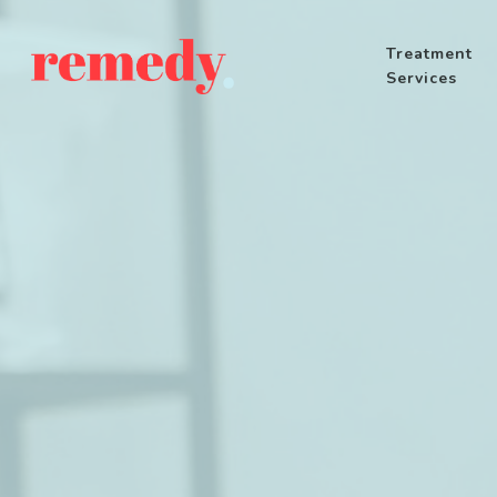
Treatment
Services