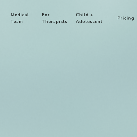
Medical
For
Child +
Pricing
Team
Therapists
Adolescent