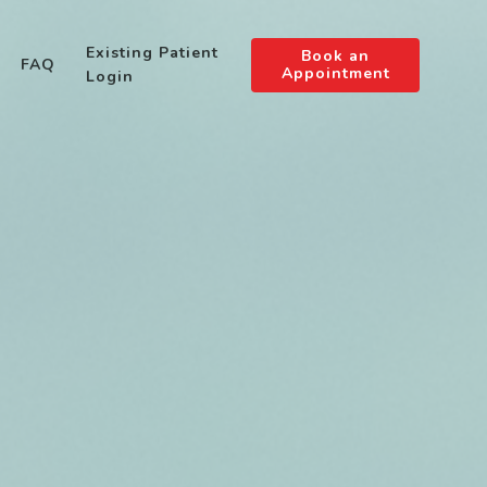
Existing Patient
Book an
FAQ
Appointment
Login