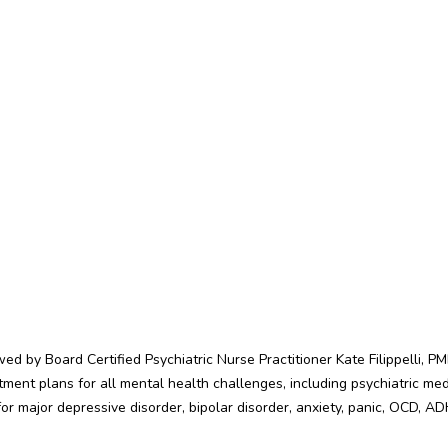
d by Board Certified Psychiatric Nurse Practitioner Kate Filippelli, 
atment plans for all mental health challenges, including psychiatric 
r major depressive disorder, bipolar disorder, anxiety, panic, OCD, A