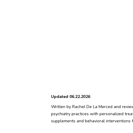
Updated 06.22.2026
Written by Rachel De La Merced and reviewe
psychiatry practices with personalized tre
supplements and behavioral interventions fo