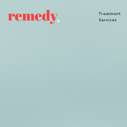
Treatment
Services