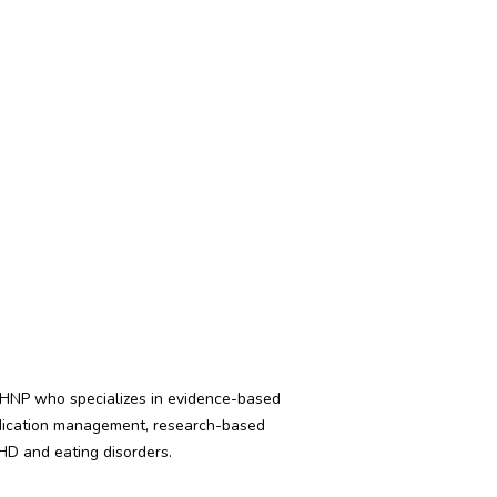
PMHNP who specializes in evidence-based
medication management, research-based
DHD and eating disorders.